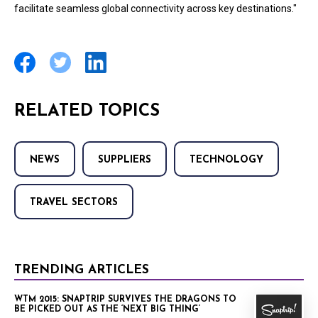
facilitate seamless global connectivity across key destinations."
RELATED TOPICS
NEWS
SUPPLIERS
TECHNOLOGY
TRAVEL SECTORS
TRENDING ARTICLES
WTM 2015: SNAPTRIP SURVIVES THE DRAGONS TO
BE PICKED OUT AS THE ‘NEXT BIG THING’