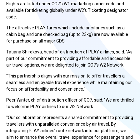
Flights are listed under GO7’s W1 marketing carrier code and
available for ticketing globally under W2’s Ticketing designator
code.
The attractive PLAY fares which include ancillaries such as a
cabin bag and one checked bag (up to 23kg) are now available
for purchase on all major GDS.
Tatiana Shirokova, head of distribution of PLAY airlines, said: "As
part of our commitment to providing affordable and accessible
air travel options, we are delighted to join GO7’s W2 Network.
"This partnership aligns with our mission to offer travellers a
seamless and enjoyable travel experience while maintaining our
focus on affordability and convenience."
Peer Winter, chief distribution officer of GO7, said: "We are thrilled
to welcome PLAY airlines to our W2 Network.
"Our collaboration represents a shared commitment to providing
travellers with unparalleled convenience by air travel. By
integrating PLAY airlines’ route network into our platform, we
aim to enhance the overall travel experience for passengers and