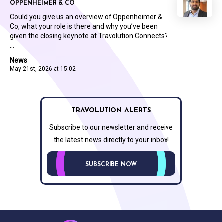
OPPENHEIMER & CO
Could you give us an overview of Oppenheimer &
Co, what your role is there and why you’ve been
given the closing keynote at Travolution Connects?
...
News
May 21st, 2026 at 15:02
TRAVOLUTION ALERTS
Subscribe to our newsletter and receive
the latest news directly to your inbox!
SUBSCRIBE NOW