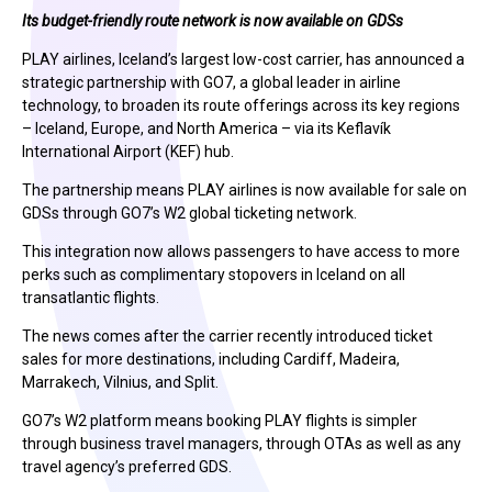
Its budget-friendly route network is now available on GDSs
PLAY airlines, Iceland’s largest low-cost carrier, has announced a
strategic partnership with GO7, a global leader in airline
technology, to broaden its route offerings across its key regions
– Iceland, Europe, and North America – via its Keflavík
International Airport (KEF) hub.
The partnership means PLAY airlines is now available for sale on
GDSs through GO7’s W2 global ticketing network.
This integration now allows passengers to have access to more
perks such as complimentary stopovers in Iceland on all
transatlantic flights.
The news comes after the carrier recently introduced ticket
sales for more destinations, including Cardiff, Madeira,
Marrakech, Vilnius, and Split.
GO7’s W2 platform means booking PLAY flights is simpler
through business travel managers, through OTAs as well as any
travel agency’s preferred GDS.