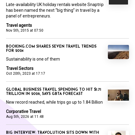
Late-availability UK holiday rentals website Snaptrip
has been named the next “big thing” in travel by a
panel of entrepreneurs.
Travel agents
Nov 5th, 2015 at 07:50
BOOKING.COM SHARES SEVEN TRAVEL TRENDS
FOR 2024
Sustainability is one of them
Travel Sectors
Oct 20th, 2023 at 17:17
GLOBAL BUSINESS TRAVEL SPENDING TO HIT $1.71
TRILLION IN 2026, SAYS GBTA FORECAST
New record reached, while trips go up to 1.84 Billion
Corporative Travel
Aug 5th, 2026 at 11:48
BIG INTERVIEW: TRAVOLUTION SITS DOWN WITH