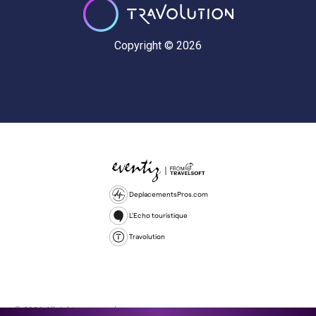
Copyright © 2026
DeplacementsPros.com
L'Echo touristique
Travolution
© 2026 All rights reserved.