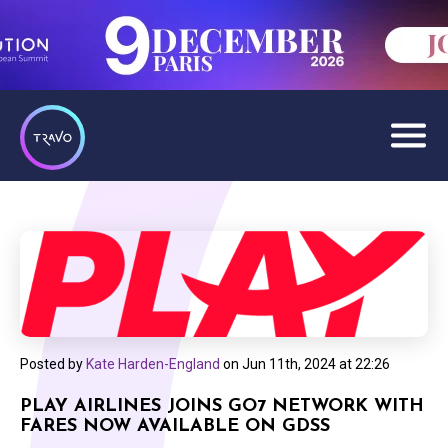
Posted by
Kate Harden-England
on
Jun 11th, 2024 at 22:26
PLAY AIRLINES JOINS GO7 NETWORK WITH
FARES NOW AVAILABLE ON GDSS