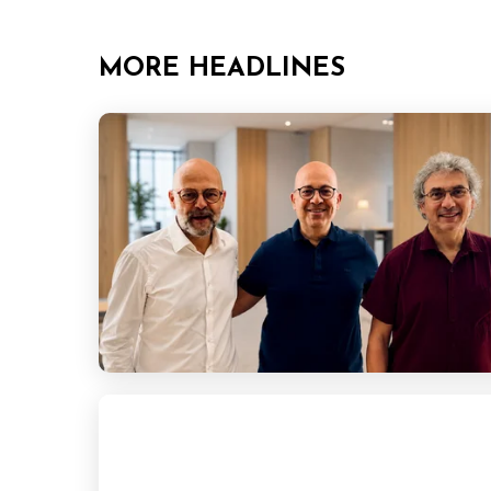
MORE HEADLINES