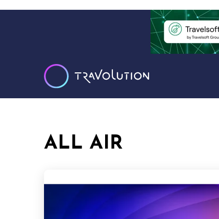
ALL AIR