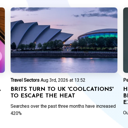
Travel Sectors
Aug 3rd, 2026 at 13:52
P
A
BRITS TURN TO UK 'COOLCATIONS'
H
TO ESCAPE THE HEAT
B
E
Searches over the past three months have increased
Ou
420%