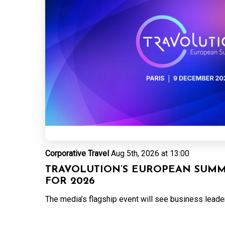
Corporative Travel
Aug 5th, 2026 at 13:00
TRAVOLUTION’S EUROPEAN SUMMI
FOR 2026
The media’s flagship event will see business leaders