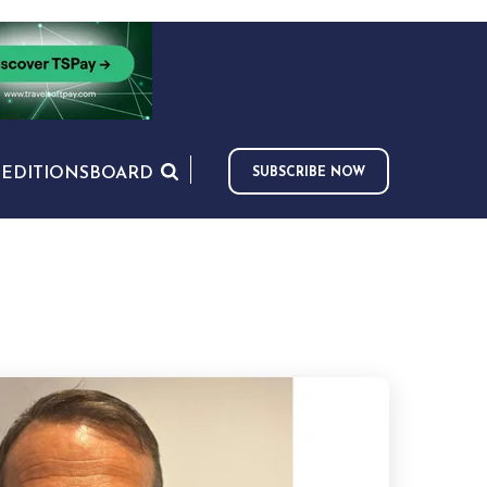
S
EDITIONS
BOARD
SUBSCRIBE NOW