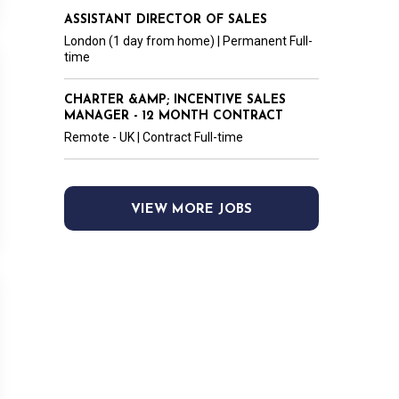
ASSISTANT DIRECTOR OF SALES
London (1 day from home) | Permanent Full-
time
CHARTER &AMP; INCENTIVE SALES
MANAGER - 12 MONTH CONTRACT
Remote - UK | Contract Full-time
VIEW MORE JOBS