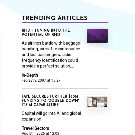
TRENDING ARTICLES
RFID – TUNING INTO THE
POTENTIAL OF RFID
As airlines battle with baggage-
handling, aircraft maintenance
and lost passengers, radio
frequency identification could
provide a perfect solution,...
In-Depth
Feb 28th, 2007 at 15:27
FAYE SECURES FURTHER $50M
FUNDING TO 'DOUBLE DOWN'
ITS AI CAPABILITIES
Capital will go into AI and global
expansion
Travel Sectors
Aug 5th, 2026 at 12:08