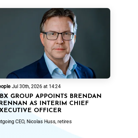
eople
Jul 30th, 2026 at 14:24
BX GROUP APPOINTS BRENDAN
RENNAN AS INTERIM CHIEF
XECUTIVE OFFICER
tgoing CEO, Nicolas Huss, retires