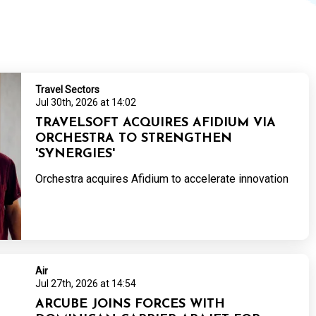
Travel Sectors
Jul 30th, 2026 at 14:02
TRAVELSOFT ACQUIRES AFIDIUM VIA
ORCHESTRA TO STRENGTHEN
'SYNERGIES'
Orchestra acquires Afidium to accelerate innovation
Air
Jul 27th, 2026 at 14:54
ARCUBE JOINS FORCES WITH