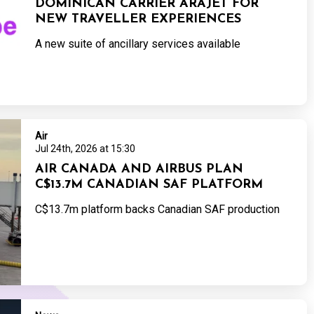
DOMINICAN CARRIER ARAJET FOR
NEW TRAVELLER EXPERIENCES
A new suite of ancillary services available
Air
Jul 24th, 2026 at 15:30
AIR CANADA AND AIRBUS PLAN
C$13.7M CANADIAN SAF PLATFORM
C$13.7m platform backs Canadian SAF production