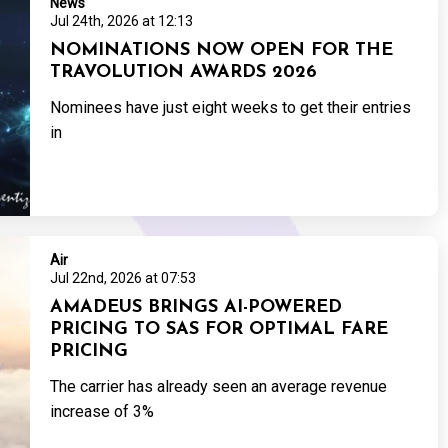
News
Jul 24th, 2026 at 12:13
NOMINATIONS NOW OPEN FOR THE
TRAVOLUTION AWARDS 2026
Nominees have just eight weeks to get their entries
in
Air
Jul 22nd, 2026 at 07:53
AMADEUS BRINGS AI-POWERED
PRICING TO SAS FOR OPTIMAL FARE
PRICING
The carrier has already seen an average revenue
increase of 3%