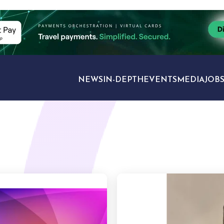
NEWS
IN-DEPTH
EVENTS
MEDIA
JOB
TRAVEL SECTORS