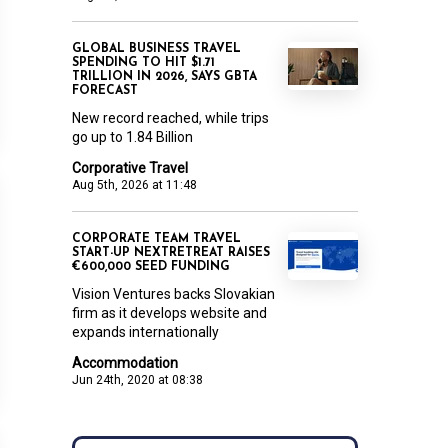
GLOBAL BUSINESS TRAVEL
SPENDING TO HIT $1.71
TRILLION IN 2026, SAYS GBTA
FORECAST
New record reached, while trips
go up to 1.84 Billion
Corporative Travel
Aug 5th, 2026 at 11:48
CORPORATE TEAM TRAVEL
START-UP NEXTRETREAT RAISES
€600,000 SEED FUNDING
Vision Ventures backs Slovakian
firm as it develops website and
expands internationally
Accommodation
Jun 24th, 2020 at 08:38