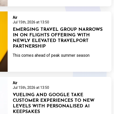
Air
Jul 15th, 2026 at 13:50
EMERGING TRAVEL GROUP NARROWS
IN ON FLIGHTS OFFERING WITH
NEWLY ELEVATED TRAVELPORT
PARTNERSHIP
This comes ahead of peak summer season
Air
Jul 15th, 2026 at 13:50
VUELING AND GOOGLE TAKE
CUSTOMER EXPERIENCES TO NEW
LEVELS WITH PERSONALISED AI
KEEPSAKES