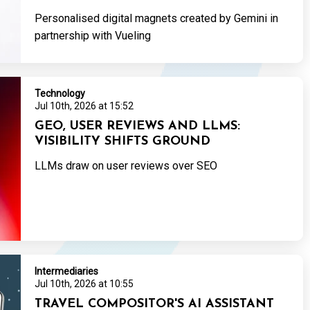
Personalised digital magnets created by Gemini in
partnership with Vueling
Technology
Jul 10th, 2026 at 15:52
GEO, USER REVIEWS AND LLMS:
VISIBILITY SHIFTS GROUND
LLMs draw on user reviews over SEO
Intermediaries
Jul 10th, 2026 at 10:55
TRAVEL COMPOSITOR'S AI ASSISTANT