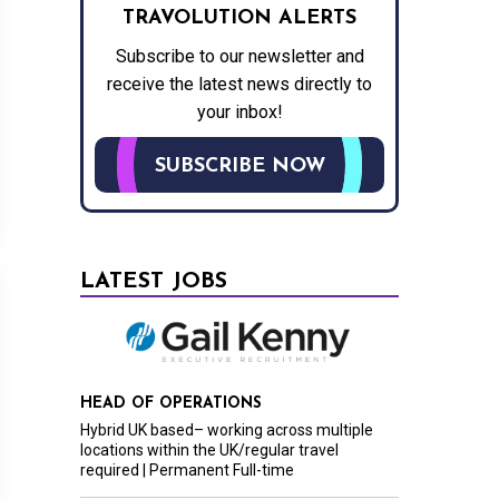
TRAVOLUTION ALERTS
Subscribe to our newsletter and
receive the latest news directly to
your inbox!
SUBSCRIBE NOW
LATEST JOBS
HEAD OF OPERATIONS
Hybrid UK based– working across multiple
locations within the UK/regular travel
required | Permanent Full-time