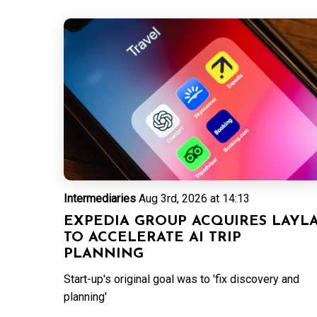
Intermediaries
Aug 3rd, 2026 at 14:13
EXPEDIA GROUP ACQUIRES LAYL
TO ACCELERATE AI TRIP
PLANNING
Start-up's original goal was to 'fix discovery and
planning'