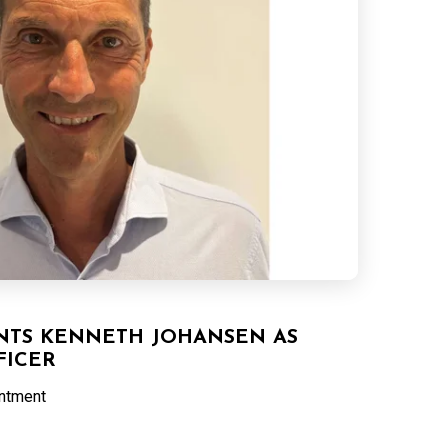
NTS KENNETH JOHANSEN AS
FICER
intment