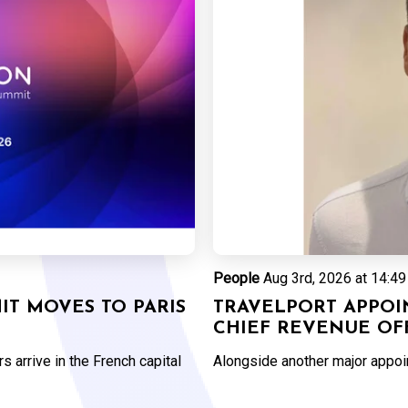
People
Aug 3rd, 2026 at 14:49
T MOVES TO PARIS
TRAVELPORT APPOI
CHIEF REVENUE OF
 arrive in the French capital
Alongside another major appo