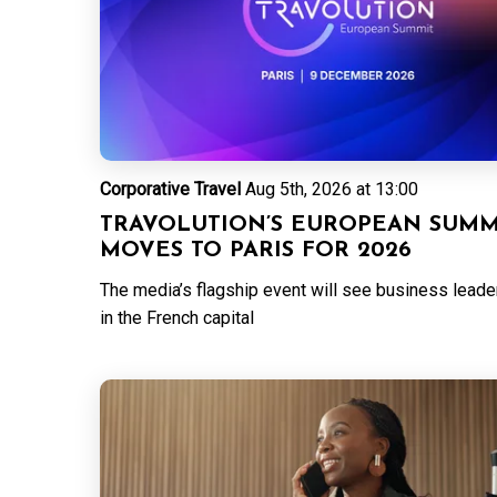
Corporative Travel
Aug 5th, 2026 at 13:00
TRAVOLUTION’S EUROPEAN SUMM
MOVES TO PARIS FOR 2026
The media’s flagship event will see business leader
in the French capital