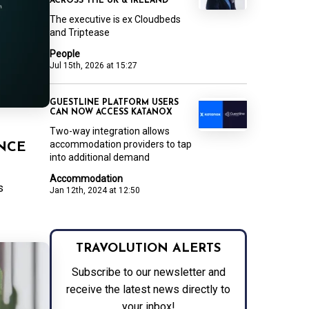
ACROSS THE UK & IRELAND
The executive is ex Cloudbeds
and Triptease
People
Jul 15th, 2026 at 15:27
GUESTLINE PLATFORM USERS
CAN NOW ACCESS KATANOX
Two-way integration allows
accommodation providers to tap
NCE
into additional demand
Accommodation
s
Jan 12th, 2024 at 12:50
TRAVOLUTION ALERTS
Subscribe to our newsletter and
receive the latest news directly to
your inbox!