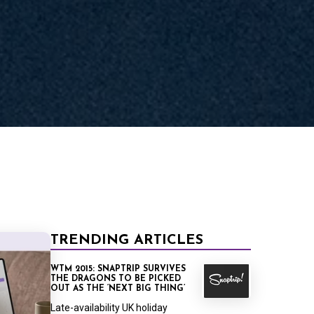
RT
TRENDING ARTICLES
WTM 2015: SNAPTRIP SURVIVES
THE DRAGONS TO BE PICKED
OUT AS THE ‘NEXT BIG THING’
Late-availability UK holiday