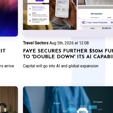
Travel Sectors
Aug 5th, 2026 at 12:08
IT
FAYE SECURES FURTHER $50M F
TO 'DOUBLE DOWN' ITS AI CAPABI
s arrive
Capital will go into AI and global expansion