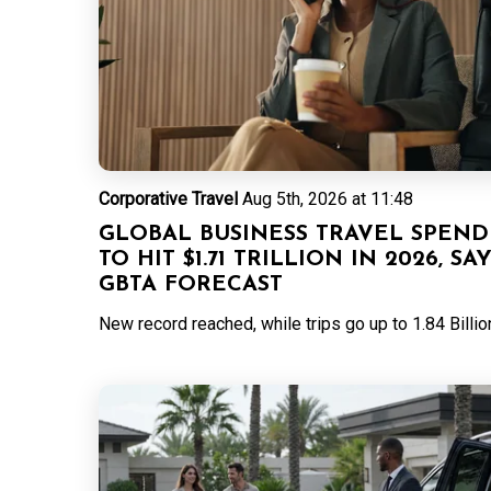
Corporative Travel
Aug 5th, 2026 at 11:48
GLOBAL BUSINESS TRAVEL SPEND
TO HIT $1.71 TRILLION IN 2026, SA
GBTA FORECAST
New record reached, while trips go up to 1.84 Billio