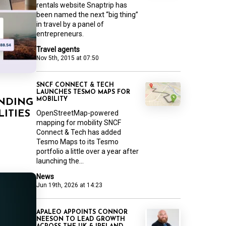
rentals website Snaptrip has
been named the next “big thing”
in travel by a panel of
entrepreneurs.
Travel agents
Nov 5th, 2015 at 07:50
SNCF CONNECT & TECH
LAUNCHES TESMO MAPS FOR
MOBILITY
UNDING
OpenStreetMap-powered
LITIES
mapping for mobility SNCF
Connect & Tech has added
Tesmo Maps to its Tesmo
portfolio a little over a year after
launching the...
News
Jun 19th, 2026 at 14:23
APALEO APPOINTS CONNOR
NEESON TO LEAD GROWTH