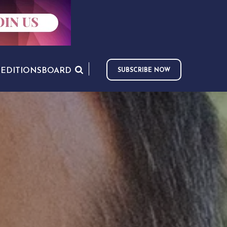
S
EDITIONS
BOARD
SUBSCRIBE NOW