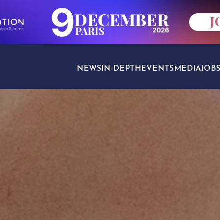
NEWS
IN-DEPTH
EVENTS
MEDIA
JOB
TRAVEL SECTORS