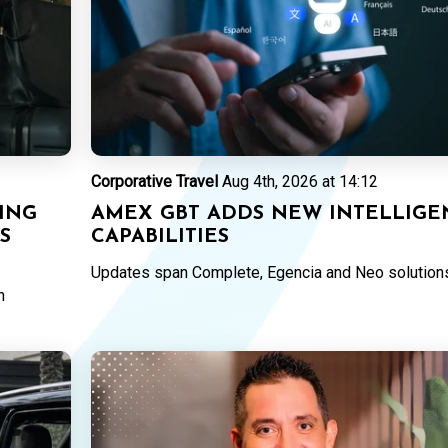
Corporative Travel
Aug 4th, 2026 at 14:12
ING
AMEX GBT ADDS NEW INTELLIGE
YS
CAPABILITIES
Updates span Complete, Egencia and Neo solution
n