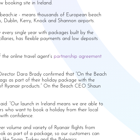
 booking site in Ireland.
nthebeach.ie - means thousands of European beach
k, Dublin, Kerry, Knock and Shannon airports.
 every single year with packages built by the
cillaries, has flexible payments and low deposits
 the online travel agent’s
partnership agreement
 Director Dara Brady confirmed that “On the Beach
ags as part of their holiday package with the
cy of Ryanair products.” On the Beach CEO Shaun
.
said: “Our launch in Ireland means we are able to
s who want to book a holiday from their local
 with confidence.
eer volume and variety of Ryanair flights from
book as part of a package, so our customers can
s like Spain, Turkey and the Balearics.