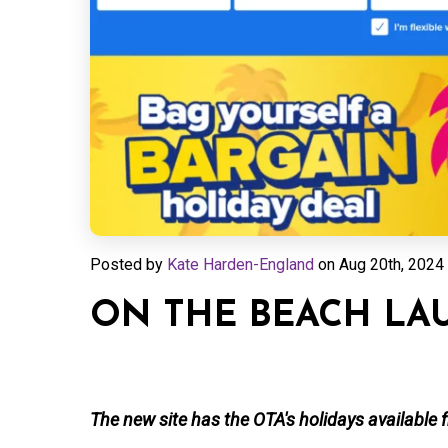
Posted by
Kate Harden-England
on
Aug 20th, 2024 
ON THE BEACH LA
The new site has the OTA's holidays available 