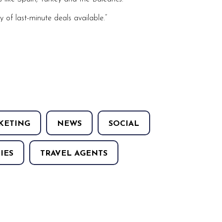
y of last-minute deals available.”
KETING
NEWS
SOCIAL
IES
TRAVEL AGENTS