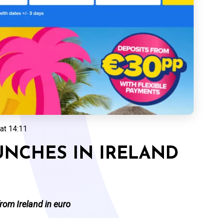
at 14:11
UNCHES IN IRELAND
from Ireland in euro