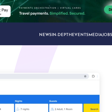
NEWS
IN-DEPTH
EVENTS
MEDIA
JOB
TRAVEL SECTORS