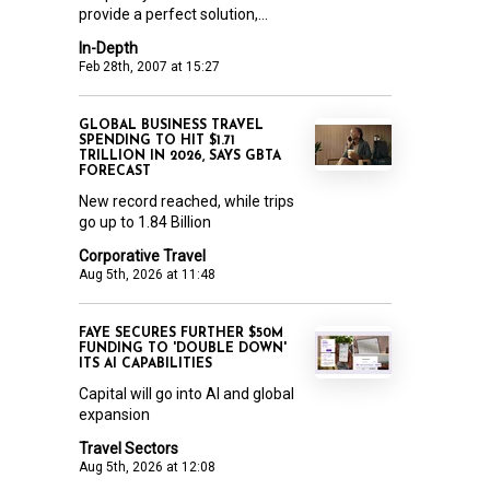
provide a perfect solution,...
In-Depth
Feb 28th, 2007 at 15:27
GLOBAL BUSINESS TRAVEL
SPENDING TO HIT $1.71
TRILLION IN 2026, SAYS GBTA
FORECAST
New record reached, while trips
go up to 1.84 Billion
Corporative Travel
Aug 5th, 2026 at 11:48
FAYE SECURES FURTHER $50M
FUNDING TO 'DOUBLE DOWN'
ITS AI CAPABILITIES
Capital will go into AI and global
expansion
Travel Sectors
Aug 5th, 2026 at 12:08