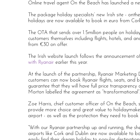
Online travel agent On the Beach has launched a new
The package holiday specialists’ new Irish site - o
holidays are now available to book in euro from Cor
The OTA that sends over 1.5million people on holiday
customers themselves including flights, hotels, and an
from €30 on offer.
The Irish website launch follows the announcement of
with Ryanair
earlier this year.
At the launch of the partnership, Ryanair Marketing
customers can now book Ryanair flights, seats, and b
guarantee that they will have full price transparen
Morton labelled the agreement as “transformational”
Zoe Harris, chief customer officer of On the Beach, 
provide more choice and great value to holidaymaker
airport - as well as the protection they need to book
“With our Ryanair partnership up and running, the sh
airports like Cork and Dublin are now available to 
easily find their dream holiday to popular destination