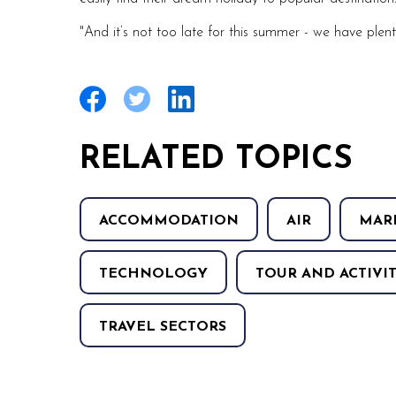
"And it’s not too late for this summer - we have plent
RELATED TOPICS
ACCOMMODATION
AIR
MAR
TECHNOLOGY
TOUR AND ACTIVIT
TRAVEL SECTORS