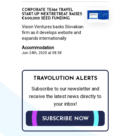
CORPORATE TEAM TRAVEL
START-UP NEXTRETREAT RAISES
€600,000 SEED FUNDING
Vision Ventures backs Slovakian
firm as it develops website and
expands internationally
Accommodation
Jun 24th, 2020 at 08:38
TRAVOLUTION ALERTS
Subscribe to our newsletter and
receive the latest news directly to
your inbox!
SUBSCRIBE NOW