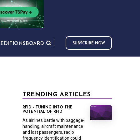
S
EDITIONS
BOARD
SUBSCRIBE NOW
TRENDING ARTICLES
RFID – TUNING INTO THE
POTENTIAL OF RFID
As airlines battle with baggage-
handling, aircraft maintenance
and lost passengers, radio
frequency identification could