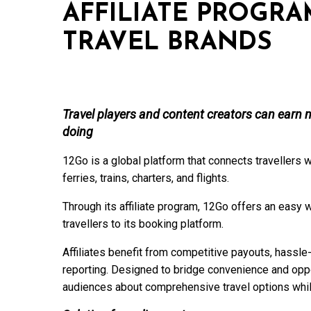
AFFILIATE PROGR
TRAVEL BRANDS
Travel players and content creators can earn m
doing
12Go is a global platform that connects travellers w
ferries, trains, charters, and flights.
Through its affiliate program, 12Go offers an easy 
travellers to its booking platform.
Affiliates benefit from competitive payouts, hassl
reporting. Designed to bridge convenience and oppo
audiences about comprehensive travel options whi