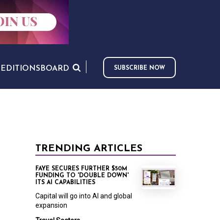
S
EDITIONS
BOARD
SUBSCRIBE NOW
TRENDING ARTICLES
FAYE SECURES FURTHER $50M
FUNDING TO 'DOUBLE DOWN'
ITS AI CAPABILITIES
Capital will go into AI and global
expansion