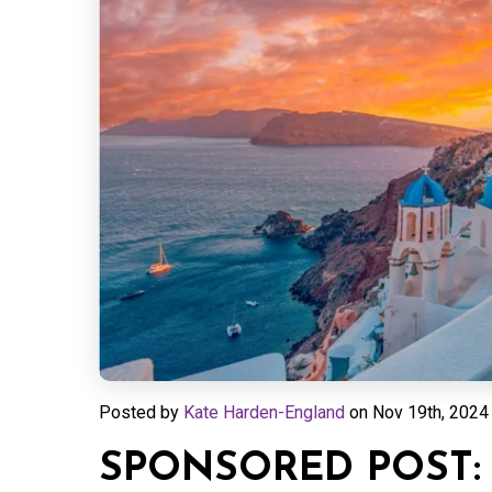
Posted by
Kate Harden-England
on
Nov 19th, 2024 
SPONSORED POST: