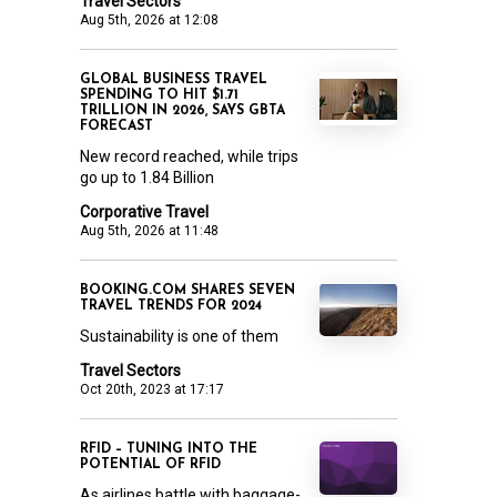
Travel Sectors
Aug 5th, 2026 at 12:08
GLOBAL BUSINESS TRAVEL
SPENDING TO HIT $1.71
TRILLION IN 2026, SAYS GBTA
FORECAST
New record reached, while trips
go up to 1.84 Billion
Corporative Travel
Aug 5th, 2026 at 11:48
BOOKING.COM SHARES SEVEN
TRAVEL TRENDS FOR 2024
Sustainability is one of them
Travel Sectors
Oct 20th, 2023 at 17:17
RFID – TUNING INTO THE
POTENTIAL OF RFID
As airlines battle with baggage-