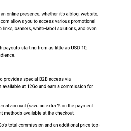
 an online presence, whether it’s a blog, website,
o.com allows you to access various promotional
p links, banners, white-label solutions, and even
h payouts starting from as little as USD 10,
udience.
Go provides special B2B access via
ts available at 12Go and earn a commission for
nternal account (save an extra % on the payment
 methods available at the checkout.
o’s total commission and an additional price top-