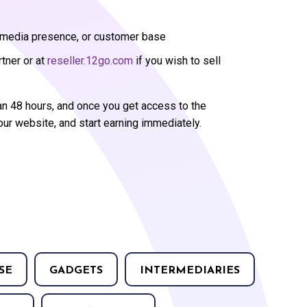
l media presence, or customer base
rtner or at
reseller.12go.com
if you wish to sell
an 48 hours, and once you get access to the
our website, and start earning immediately.
SE
GADGETS
INTERMEDIARIES