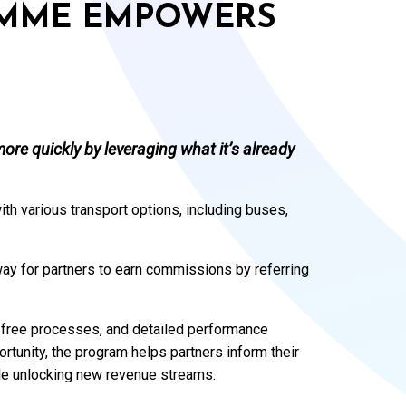
AMME EMPOWERS
ore quickly by leveraging what it’s already
ith various transport options, including buses,
way for partners to earn commissions by referring
e-free processes, and detailed performance
rtunity, the program helps partners inform their
le unlocking new revenue streams.