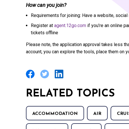
How can you join?
Requirements for joining: Have a website, socia
Register at
agent.12go.com
if you’re an online pa
tickets offline
Please note, the application approval takes less th
account, you can explore the tools, place them on y
RELATED TOPICS
ACCOMMODATION
AIR
CRUI