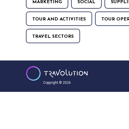
MARKETING
SOCIAL
SUPPLI
TOUR AND ACTIVITIES
TOUR OPE
TRAVEL SECTORS
Copyright © 2026