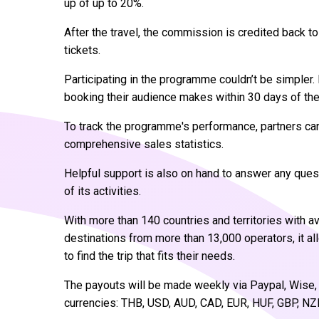
up of up to 20%.
After the travel, the commission is credited back 
tickets.
Participating in the programme couldn’t be simpler.
booking their audience makes within 30 days of the 
To track the programme's performance, partners ca
comprehensive sales statistics.
Helpful support is also on hand to answer any que
of its activities.
With more than 140 countries and territories with a
destinations from more than 13,000 operators, it a
to find the trip that fits their needs.
The payouts will be made weekly via Paypal, Wise, 
currencies: THB, USD, AUD, CAD, EUR, HUF, GBP, NZ