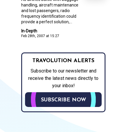
handling, aircraft maintenance
and lost passengers, radio
frequency identification could
provide a perfect solution,...
In-Depth
Feb 28th, 2007 at 15:27
TRAVOLUTION ALERTS
Subscribe to our newsletter and
receive the latest news directly to
your inbox!
SUBSCRIBE NOW