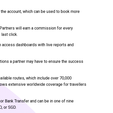
to the account, which can be used to book more
 Partners will earn a commission for every
last click.
n access dashboards with live reports and
stions a partner may have to ensure the success
vailable routes, which include over 70,000
llows extensive worldwide coverage for travellers
or Bank Transfer and can be in one of nine
D, or SGD.