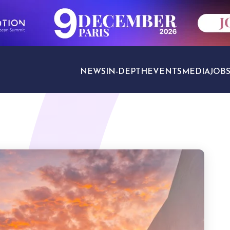
NEWS
IN-DEPTH
EVENTS
MEDIA
JOB
TRAVEL SECTORS