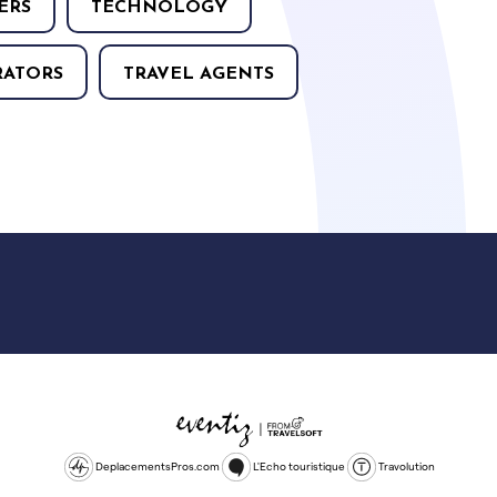
ERS
TECHNOLOGY
RATORS
TRAVEL AGENTS
DeplacementsPros.com
L'Echo touristique
Travolution