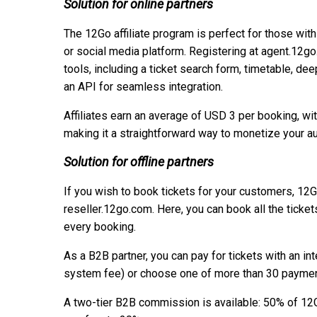
Solution for online partners
The 12Go affiliate program is perfect for those with
or social media platform. Registering at agent.12g
tools, including a ticket search form, timetable, dee
an API for seamless integration.
Affiliates earn an average of USD 3 per booking, wit
making it a straightforward way to monetize your a
Solution for offline partners
If you wish to book tickets for your customers, 12
reseller.12go.com. Here, you can book all the ticke
every booking.
As a B2B partner, you can pay for tickets with an i
system fee) or choose one of more than 30 payment
A two-tier B2B commission is available: 50% of 12G