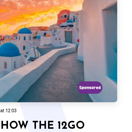
at 12:03
 HOW THE 12GO