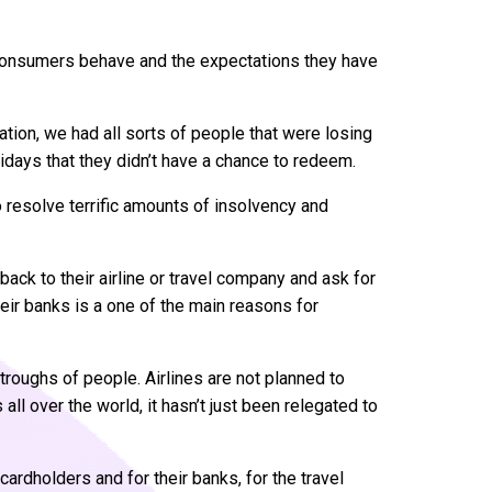
t consumers behave and the expectations they have
ation, we had all sorts of people that were losing
lidays that they didn’t have a chance to redeem.
o resolve terrific amounts of insolvency and
ack to their airline or travel company and ask for
heir banks is a one of the main reasons for
troughs of people. Airlines are not planned to
ll over the world, it hasn’t just been relegated to
cardholders and for their banks, for the travel