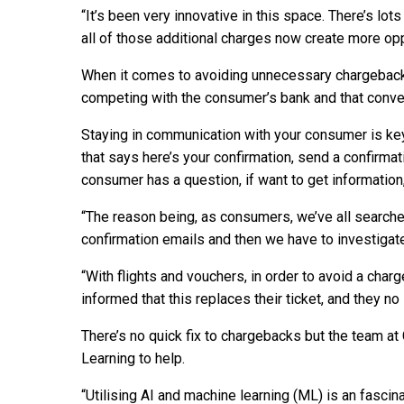
“It’s been very innovative in this space. There’s lo
all of those additional charges now create more op
When it comes to avoiding unnecessary chargeback
competing with the consumer’s bank and that conve
Staying in communication with your consumer is key.
that says here’s your confirmation, send a confirmati
consumer has a question, if want to get information,
“The reason being, as consumers, we’ve all search
confirmation emails and then we have to investigate
“With flights and vouchers, in order to avoid a cha
informed that this replaces their ticket, and they no
There’s no quick fix to chargebacks but the team 
Learning to help.
“Utilising AI and machine learning (ML) is an fascin