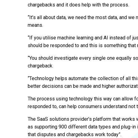
chargebacks and it does help with the process.
“It’s all about data, we need the most data, and we 
means.
“If you utilise machine learning and AI instead of 
should be responded to and this is something that m
“You should investigate every single one equally so
chargeback.
“Technology helps automate the collection of all thi
better decisions can be made and higher authorizati
The process using technology this way can allow for
responded to, can help consumers understand not to 
The SaaS solutions provider’s platform that works wi
as supporting 900 different data types and plug-in 
that disputes and chargebacks work today”.