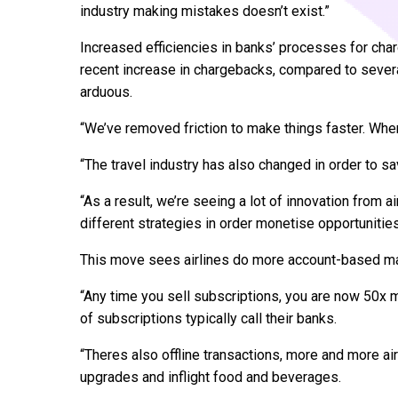
industry making mistakes doesn’t exist.”
Increased efficiencies in banks’ processes for char
recent increase in chargebacks, compared to sever
arduous.
“We’ve removed friction to make things faster. Whe
“The travel industry has also changed in order to s
“As a result, we’re seeing a lot of innovation from a
different strategies in order monetise opportunities
This move sees airlines do more account-based mar
“Any time you sell subscriptions, you are now 50x 
of subscriptions typically call their banks.
“Theres also offline transactions, more and more ai
upgrades and inflight food and beverages.