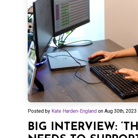
Posted by
Kate Harden-England
on
Aug 30th, 2023 
BIG INTERVIEW: ‘