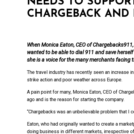
NEEDS TO SUPPORT
CHARGEBACK AND 
When Monica Eaton, CEO of Chargebacks911, f
wanted to be able to dial 911 and save herse
she is a voice for the many merchants facing t
The travel industry has recently seen an increase
strike action and poor weather across Europe.
A pain point for many, Monica Eaton, CEO of Charg
ago and is the reason for starting the company.
“Chargebacks was an unbelievable problem that I cou
Eaton, who had originally wanted to create a marke
doing business in different markets, irrespective o