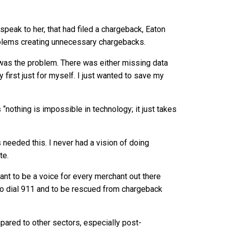
speak to her, that had filed a chargeback, Eaton
oblems creating unnecessary chargebacks.
a was the problem. There was either missing data
 first just for myself. I just wanted to save my
nothing is impossible in technology; it just takes
needed this. I never had a vision of doing
te.
want to be a voice for every merchant out there
o dial 911 and to be rescued from chargeback
pared to other sectors, especially post-