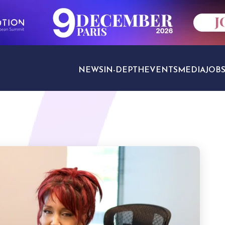
NEWS
IN-DEPTH
EVENTS
MEDIA
JOB
TRAVEL SECTORS