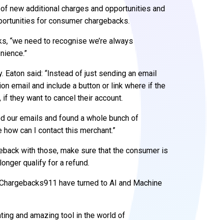
ts of new additional charges and opportunities and
portunities for consumer chargebacks.
s, “we need to recognise we’re always
nience.”
 Eaton said: “Instead of just sending an email
on email and include a button or link where if the
 if they want to cancel their account.
ed our emails and found a whole bunch of
 how can I contact this merchant.”
rgeback with those, make sure that the consumer is
 longer qualify for a refund.
at Chargebacks911 have turned to AI and Machine
ating and amazing tool in the world of