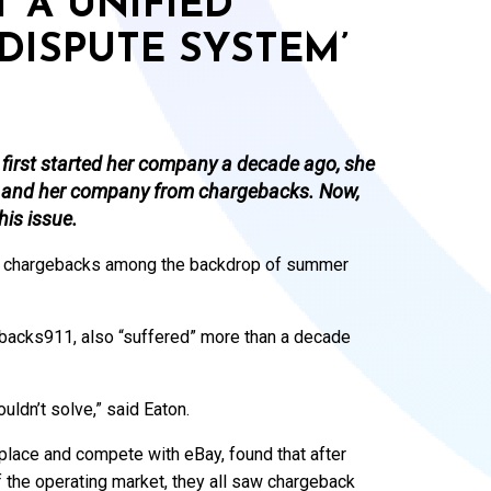
 A UNIFIED
DISPUTE SYSTEM’
irst started her company a decade ago, she
lf and her company from chargebacks. Now,
his issue.
 in chargebacks among the backdrop of summer
ebacks911, also “suffered” more than a decade
ldn’t solve,” said Eaton.
tplace and compete with eBay, found that after
f the operating market, they all saw chargeback