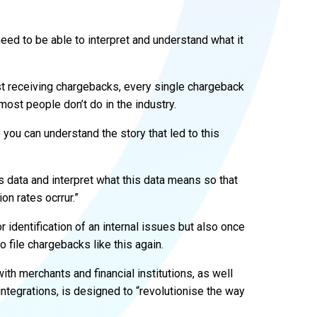
need to be able to interpret and understand what it
just receiving chargebacks, every single chargeback
ost people don’t do in the industry.
 you can understand the story that led to this
s data and interpret what this data means so that
on rates ocrrur.”
 identification of an internal issues but also once
file chargebacks like this again.
th merchants and financial institutions, as well
integrations, is designed to “revolutionise the way