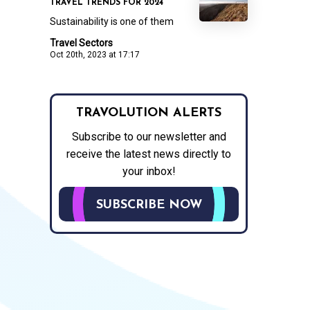
TRAVEL TRENDS FOR 2024
Sustainability is one of them
Travel Sectors
Oct 20th, 2023 at 17:17
TRAVOLUTION ALERTS
Subscribe to our newsletter and
receive the latest news directly to
your inbox!
SUBSCRIBE NOW