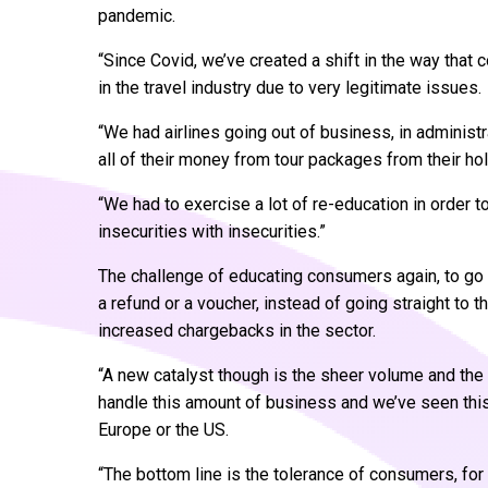
pandemic.
“Since Covid, we’ve created a shift in the way tha
in the travel industry due to very legitimate issues.
“We had airlines going out of business, in administr
all of their money from tour packages from their ho
“We had to exercise a lot of re-education in order t
insecurities with insecurities.”
The challenge of educating consumers again, to go b
a refund or a voucher, instead of going straight to t
increased chargebacks in the sector.
“A new catalyst though is the sheer volume and the 
handle this amount of business and we’ve seen this a
Europe or the US.
“The bottom line is the tolerance of consumers, for 