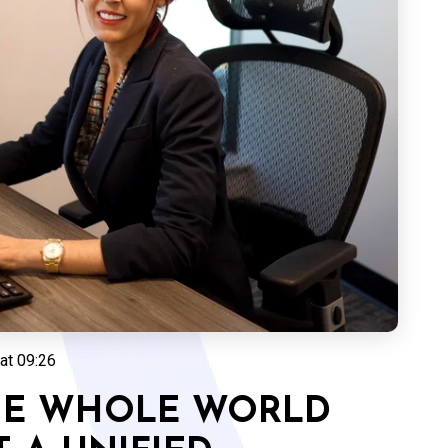
at 09:26
THE WHOLE WORLD