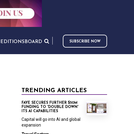
S
EDITIONS
BOARD
SUBSCRIBE NOW
TRENDING ARTICLES
FAYE SECURES FURTHER $50M
FUNDING TO 'DOUBLE DOWN'
ITS AI CAPABILITIES
Capital will go into AI and global
expansion