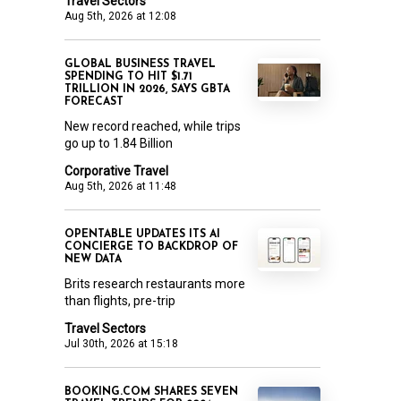
Travel Sectors
Aug 5th, 2026 at 12:08
GLOBAL BUSINESS TRAVEL
SPENDING TO HIT $1.71
TRILLION IN 2026, SAYS GBTA
FORECAST
New record reached, while trips
go up to 1.84 Billion
Corporative Travel
Aug 5th, 2026 at 11:48
OPENTABLE UPDATES ITS AI
CONCIERGE TO BACKDROP OF
NEW DATA
Brits research restaurants more
than flights, pre-trip
Travel Sectors
Jul 30th, 2026 at 15:18
BOOKING.COM SHARES SEVEN