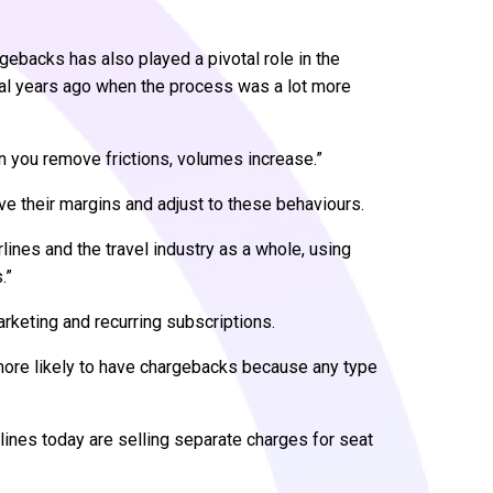
gebacks has also played a pivotal role in the
al years ago when the process was a lot more
n you remove frictions, volumes increase.”
ave their margins and adjust to these behaviours.
irlines and the travel industry as a whole, using
.”
keting and recurring subscriptions.
more likely to have chargebacks because any type
rlines today are selling separate charges for seat