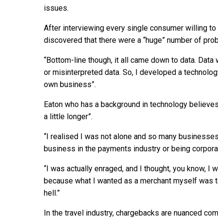
issues.
After interviewing every single consumer willing to 
discovered that there were a “huge” number of pr
“Bottom-line though, it all came down to data. Dat
or misinterpreted data. So, I developed a technology
own business”.
Eaton who has a background in technology believes “
a little longer”.
“I realised I was not alone and so many businesses 
business in the payments industry or being corpora
“I was actually enraged, and I thought, you know, I 
because what I wanted as a merchant myself was t
hell.”
In the travel industry, chargebacks are nuanced com