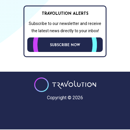
TRAVOLUTION ALERTS
Subscribe to our newsletter and receive
the latest news directly to your inbox!
SUBSCRIBE NOW
Copyright © 2026