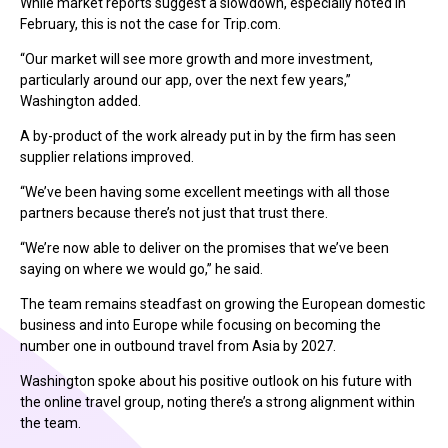
While market reports suggest a slowdown, especially noted in
February, this is not the case for Trip.com.
“Our market will see more growth and more investment,
particularly around our app, over the next few years,”
Washington added.
A by-product of the work already put in by the firm has seen
supplier relations improved.
“We’ve been having some excellent meetings with all those
partners because there’s not just that trust there.
“We’re now able to deliver on the promises that we’ve been
saying on where we would go,” he said.
The team remains steadfast on growing the European domestic
business and into Europe while focusing on becoming the
number one in outbound travel from Asia by 2027.
Washington spoke about his positive outlook on his future with
the online travel group, noting there’s a strong alignment within
the team.