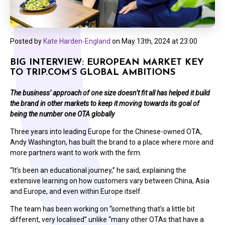
Posted by
Kate Harden-England
on
May 13th, 2024 at 23:00
BIG INTERVIEW: EUROPEAN MARKET KEY
TO TRIP.COM’S GLOBAL AMBITIONS
The business’ approach of one size doesn’t fit all has helped it build
the brand in other markets to keep it moving towards its goal of
being the number one OTA globally
Three years into leading Europe for the Chinese-owned OTA,
Andy Washington, has built the brand to a place where more and
more partners want to work with the firm.
“It’s been an educational journey,” he said, explaining the
extensive learning on how customers vary between China, Asia
and Europe, and even within Europe itself.
The team has been working on “something that’s a little bit
different, very localised” unlike “many other OTAs that have a