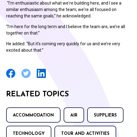
“I'm enthusiastic about what we're building here, and I see a
similar enthusiasm among the team; we're all focused on
reaching the same goals,” he acknowledged.
“I’m here for the long term and I believe the team are, we’re all
together on that.”
He added: “But it’s coming very quickly for us and we’re very
excited about that.”
RELATED TOPICS
ACCOMMODATION
AIR
SUPPLIERS
TECHNOLOGY
TOUR AND ACTIVITIES