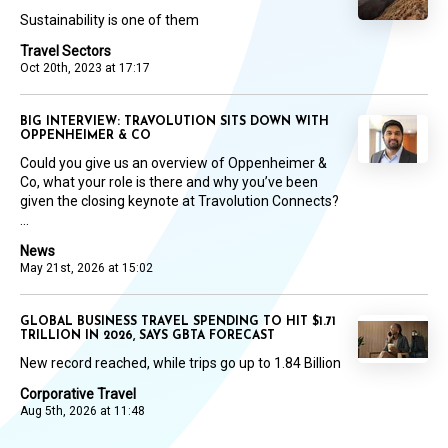
Sustainability is one of them
Travel Sectors
Oct 20th, 2023 at 17:17
BIG INTERVIEW: TRAVOLUTION SITS DOWN WITH
OPPENHEIMER & CO
Could you give us an overview of Oppenheimer &
Co, what your role is there and why you’ve been
given the closing keynote at Travolution Connects?
...
News
May 21st, 2026 at 15:02
GLOBAL BUSINESS TRAVEL SPENDING TO HIT $1.71
TRILLION IN 2026, SAYS GBTA FORECAST
New record reached, while trips go up to 1.84 Billion
Corporative Travel
Aug 5th, 2026 at 11:48