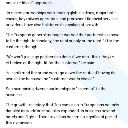
one size fits all” approach.
Its recent partnerships with leading global airlines, major hotel
chains, key railway operators, and prominent financial services
providers, have also bolstered its position of growth.
The European general manager warned that partnerships have
to be the right technology, the right supply or the right fit for the
customer, though.
“We won’t just sign partnership deals if we don’t think they’re
effective or the right fit for the customer,” he said.
He confirmed the brand won’t go down the route of having its
own airline because the “customer wants choice”.
So, maintaining diverse partnerships is “essential” to the
business.
The growth trajectory that Trip.com is on in Europe has not only
doubled its workforce but also expanded its business beyond
hotels and flights. Train travel has become a significant part of
this expansion.