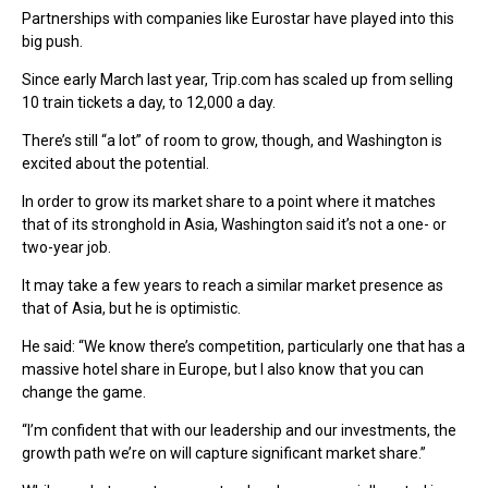
Partnerships with companies like Eurostar have played into this
big push.
Since early March last year, Trip.com has scaled up from selling
10 train tickets a day, to 12,000 a day.
There’s still “a lot” of room to grow, though, and Washington is
excited about the potential.
In order to grow its market share to a point where it matches
that of its stronghold in Asia, Washington said it’s not a one- or
two-year job.
It may take a few years to reach a similar market presence as
that of Asia, but he is optimistic.
He said: “We know there’s competition, particularly one that has a
massive hotel share in Europe, but I also know that you can
change the game.
“I’m confident that with our leadership and our investments, the
growth path we’re on will capture significant market share.”