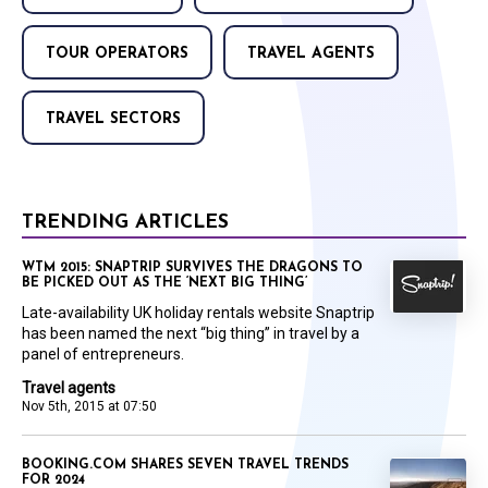
TOUR OPERATORS
TRAVEL AGENTS
TRAVEL SECTORS
TRENDING ARTICLES
WTM 2015: SNAPTRIP SURVIVES THE DRAGONS TO
BE PICKED OUT AS THE ‘NEXT BIG THING’
Late-availability UK holiday rentals website Snaptrip
has been named the next “big thing” in travel by a
panel of entrepreneurs.
Travel agents
Nov 5th, 2015 at 07:50
BOOKING.COM SHARES SEVEN TRAVEL TRENDS
FOR 2024