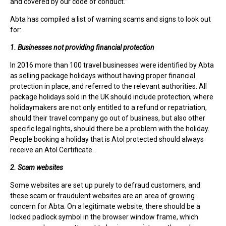
and covered by our code of conduct.”
Abta has compiled a list of warning scams and signs to look out
for:
1. Businesses not providing financial protection
In 2016 more than 100 travel businesses were identified by Abta
as selling package holidays without having proper financial
protection in place, and referred to the relevant authorities. All
package holidays sold in the UK should include protection, where
holidaymakers are not only entitled to a refund or repatriation,
should their travel company go out of business, but also other
specific legal rights, should there be a problem with the holiday.
People booking a holiday that is Atol protected should always
receive an Atol Certificate.
2. Scam websites
Some websites are set up purely to defraud customers, and
these scam or fraudulent websites are an area of growing
concern for Abta. On a legitimate website, there should be a
locked padlock symbol in the browser window frame, which