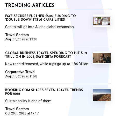
TRENDING ARTICLES
FAYE SECURES FURTHER $50M FUNDING TO
'DOUBLE DOWN' ITS AI CAPABILITIES
Capital will go into AI and global expansion
Travel Sectors
Aug 5th, 2026 at 12:08
GLOBAL BUSINESS TRAVEL SPENDING TO HIT $1.71
TRILLION IN 2026, SAYS GBTA FORECAST
New record reached, while trips go up to 1.84 Billion
Corporative Travel
Aug 5th, 2026 at 11:48
BOOKING.COM SHARES SEVEN TRAVEL TRENDS
FOR 2024
Sustainability is one of them
Travel Sectors
Oct 20th, 2023 at 17:17