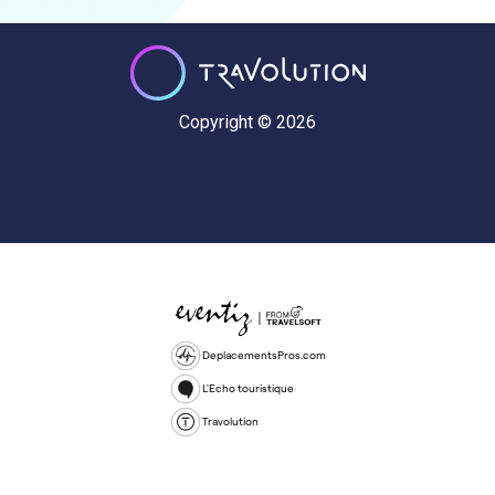
Copyright © 2026
DeplacementsPros.com
L'Echo touristique
Travolution