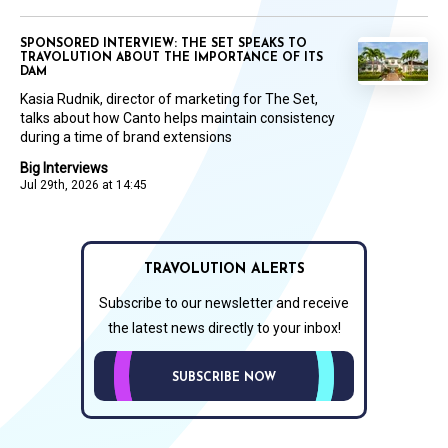
SPONSORED INTERVIEW: THE SET SPEAKS TO
TRAVOLUTION ABOUT THE IMPORTANCE OF ITS
DAM
Kasia Rudnik, director of marketing for The Set,
talks about how Canto helps maintain consistency
during a time of brand extensions
Big Interviews
Jul 29th, 2026 at 14:45
TRAVOLUTION ALERTS
Subscribe to our newsletter and receive
the latest news directly to your inbox!
SUBSCRIBE NOW