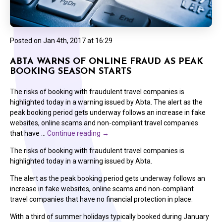
Posted on
Jan 4th, 2017 at 16:29
ABTA WARNS OF ONLINE FRAUD AS PEAK
BOOKING SEASON STARTS
The risks of booking with fraudulent travel companies is
highlighted today in a warning issued by Abta. The alert as the
peak booking period gets underway follows an increase in fake
websites, online scams and non-compliant travel companies
that have …
Continue reading
→
The risks of booking with fraudulent travel companies is
highlighted today in a warning issued by Abta.
The alert as the peak booking period gets underway follows an
increase in fake websites, online scams and non-compliant
travel companies that have no financial protection in place.
With a third of summer holidays typically booked during January