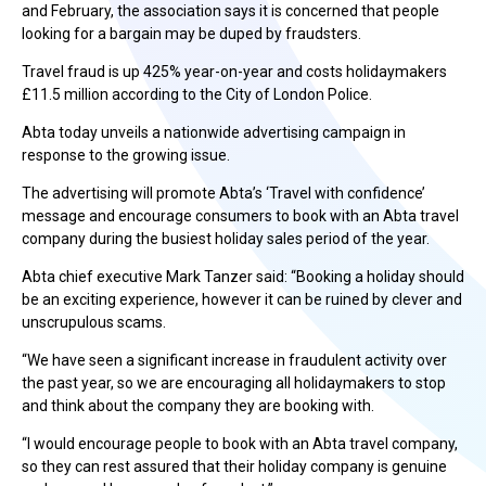
and February, the association says it is concerned that people
looking for a bargain may be duped by fraudsters.
Travel fraud is up 425% year-on-year and costs holidaymakers
£11.5 million according to the City of London Police.
Abta today unveils a nationwide advertising campaign in
response to the growing issue.
The advertising will promote Abta’s ‘Travel with confidence’
message and encourage consumers to book with an Abta travel
company during the busiest holiday sales period of the year.
Abta chief executive Mark Tanzer said: “Booking a holiday should
be an exciting experience, however it can be ruined by clever and
unscrupulous scams.
“We have seen a significant increase in fraudulent activity over
the past year, so we are encouraging all holidaymakers to stop
and think about the company they are booking with.
“I would encourage people to book with an Abta travel company,
so they can rest assured that their holiday company is genuine