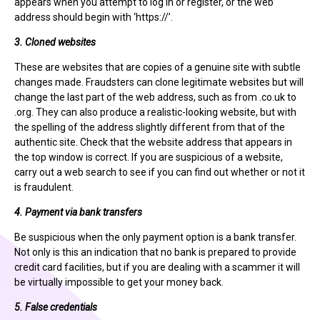
appears when you attempt to log in or register, or the web
address should begin with ‘https://’.
3. Cloned websites
These are websites that are copies of a genuine site with subtle
changes made. Fraudsters can clone legitimate websites but will
change the last part of the web address, such as from .co.uk to
.org. They can also produce a realistic-looking website, but with
the spelling of the address slightly different from that of the
authentic site. Check that the website address that appears in
the top window is correct. If you are suspicious of a website,
carry out a web search to see if you can find out whether or not it
is fraudulent.
4. Payment via bank transfers
Be suspicious when the only payment option is a bank transfer.
Not only is this an indication that no bank is prepared to provide
credit card facilities, but if you are dealing with a scammer it will
be virtually impossible to get your money back.
5. False credentials