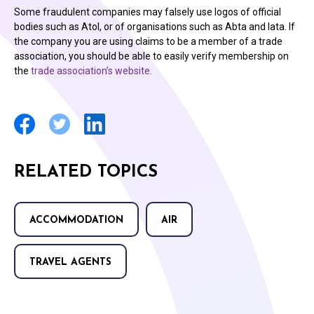
Some fraudulent companies may falsely use logos of official
bodies such as Atol, or of organisations such as Abta and Iata. If
the company you are using claims to be a member of a trade
association, you should be able to easily verify membership on
the
trade association’s website.
RELATED TOPICS
ACCOMMODATION
AIR
TRAVEL AGENTS