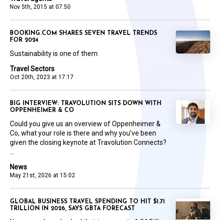
Nov 5th, 2015 at 07:50
BOOKING.COM SHARES SEVEN TRAVEL TRENDS
FOR 2024
Sustainability is one of them
Travel Sectors
Oct 20th, 2023 at 17:17
BIG INTERVIEW: TRAVOLUTION SITS DOWN WITH
OPPENHEIMER & CO
Could you give us an overview of Oppenheimer &
Co, what your role is there and why you’ve been
given the closing keynote at Travolution Connects?
...
News
May 21st, 2026 at 15:02
GLOBAL BUSINESS TRAVEL SPENDING TO HIT $1.71
TRILLION IN 2026, SAYS GBTA FORECAST