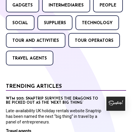
GADGETS
INTERMEDIARIES
PEOPLE
SOCIAL
SUPPLIERS
TECHNOLOGY
TOUR AND ACTIVITIES
TOUR OPERATORS
TRAVEL AGENTS
TRENDING ARTICLES
WTM 2015: SNAPTRIP SURVIVES THE DRAGONS TO
BE PICKED OUT AS THE ‘NEXT BIG THING’
Late-availability UK holiday rentals website Snaptrip
has been named the next “big thing” in travel by a
panel of entrepreneurs.
Travel agents