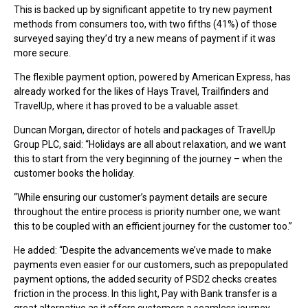
This is backed up by significant appetite to try new payment
methods from consumers too, with two fifths (41%) of those
surveyed saying they’d try a new means of payment if it was
more secure.
The flexible payment option, powered by American Express, has
already worked for the likes of Hays Travel, Trailfinders and
TravelUp, where it has proved to be a valuable asset.
Duncan Morgan, director of hotels and packages of TravelUp
Group PLC, said: “Holidays are all about relaxation, and we want
this to start from the very beginning of the journey – when the
customer books the holiday.
“While ensuring our customer’s payment details are secure
throughout the entire process is priority number one, we want
this to be coupled with an efficient journey for the customer too.”
He added: “Despite the advancements we’ve made to make
payments even easier for our customers, such as prepopulated
payment options, the added security of PSD2 checks creates
friction in the process. In this light, Pay with Bank transfer is a
great alternative as it offers customers a seamless journey