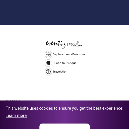
DeplacementsPros.com
L'Echo touristique
Travolution
© 2026 All rights reserved.
This website uses cookies to ensure you get the best experience.
Travolution Limited is a company registered in England and Wales,
Learn more
company number 16729512. 353 Buckingham Avenue, Slough, England,
SL1 4PF. @ 2025 Eventiz Media