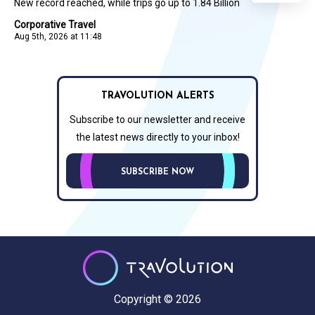
New record reached, while trips go up to 1.84 Billion
Corporative Travel
Aug 5th, 2026 at 11:48
TRAVOLUTION ALERTS
Subscribe to our newsletter and receive
the latest news directly to your inbox!
SUBSCRIBE NOW
Copyright © 2026