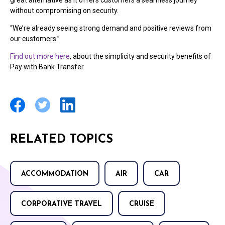
without compromising on security.
“We’re already seeing strong demand and positive reviews from
our customers.”
Find out more here
, about the simplicity and security benefits of
Pay with Bank Transfer.
RELATED TOPICS
ACCOMMODATION
AIR
CAR
CORPORATIVE TRAVEL
CRUISE