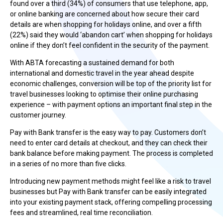
found over a third (34%) of consumers that use telephone, app,
or online banking are concerned about how secure their card
details are when shopping for holidays online, and over a fifth
(22%) said they would ‘abandon cart’ when shopping for holidays
online if they don’t feel confident in the security of the payment.
With ABTA forecasting a sustained demand for both
international and domestic travel in the year ahead despite
economic challenges, conversion will be top of the priority list for
travel businesses looking to optimise their online purchasing
experience – with payment options an important final step in the
customer journey.
Pay with Bank transfer is the easy way to pay. Customers don’t
need to enter card details at checkout, and they can check their
bank balance before making payment. The process is completed
in a series of no more than five clicks.
Introducing new payment methods might feel like a risk to travel
businesses but Pay with Bank transfer can be easily integrated
into your existing payment stack, offering compelling processing
fees and streamlined, real time reconciliation.