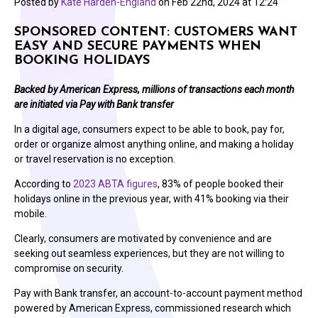
Posted by
Kate Harden-England
on
Feb 22nd, 2024 at 12:24
SPONSORED CONTENT: CUSTOMERS WANT
EASY AND SECURE PAYMENTS WHEN
BOOKING HOLIDAYS
Backed by American Express, millions of transactions each month
are initiated via Pay with Bank transfer
In a digital age, consumers expect to be able to book, pay for,
order or organize almost anything online, and making a holiday
or travel reservation is no exception.
According to
2023 ABTA figures
, 83% of people booked their
holidays online in the previous year, with 41% booking via their
mobile.
Clearly, consumers are motivated by convenience and are
seeking out seamless experiences, but they are not willing to
compromise on security.
Pay with Bank transfer, an account-to-account payment method
powered by American Express, commissioned research which