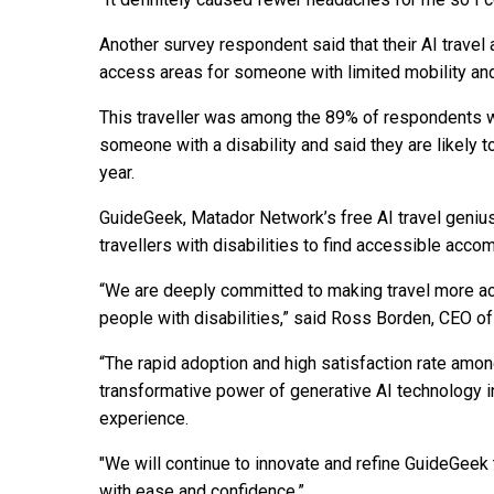
Another survey respondent said that their AI travel
access areas for someone with limited mobility an
This traveller was among the 89% of respondents wh
someone with a disability and said they are likely 
year.
GuideGeek, Matador Network’s free AI travel genius,
travellers with disabilities to find accessible acco
“We are deeply committed to making travel more ac
people with disabilities,” said Ross Borden, CEO 
“The rapid adoption and high satisfaction rate amon
transformative power of generative AI technology i
experience.
"We will continue to innovate and refine GuideGeek t
with ease and confidence.”