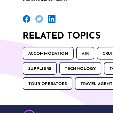
RELATED TOPICS
ACCOMMODATION
AIR
CRUI
SUPPLIERS
TECHNOLOGY
T
TOUR OPERATORS
TRAVEL AGENT