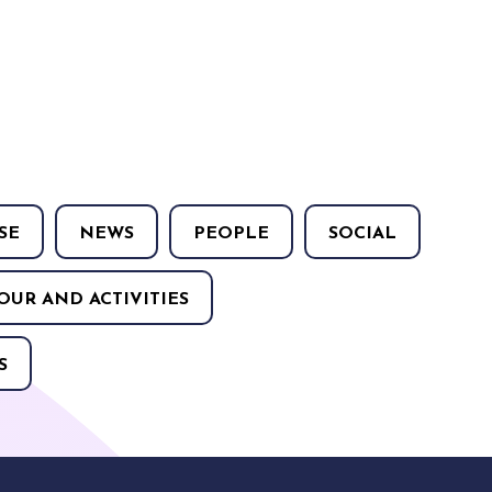
SE
NEWS
PEOPLE
SOCIAL
OUR AND ACTIVITIES
S