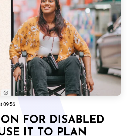
at 09:56
TION FOR DISABLED
SE IT TO PLAN