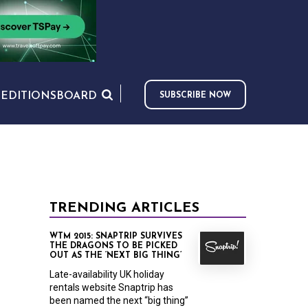
S
EDITIONS
BOARD
SUBSCRIBE NOW
TRENDING ARTICLES
WTM 2015: SNAPTRIP SURVIVES
THE DRAGONS TO BE PICKED
OUT AS THE ‘NEXT BIG THING’
Late-availability UK holiday
rentals website Snaptrip has
been named the next “big thing”