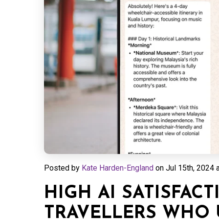
Posted by
Kate Harden-England
on
Jul 15th, 2024 
HIGH AI SATISFAC
TRAVELLERS WHO U