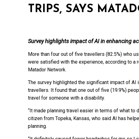
TRIPS, SAYS MAT
Survey highlights impact of AI in enhancing acce
More than four out of five travellers (82.5%) who us
were satisfied with the experience, according to a 
Matador Network.
The survey highlighted the significant impact of AI 
travellers. It found that one out of five (19.9%) pe
travel for someone with a disability.
“It made planning travel easier in terms of what to
citizen from Topeka, Kansas, who said AI has helped
planning.
“It definitely caused fewer headaches for me so I 