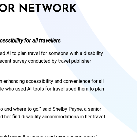
ADOR NETWORK
ssibility for all travellers
ed AI to plan travel for someone with a disability
recent survey conducted by travel publisher
in enhancing accessibility and convenience for all
ople who used AI tools for travel used them to plan
 do and where to go,” said Shelby Payne, a senior
 her find disability accommodations in her travel
could enjoy the journey and experiences more.”