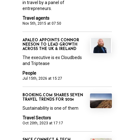
in travel by a panel of
entrepreneurs.
Travel agents
Nov 5th, 2015 at 07:50
APALEO APPOINTS CONNOR
NEESON TO LEAD GROWTH
ACROSS THE UK & IRELAND
The executive is ex Cloudbeds
and Triptease
People
Jul 15th, 2026 at 15:27
BOOKING.COM SHARES SEVEN
TRAVEL TRENDS FOR 2024
Sustainability is one of them
Travel Sectors
Oct 20th, 2023 at 17:17