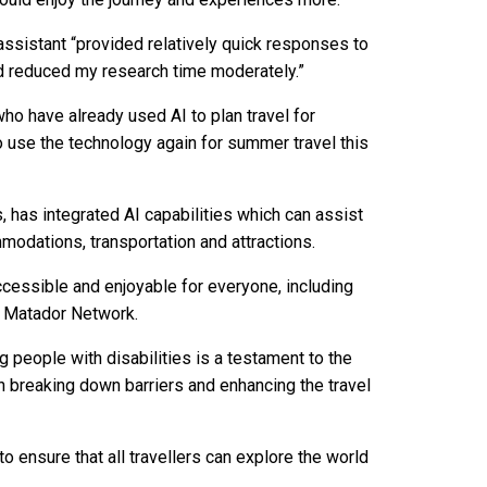
 assistant “provided relatively quick responses to
d reduced my research time moderately.”
o have already used AI to plan travel for
to use the technology again for summer travel this
 has integrated AI capabilities which can assist
mmodations, transportation and attractions.
cessible and enjoyable for everyone, including
of Matador Network.
g people with disabilities is a testament to the
n breaking down barriers and enhancing the travel
o ensure that all travellers can explore the world