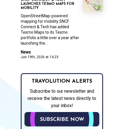
SNCF CONNECT & TECH
LAUNCHES TESMO MAPS FOR
MOBILITY
OpenStreetMap-powered
mapping for mobility SNCF
Connect & Tech has added
Tesmo Maps to its Tesmo
portfolio a little over a year after
launching the...
News
Jun 19th, 2026 at 14:23
TRAVOLUTION ALERTS
Subscribe to our newsletter and
receive the latest news directly to
your inbox!
SUBSCRIBE NOW