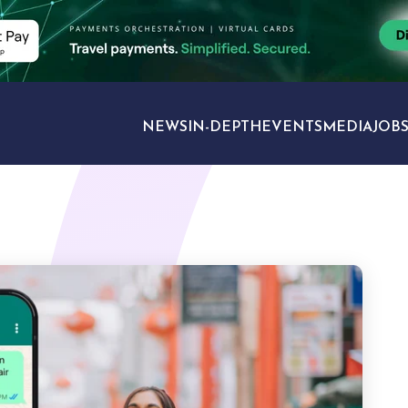
NEWS
IN-DEPTH
EVENTS
MEDIA
JOB
TRAVEL SECTORS