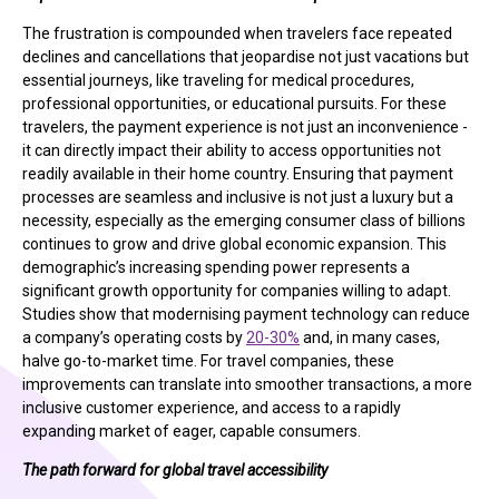
The frustration is compounded when travelers face repeated
declines and cancellations that jeopardise not just vacations but
essential journeys, like traveling for medical procedures,
professional opportunities, or educational pursuits. For these
travelers, the payment experience is not just an inconvenience -
it can directly impact their ability to access opportunities not
readily available in their home country. Ensuring that payment
processes are seamless and inclusive is not just a luxury but a
necessity, especially as the emerging consumer class of billions
continues to grow and drive global economic expansion. This
demographic’s increasing spending power represents a
significant growth opportunity for companies willing to adapt.
Studies show that modernising payment technology can reduce
a company’s operating costs by
20-30%
and, in many cases,
halve go-to-market time. For travel companies, these
improvements can translate into smoother transactions, a more
inclusive customer experience, and access to a rapidly
expanding market of eager, capable consumers.
The path forward for global travel accessibility