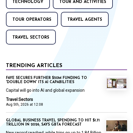
TECHNOLOGY
TOUR AND ACTIVITIES
TOUR OPERATORS
TRAVEL AGENTS
TRAVEL SECTORS
TRENDING ARTICLES
FAYE SECURES FURTHER $50M FUNDING TO
'DOUBLE DOWN' ITS AI CAPABILITIES
Capital will go into AI and global expansion
Travel Sectors
Aug 5th, 2026 at 12:08
GLOBAL BUSINESS TRAVEL SPENDING TO HIT $1.71
TRILLION IN 2026, SAYS GBTA FORECAST
New record reached, while trips go up to 1.84 Billion