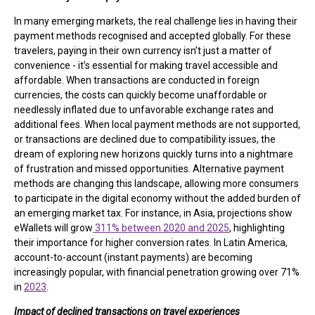
In many emerging markets, the real challenge lies in having their
payment methods recognised and accepted globally. For these
travelers, paying in their own currency isn’t just a matter of
convenience - it’s essential for making travel accessible and
affordable. When transactions are conducted in foreign
currencies, the costs can quickly become unaffordable or
needlessly inflated due to unfavorable exchange rates and
additional fees. When local payment methods are not supported,
or transactions are declined due to compatibility issues, the
dream of exploring new horizons quickly turns into a nightmare
of frustration and missed opportunities. Alternative payment
methods are changing this landscape, allowing more consumers
to participate in the digital economy without the added burden of
an emerging market tax. For instance, in Asia, projections show
eWallets will grow
311% between 2020 and 2025
, highlighting
their importance for higher conversion rates. In Latin America,
account-to-account (instant payments) are becoming
increasingly popular, with financial penetration growing over 71%
in
2023
.
Impact of declined transactions on travel experiences