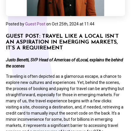
Posted by
Guest Post
on
Oct 25th, 2024 at 11:44
GUEST POST: TRAVEL LIKE A LOCAL ISN’T
AN ASPIRATION IN EMERGING MARKETS,
IT’S A REQUIREMENT
Justo Benetti, SVP Head of Americas of dLocal, explains the behind
the scenes
Traveling is often depicted as a glamorous escape, a chance to
explore new cultures and experiences. Yet, behind the scenes,
the process of booking and paying for travel can be anything but
straightforward, especially for those in emerging markets. For
many of us, the travel experience begins with a few clicks:
visiting a site, choosing a destination, and, if needed, retrieving a
credit card to manually input the secret code on the back. It’s a
minor inconvenience for some, but for billions in emerging
markets, it represents a significant barrier to accessing travel