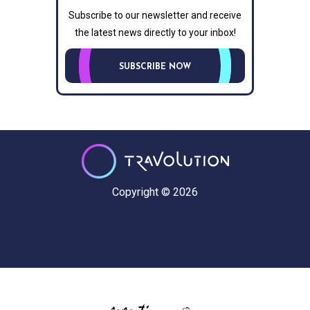
Subscribe to our newsletter and receive
the latest news directly to your inbox!
SUBSCRIBE NOW
Copyright © 2026