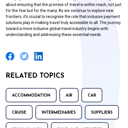
about ensuring that the promise of travel is within reach, not just
for the few but for the many. As we continue to explore new
frontiers, it’s crucial to recognise the role that inclusive payment
solutions play in making travel truly accessible to all. The journey
toward a more inclusive global travel industry begins with
understanding and addressing these essential needs.
RELATED TOPICS
ACCOMMODATION
AIR
CAR
CRUISE
INTERMEDIARIES
SUPPLIERS