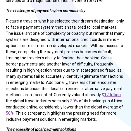
services and a major source of lost revenue for OTAs.
The challenge of payment sytem compatibility
Picture a traveler who has selected their dream destination, only
to face a payment system that isn’t tailored to local markets.
The issue isn't one of complexity or opacity, but rather that many
systems are designed with international credit cards in mind—
options more common in developed markets. Without access to
these, completing the payment process becomes difficult,
limiting the traveler's ability to finalise their booking. Cross-
border payments add another layer of difficulty, frequently
resulting in high rejection rates due to miscategorised fraud, as
many systems fail to accurately identify legitimate transactions
in emerging markets. Additionally, travelers often encounter
rejections because their local currencies or alternative payment
methods aren’t accepted. Currently valued at nearly
$12 trillion
,
the global travel industry sees only
30%
of its bookings in Africa
conducted online, considerably lower than the global average of
50%
. This discrepancy highlights the pressing need for more
inclusive payment solutions in emerging markets.
The necessity of local payment solutions