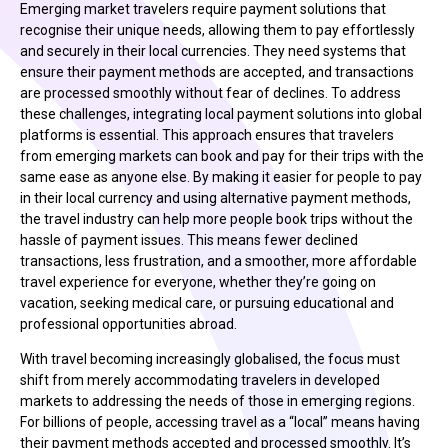
Emerging market travelers require payment solutions that
recognise their unique needs, allowing them to pay effortlessly
and securely in their local currencies. They need systems that
ensure their payment methods are accepted, and transactions
are processed smoothly without fear of declines. To address
these challenges, integrating local payment solutions into global
platforms is essential. This approach ensures that travelers
from emerging markets can book and pay for their trips with the
same ease as anyone else. By making it easier for people to pay
in their local currency and using alternative payment methods,
the travel industry can help more people book trips without the
hassle of payment issues. This means fewer declined
transactions, less frustration, and a smoother, more affordable
travel experience for everyone, whether they’re going on
vacation, seeking medical care, or pursuing educational and
professional opportunities abroad.
With travel becoming increasingly globalised, the focus must
shift from merely accommodating travelers in developed
markets to addressing the needs of those in emerging regions.
For billions of people, accessing travel as a “local” means having
their payment methods accepted and processed smoothly. It’s