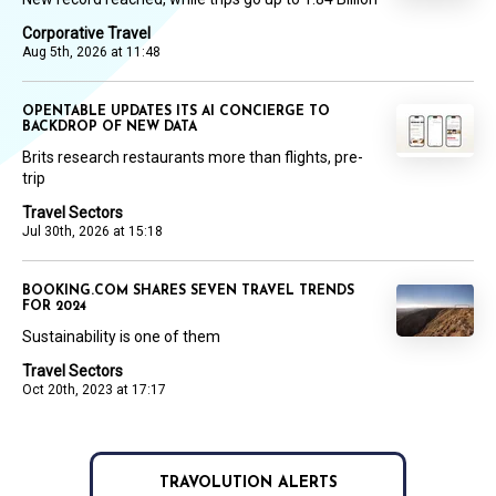
Corporative Travel
Aug 5th, 2026 at 11:48
OPENTABLE UPDATES ITS AI CONCIERGE TO
BACKDROP OF NEW DATA
Brits research restaurants more than flights, pre-
trip
Travel Sectors
Jul 30th, 2026 at 15:18
BOOKING.COM SHARES SEVEN TRAVEL TRENDS
FOR 2024
Sustainability is one of them
Travel Sectors
Oct 20th, 2023 at 17:17
TRAVOLUTION ALERTS