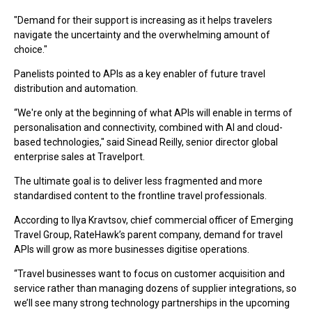
"Demand for their support is increasing as it helps travelers
navigate the uncertainty and the overwhelming amount of
choice."
Panelists pointed to APIs as a key enabler of future travel
distribution and automation.
“We're only at the beginning of what APIs will enable in terms of
personalisation and connectivity, combined with AI and cloud-
based technologies," s
aid
Sinead Reilly
, se
nior director global
enterprise sales at Travelport.
The ultimate goal is to deliver less fragmented and more
standardised content to the frontline travel professionals.
According to
Ilya Kravtsov, chief commercial officer of Emerging
Travel Group,
RateHawk’s parent company, demand for travel
APIs will grow as more businesses digitise operations.
“Travel businesses want to focus on customer acquisition and
service rather than managing dozens of supplier integrations, so
we’ll see many strong technology partnerships in the upcoming