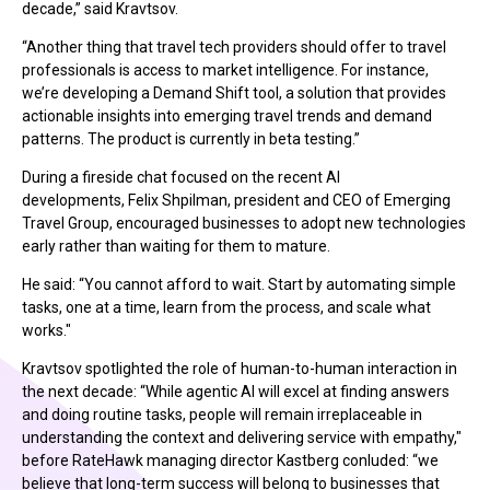
decade,” said
Kravtsov
.
“Another thing that travel tech providers should offer to travel
professionals is access to market intelligence. For instance,
we’re developing a Demand Shift tool, a solution that provides
actionable insights into emerging travel trends and demand
patterns. The product is currently in beta testing.”
During a fireside chat focused on the recent AI
developments,
Felix Shpilman, president and CEO of Emerging
Travel Group,
encouraged businesses to adopt new technologies
early rather than waiting for them to mature.
He said: “You cannot afford to wait. Start by automating simple
tasks, one at a time, learn from the process, and scale what
works."
Kravtsov
spotlighted the role of human-to-human interaction in
the next decade: “While agentic AI will excel at finding answers
and doing routine tasks, people will remain irreplaceable in
understanding the context and delivering service with empathy,"
before RateHawk managing director Kastberg conluded:
“we
believe that long-term success will belong to businesses that