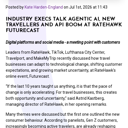
Posted by
Kate Harden-England
on
Jul 1st, 2026 at 11:43
INDUSTRY EXECS TALK AGENTIC AI, NEW
TRAVELLERS AND API BOOM AT RATEHAWK
FUTURECAST
Digital platforms and social media - a meeting point with customers
Leaders from RateHawk, TikTok, Lufthansa City Center,
Travelport, and MakeMyTrip recently discussed how travel
businesses can adapt to technological change, shifting customer
expectations, and growing market uncertainty, at RateHawk's
online event, Futurecast.
“If the last 10 years taught us anything, it is that the pace of
change is only accelerating. For travel businesses, this creates
both opportunity and uncertainty,” said
Astrid Kastberg,
managing director of RateHawk
, in her opening remarks.
Many themes were discussed but the first one outlined th
e new
consumer behaviour. According to panelists, Gen Z customers,
increasingly becoming active travelers, are already reshaping