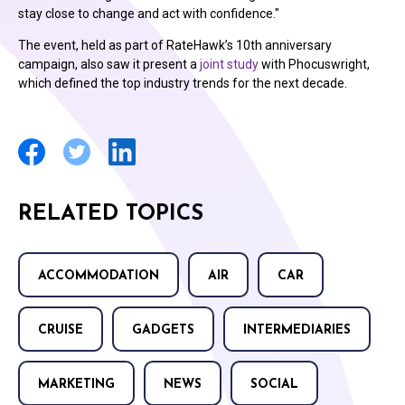
stay close to change and act with confidence."
The event, held as part of RateHawk’s 10th anniversary
campaign, also saw it present a
joint study
with Phocuswright,
which defined the top industry trends for the next decade.
RELATED TOPICS
ACCOMMODATION
AIR
CAR
CRUISE
GADGETS
INTERMEDIARIES
MARKETING
NEWS
SOCIAL