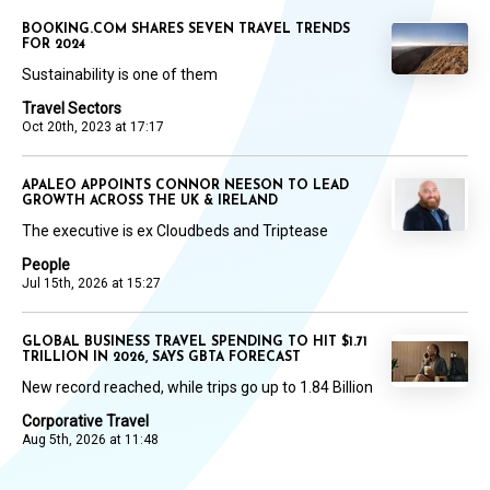
BOOKING.COM SHARES SEVEN TRAVEL TRENDS
FOR 2024
Sustainability is one of them
Travel Sectors
Oct 20th, 2023 at 17:17
APALEO APPOINTS CONNOR NEESON TO LEAD
GROWTH ACROSS THE UK & IRELAND
The executive is ex Cloudbeds and Triptease
People
Jul 15th, 2026 at 15:27
GLOBAL BUSINESS TRAVEL SPENDING TO HIT $1.71
TRILLION IN 2026, SAYS GBTA FORECAST
New record reached, while trips go up to 1.84 Billion
Corporative Travel
Aug 5th, 2026 at 11:48