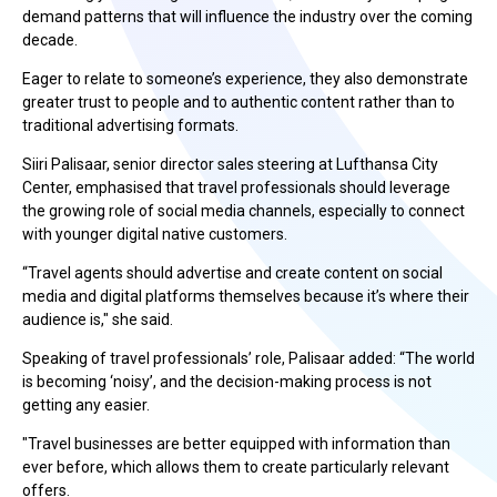
demand patterns that will influence the industry over the coming
decade.
Eager to relate to someone’s experience, they also demonstrate
greater trust to people and to authentic content rather than to
traditional advertising formats.
Siiri Palisaar, senior director sales steering at Lufthansa City
Center,
emphasised that travel professionals should leverage
the growing role of social media channels, especially to connect
with younger digital native customers.
“Travel agents should advertise and create content on social
media and digital platforms themselves because it’s where their
audience is," she said.
Speaking of travel professionals’ role,
Palisaar
added: “The world
is becoming ‘noisy’, and the decision-making process is not
getting any easier.
"Travel businesses are better equipped with information than
ever before, which allows them to create particularly relevant
offers.