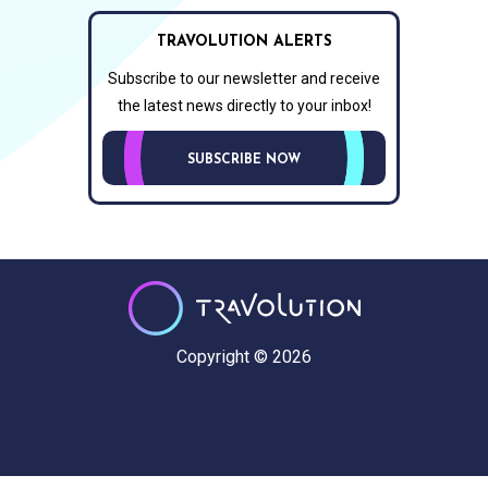
TRAVOLUTION ALERTS
Subscribe to our newsletter and receive
the latest news directly to your inbox!
SUBSCRIBE NOW
Copyright © 2026