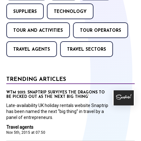
SUPPLIERS
TECHNOLOGY
TOUR AND ACTIVITIES
TOUR OPERATORS
TRAVEL AGENTS
TRAVEL SECTORS
TRENDING ARTICLES
WTM 2015: SNAPTRIP SURVIVES THE DRAGONS TO
BE PICKED OUT AS THE ‘NEXT BIG THING’
Late-availability UK holiday rentals website Snaptrip
has been named the next “big thing” in travel by a
panel of entrepreneurs.
Travel agents
Nov 5th, 2015 at 07:50