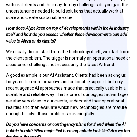
with real clients and their day-to-day challenges do you gain the
understanding needed to build solutions that actually work at
scale and create sustainable value.
How does Alyza keep on top of developments within the AI industry
itself and how do you assess whether these developments can add
value to Alyza or its clients?
We usually do not start from the technology itself, we start from
the client problem. The trigger is normally an operational need or
a customer challenge, not necessarily the latest AI trend.
A good example is our AI Assistant. Clients had been asking us
for years for more proactive and actionable support, but only
recent agentic AI approaches made that practically usable in a
scalable and reliable way. That is one of our biggest advantages:
we stay very close to our clients, understand their operational
realities and then evaluate which new technologies are mature
enough to solve those problems meaningfully.
Do you have concerns or contingency plans for if and when the AI
bubble bursts? What might that bursting bubble look like? Are we too