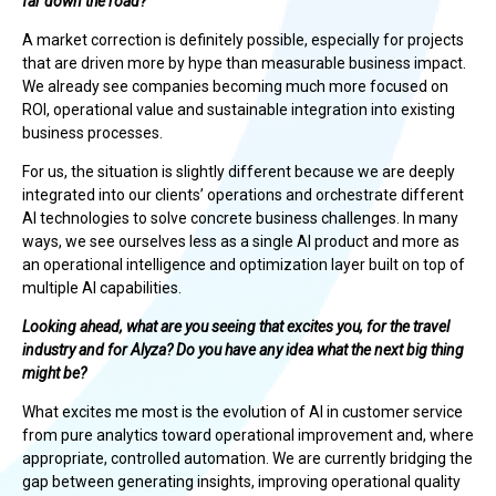
far down the road?
A market correction is definitely possible, especially for projects
that are driven more by hype than measurable business impact.
We already see companies becoming much more focused on
ROI, operational value and sustainable integration into existing
business processes.
For us, the situation is slightly different because we are deeply
integrated into our clients’ operations and orchestrate different
AI technologies to solve concrete business challenges. In many
ways, we see ourselves less as a single AI product and more as
an operational intelligence and optimization layer built on top of
multiple AI capabilities.
Looking ahead, what are you seeing that excites you, for the travel
industry and for Alyza? Do you have any idea what the next big thing
might be?
What excites me most is the evolution of AI in customer service
from pure analytics toward operational improvement and, where
appropriate, controlled automation. We are currently bridging the
gap between generating insights, improving operational quality