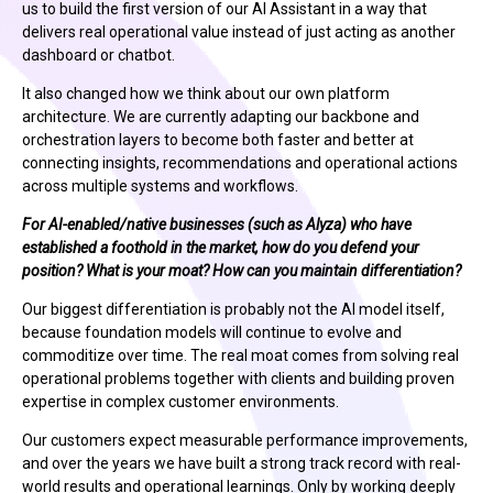
us to build the first version of our AI Assistant in a way that
delivers real operational value instead of just acting as another
dashboard or chatbot.
It also changed how we think about our own platform
architecture. We are currently adapting our backbone and
orchestration layers to become both faster and better at
connecting insights, recommendations and operational actions
across multiple systems and workflows.
For AI-enabled/native businesses (such as Alyza) who have
established a foothold in the market, how do you defend your
position? What is your moat? How can you maintain differentiation?
Our biggest differentiation is probably not the AI model itself,
because foundation models will continue to evolve and
commoditize over time. The real moat comes from solving real
operational problems together with clients and building proven
expertise in complex customer environments.
Our customers expect measurable performance improvements,
and over the years we have built a strong track record with real-
world results and operational learnings. Only by working deeply