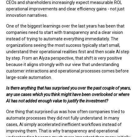
CEOs and shareholders increasingly expect measurable ROI,
operational improvements and clear efficiency gains - not just
innovation narratives.
One of the biggest learnings over the last years has been that
companies need to start with transparency and a clear vision
instead of trying to automate everything immediately. The
organizations seeing the most success typically start small,
understand their operational realities first and then scale AI step
by step. From an Alyza perspective, that shift is very positive
because it aligns strongly with our view that understanding
customer interactions and operational processes comes before
large-scale automation.
Is there anything that has surprised you over the past couple of years,
any use cases which you think might have been overlooked or where
AI has not added enough value to justify the investment?
One thing that surprised us was how often companies tried to
automate processes they did not fully understand. In many
cases, AI simply accelerated inefficient workflows instead of
improving them. That is why transparency and operational