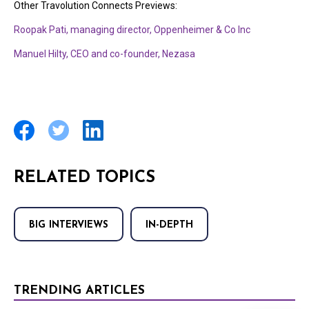
Other Travolution Connects Previews:
Roopak Pati, managing director, Oppenheimer & Co Inc
Manuel Hilty, CEO and co-founder, Nezasa
RELATED TOPICS
BIG INTERVIEWS
IN-DEPTH
TRENDING ARTICLES