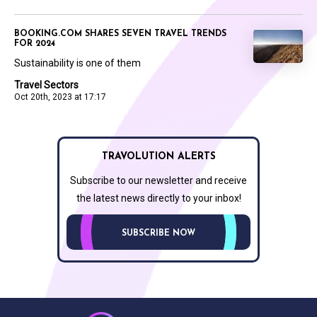
BOOKING.COM SHARES SEVEN TRAVEL TRENDS
FOR 2024
Sustainability is one of them
Travel Sectors
Oct 20th, 2023 at 17:17
TRAVOLUTION ALERTS
Subscribe to our newsletter and receive
the latest news directly to your inbox!
SUBSCRIBE NOW