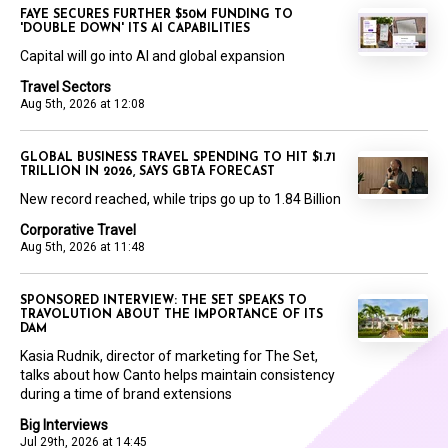
FAYE SECURES FURTHER $50M FUNDING TO
'DOUBLE DOWN' ITS AI CAPABILITIES
Capital will go into AI and global expansion
Travel Sectors
Aug 5th, 2026 at 12:08
GLOBAL BUSINESS TRAVEL SPENDING TO HIT $1.71
TRILLION IN 2026, SAYS GBTA FORECAST
New record reached, while trips go up to 1.84 Billion
Corporative Travel
Aug 5th, 2026 at 11:48
SPONSORED INTERVIEW: THE SET SPEAKS TO
TRAVOLUTION ABOUT THE IMPORTANCE OF ITS
DAM
Kasia Rudnik, director of marketing for The Set,
talks about how Canto helps maintain consistency
during a time of brand extensions
Big Interviews
Jul 29th, 2026 at 14:45