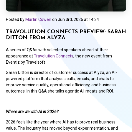
Posted by
Martin Cowen
on
Jun 3rd, 2026 at 14:34
TRAVOLUTION CONNECTS PREVIEW: SARAH
DITTON FROM ALYZA
A series of Q&As with selected speakers ahead of their
appearance at
Travolution Connects
, the new event from
Eventiz by Travelsoft
Sarah Ditton is director of customer success at Alyza, an AI-
powered platform that analyses calls, emails, and chats to
improve service quality, operational efficiency, and business
outcomes. In this Q&A she talks agentic AI, moats and ROI.
Where are we with AI in 2026?
2026 feels like the year where AI has to prove real business
value. The industry has moved beyond experimentation, and