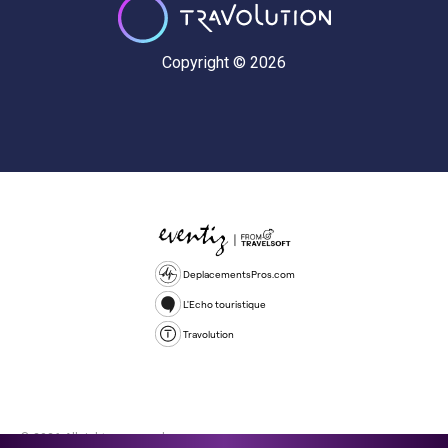
Copyright © 2026
DeplacementsPros.com
L'Echo touristique
Travolution
© 2026 All rights reserved.