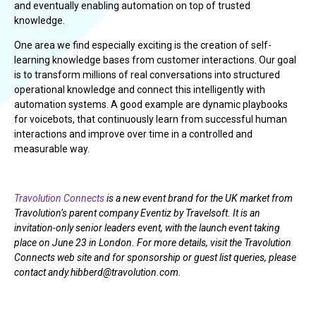
and eventually enabling automation on top of trusted
knowledge.
One area we find especially exciting is the creation of self-
learning knowledge bases from customer interactions. Our goal
is to transform millions of real conversations into structured
operational knowledge and connect this intelligently with
automation systems. A good example are dynamic playbooks
for voicebots, that continuously learn from successful human
interactions and improve over time in a controlled and
measurable way.
Travolution Connects
is a new event brand for the UK market from
Travolution’s parent company Eventiz by Travelsoft. It is an
invitation-only senior leaders event, with the launch event taking
place on June 23 in London. For more details, visit the Travolution
Connects web site and for sponsorship or guest list queries, please
contact andy.hibberd@travolution.com.