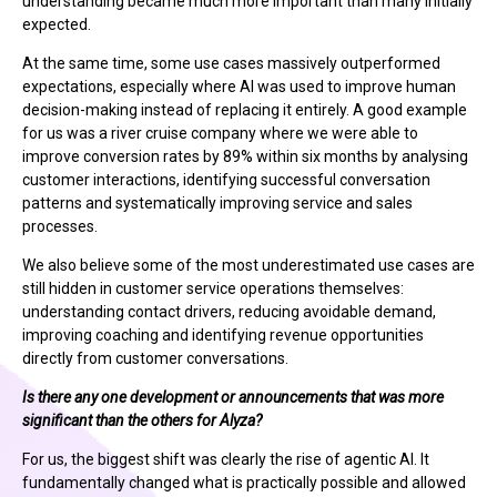
understanding became much more important than many initially
expected.
At the same time, some use cases massively outperformed
expectations, especially where AI was used to improve human
decision-making instead of replacing it entirely. A good example
for us was a river cruise company where we were able to
improve conversion rates by 89% within six months by analysing
customer interactions, identifying successful conversation
patterns and systematically improving service and sales
processes.
We also believe some of the most underestimated use cases are
still hidden in customer service operations themselves:
understanding contact drivers, reducing avoidable demand,
improving coaching and identifying revenue opportunities
directly from customer conversations.
Is there any one development or announcements that was more
significant than the others for Alyza?
For us, the biggest shift was clearly the rise of agentic AI. It
fundamentally changed what is practically possible and allowed