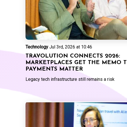
Technology
Jul 3rd, 2026 at 10:46
TRAVOLUTION CONNECTS 2026:
MARKETPLACES GET THE MEMO 
PAYMENTS MATTER
Legacy tech infrastructure still remains a risk