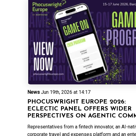
News
Jun 19th, 2026 at 14:17
PHOCUSWRIGHT EUROPE 2026:
ECLECTIC PANEL OFFERS WIDER
PERSPECTIVES ON AGENTIC COM
Representatives from a fintech innovator, an AI-nat
corporate travel and expenses platform and an ent