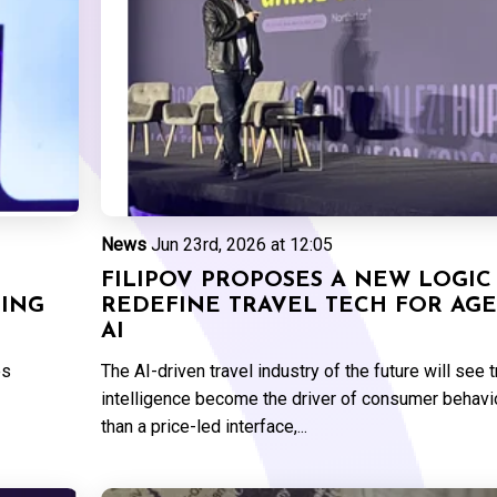
News
Jun 23rd, 2026 at 12:05
FILIPOV PROPOSES A NEW LOGIC
GING
REDEFINE TRAVEL TECH FOR AGE
AI
es
The AI-driven travel industry of the future will see 
intelligence become the driver of consumer behavio
than a price-led interface,...