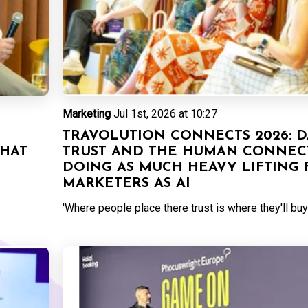
Marketing
Jul 1st, 2026 at 10:27
TRAVOLUTION CONNECTS 2026: D
THAT
TRUST AND THE HUMAN CONNEC
DOING AS MUCH HEAVY LIFTING 
MARKETERS AS AI
'Where people place there trust is where they'll buy