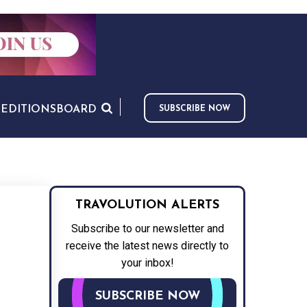
S
EDITIONS
BOARD
SUBSCRIBE NOW
TRAVOLUTION ALERTS
Subscribe to our newsletter and
receive the latest news directly to
your inbox!
SUBSCRIBE NOW