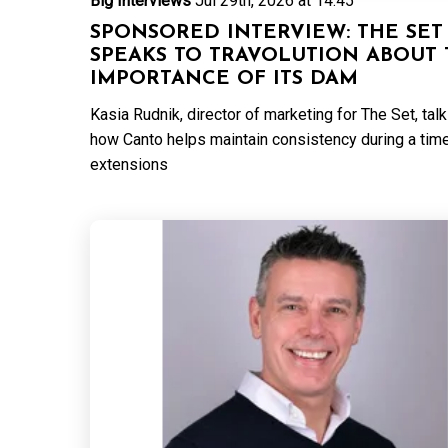
Big Interviews
Jul 29th, 2026 at 14:45
SPONSORED INTERVIEW: THE SET
SPEAKS TO TRAVOLUTION ABOUT 
IMPORTANCE OF ITS DAM
Kasia Rudnik, director of marketing for The Set, tal
how Canto helps maintain consistency during a tim
extensions