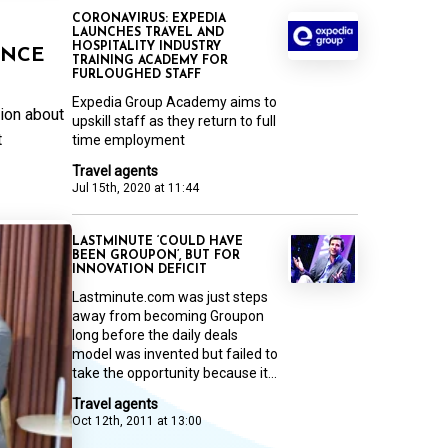
CORONAVIRUS: EXPEDIA
LAUNCHES TRAVEL AND
HOSPITALITY INDUSTRY
ANCE
TRAINING ACADEMY FOR
FURLOUGHED STAFF
Expedia Group Academy aims to
tion about
upskill staff as they return to full
t
time employment
Travel agents
Jul 15th, 2020 at 11:44
LASTMINUTE ‘COULD HAVE
BEEN GROUPON’, BUT FOR
INNOVATION DEFICIT
Lastminute.com was just steps
away from becoming Groupon
long before the daily deals
model was invented but failed to
take the opportunity because it...
Travel agents
Oct 12th, 2011 at 13:00