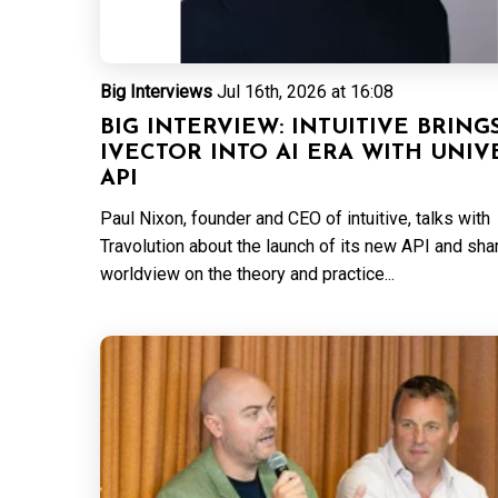
Big Interviews
Jul 16th, 2026 at 16:08
BIG INTERVIEW: INTUITIVE BRING
IVECTOR INTO AI ERA WITH UNIV
API
Paul Nixon, founder and CEO of intuitive, talks with
Travolution about the launch of its new API and sha
worldview on the theory and practice...