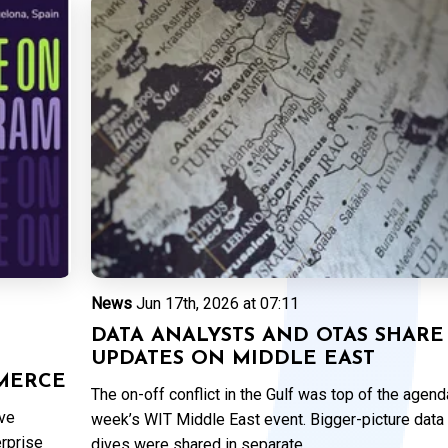
News
Jun 17th, 2026 at 07:11
DATA ANALYSTS AND OTAS SHARE
UPDATES ON MIDDLE EAST
MERCE
The on-off conflict in the Gulf was top of the agenda
ive
week’s WIT Middle East event. Bigger-picture data
erprise
dives were shared in separate...