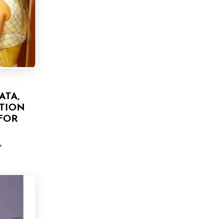
ATA,
TION
FOR
'