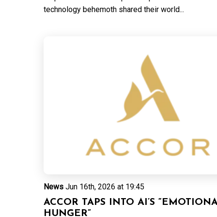
technology behemoth shared their world...
News
Jun 16th, 2026 at 19:45
ACCOR TAPS INTO AI’S “EMOTION
HUNGER”