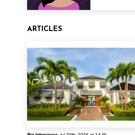
ARTICLES