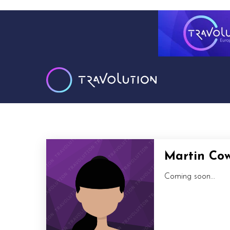
Martin Co
Coming soon...