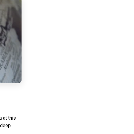
 at this
 deep