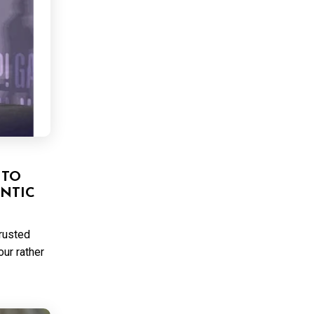
 TO
NTIC
trusted
ur rather