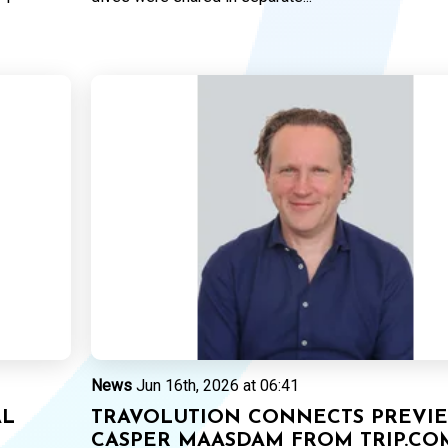
News
Jun 16th, 2026 at 06:41
AL
TRAVOLUTION CONNECTS PREVIE
CASPER MAASDAM FROM TRIP.CO