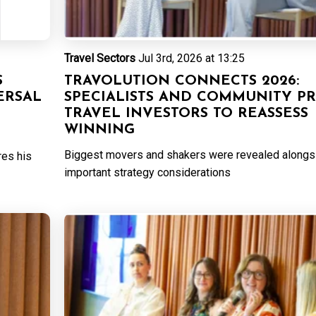
Travel Sectors
Jul 3rd, 2026 at 13:25
S
TRAVOLUTION CONNECTS 2026:
ERSAL
SPECIALISTS AND COMMUNITY P
TRAVEL INVESTORS TO REASSESS
WINNING
Biggest movers and shakers were revealed alongs
res his
important strategy considerations