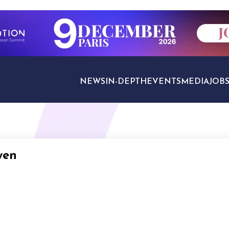
NEWS
IN-DEPTH
EVENTS
MEDIA
JOB
TRAVEL SECTORS
wen