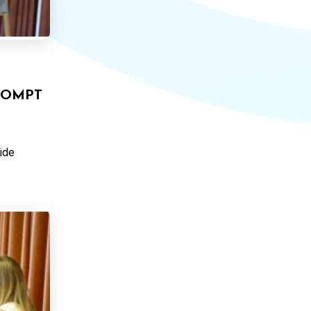
ROMPT
ide