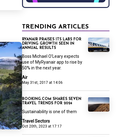
TRENDING ARTICLES
RYANAIR PRAISES ITS LABS FOR
DRIVING GROWTH SEEN IN
ANNUAL RESULTS
Boss Michael O’Leary expects
use of MyRyanair app to rise by
50% in the next year.
Air
May 31st, 2017 at 14:06
BOOKING.COM SHARES SEVEN
TRAVEL TRENDS FOR 2024
Sustainability is one of them
Travel Sectors
Oct 20th, 2023 at 17:17