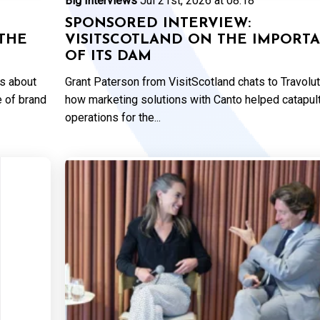
Big Interviews
Jul 21st, 2026 at 08:18
SPONSORED INTERVIEW:
THE
VISITSCOTLAND ON THE IMPORT
OF ITS DAM
ks about
Grant Paterson from VisitScotland chats to Travolu
e of brand
how marketing solutions with Canto helped catapul
operations for the...