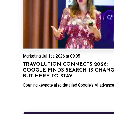
Marketing
Jul 1st, 2026 at 09:05
TRAVOLUTION CONNECTS 2026:
GOOGLE FINDS SEARCH IS CHAN
BUT HERE TO STAY
Opening keynote also detailed Google's AI advanc