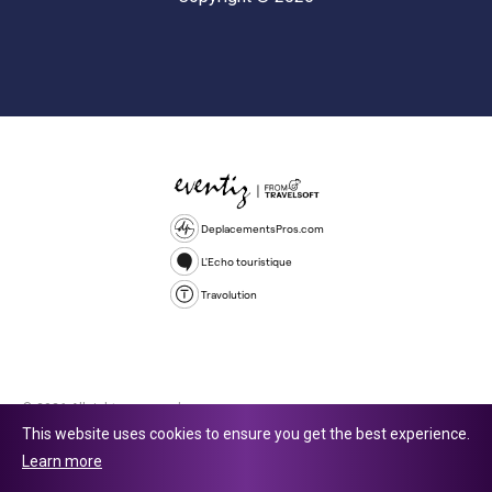
DeplacementsPros.com
L'Echo touristique
Travolution
© 2026 All rights reserved.
This website uses cookies to ensure you get the best experience.
Travolution Limited is a company registered in England and Wales,
Learn more
company number 16729512. 353 Buckingham Avenue, Slough, England,
SL1 4PF. @ 2025 Eventiz Media