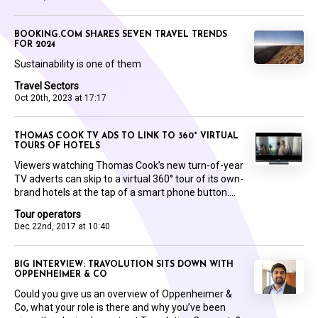
BOOKING.COM SHARES SEVEN TRAVEL TRENDS
FOR 2024
Sustainability is one of them
Travel Sectors
Oct 20th, 2023 at 17:17
THOMAS COOK TV ADS TO LINK TO 360° VIRTUAL
TOURS OF HOTELS
Viewers watching Thomas Cook’s new turn-of-year
TV adverts can skip to a virtual 360° tour of its own-
brand hotels at the tap of a smart phone button....
Tour operators
Dec 22nd, 2017 at 10:40
BIG INTERVIEW: TRAVOLUTION SITS DOWN WITH
OPPENHEIMER & CO
Could you give us an overview of Oppenheimer &
Co, what your role is there and why you’ve been