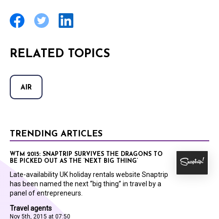
RELATED TOPICS
AIR
TRENDING ARTICLES
WTM 2015: SNAPTRIP SURVIVES THE DRAGONS TO
BE PICKED OUT AS THE ‘NEXT BIG THING’
Late-availability UK holiday rentals website Snaptrip
has been named the next “big thing” in travel by a
panel of entrepreneurs.
Travel agents
Nov 5th, 2015 at 07:50