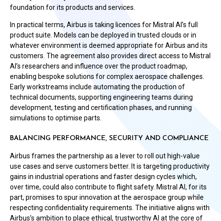
foundation for its products and services.
In practical terms, Airbus is taking licences for Mistral AI’s full
product suite. Models can be deployed in trusted clouds or in
whatever environment is deemed appropriate for Airbus and its
customers. The agreement also provides direct access to Mistral
AI’s researchers and influence over the product roadmap,
enabling bespoke solutions for complex aerospace challenges.
Early workstreams include automating the production of
technical documents, supporting engineering teams during
development, testing and certification phases, and running
simulations to optimise parts.
BALANCING PERFORMANCE, SECURITY AND COMPLIANCE
Airbus frames the partnership as a lever to roll out high-value
use cases and serve customers better. It is targeting productivity
gains in industrial operations and faster design cycles which,
over time, could also contribute to flight safety. Mistral AI, for its
part, promises to spur innovation at the aerospace group while
respecting confidentiality requirements. The initiative aligns with
Airbus’s ambition to place ethical, trustworthy AI at the core of