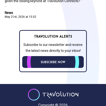
given the closing keynote at Travolution Connects?
...
News
May 21st, 2026 at 15:02
TRAVOLUTION ALERTS
Subscribe to our newsletter and receive
the latest news directly to your inbox!
SUBSCRIBE NOW
Copyright © 2026