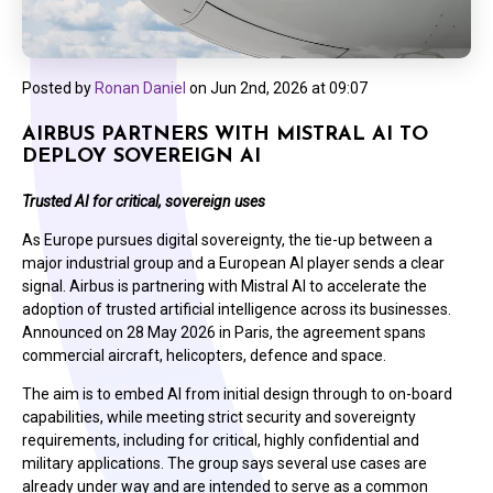
Posted by
Ronan Daniel
on
Jun 2nd, 2026 at 09:07
AIRBUS PARTNERS WITH MISTRAL AI TO
DEPLOY SOVEREIGN AI
Trusted AI for critical, sovereign uses
As Europe pursues digital sovereignty, the tie-up between a
major industrial group and a European AI player sends a clear
signal. Airbus is partnering with Mistral AI to accelerate the
adoption of trusted artificial intelligence across its businesses.
Announced on 28 May 2026 in Paris, the agreement spans
commercial aircraft, helicopters, defence and space.
The aim is to embed AI from initial design through to on-board
capabilities, while meeting strict security and sovereignty
requirements, including for critical, highly confidential and
military applications. The group says several use cases are
already under way and are intended to serve as a common