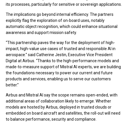
its processes, particularly for sensitive or sovereign applications.
The implications go beyond internal efficiency. The partners
explicitly flag the exploration of on‑board uses, notably
automatic object recognition, which could enhance situational
awareness and support mission safety.
“This partnership paves the way for the deployment of high-
impact, high-value use cases of trusted and responsible AI in
aerospace.” said Catherine Jestin, Executive Vice President
Digital at Airbus. “Thanks to the high-performance models and
made-to-measure support of Mistral AI experts, we are building
the foundations necessary to power our current and future
products and services, enabling us to serve our customers
better.”
Airbus and Mistral AI say the scope remains open-ended, with
additional areas of collaboration likely to emerge. Whether
models are hosted by Airbus, deployed in trusted clouds or
embedded on board aircraft and satellites, the roll-out will need
to balance performance, security and compliance.