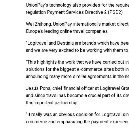
UnionPay’s technology also provides for the requir
regulation Payment Services Directive 2 (PSD2).
Wei Zhihong, UnionPay international’s market directo
Europe’s leading online travel companies.
“Logitravel and Destinia are brands which have bee
and we are very excited to be working with them to
“This highlights the work that we have carried out i
solutions for the biggest e-commerce sites both in
announcing many more similar agreements in the nea
Jesús Pons, chief financial officer at Logitravel Gr
and since travel has become a crucial part of its de
this important partnership.
“It really was an obvious decision for Logitravel s
commerce and emphasising the payment experience