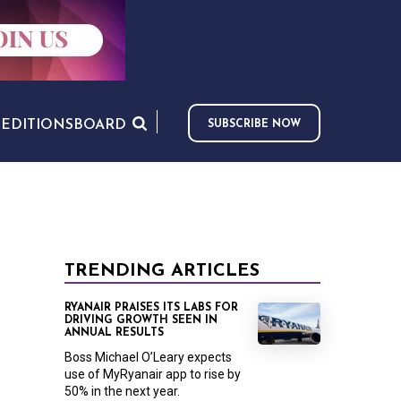
S
EDITIONS
BOARD
SUBSCRIBE NOW
TRENDING ARTICLES
RYANAIR PRAISES ITS LABS FOR
DRIVING GROWTH SEEN IN
ANNUAL RESULTS
Boss Michael O’Leary expects
use of MyRyanair app to rise by
50% in the next year.