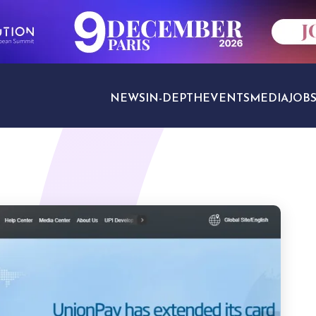
NEWS
IN-DEPTH
EVENTS
MEDIA
JOB
TRAVEL SECTORS