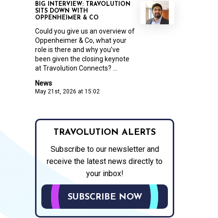
BIG INTERVIEW: TRAVOLUTION
SITS DOWN WITH
OPPENHEIMER & CO
Could you give us an overview of
Oppenheimer & Co, what your
role is there and why you’ve
been given the closing keynote
at Travolution Connects? ...
News
May 21st, 2026 at 15:02
TRAVOLUTION ALERTS
Subscribe to our newsletter and
receive the latest news directly to
your inbox!
SUBSCRIBE NOW