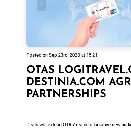
Posted on
Sep 23rd, 2020 at 15:21
OTAS LOGITRAVEL
DESTINIA.COM AG
PARTNERSHIPS
Deals will extend OTAs’ reach to lucrative new audi