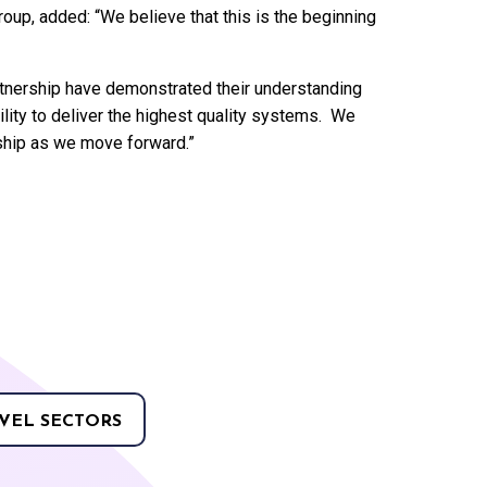
oup, added: “We believe that this is the beginning
rtnership have demonstrated their understanding
ility to deliver the highest quality systems. We
rship as we move forward.”
VEL SECTORS