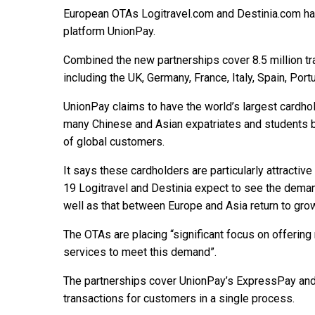
European OTAs Logitravel.com and Destinia.com ha
platform UnionPay.
Combined the new partnerships cover 8.5 million tr
including the UK, Germany, France, Italy, Spain, Po
UnionPay claims to have the world’s largest cardho
many Chinese and Asian expatriates and students b
of global customers.
It says these cardholders are particularly attracti
19 Logitravel and Destinia expect to see the deman
well as that between Europe and Asia return to grow
The OTAs are placing “significant focus on offeri
services to meet this demand”.
The partnerships cover UnionPay’s ExpressPay an
transactions for customers in a single process.