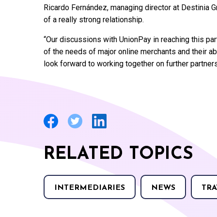
Ricardo Fernández, managing director at Destinia Gr
of a really strong relationship.
“Our discussions with UnionPay in reaching this pa
of the needs of major online merchants and their ab
look forward to working together on further partne
RELATED TOPICS
INTERMEDIARIES
NEWS
TRA