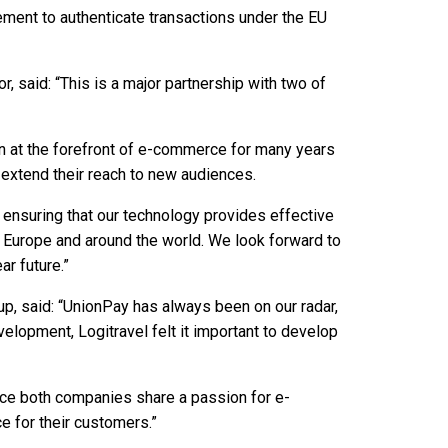
ement to authenticate transactions under the EU
r, said: “This is a major partnership with two of
n at the forefront of e-commerce for many years
 extend their reach to new audiences.
n ensuring that our technology provides effective
 Europe and around the world. We look forward to
r future.”
oup, said: “UnionPay has always been on our radar,
velopment, Logitravel felt it important to develop
ince both companies share a passion for e-
 for their customers.”