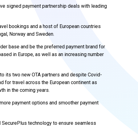
ve signed payment partnership deals with leading
avel bookings and a host of European countries
rtugal, Norway and Sweden.
lder base and be the preferred payment brand for
ased in Europe, as well as an increasing number
ve to its two new OTA partners and despite Covid-
d for travel across the European continent as
th in the coming years.
ng more payment options and smoother payment
d SecurePlus technology to ensure seamless