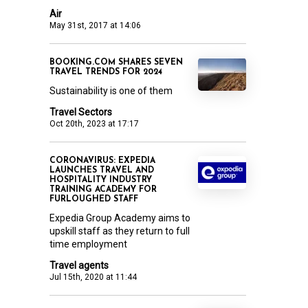
Air
May 31st, 2017 at 14:06
BOOKING.COM SHARES SEVEN
TRAVEL TRENDS FOR 2024
Sustainability is one of them
Travel Sectors
Oct 20th, 2023 at 17:17
CORONAVIRUS: EXPEDIA
LAUNCHES TRAVEL AND
HOSPITALITY INDUSTRY
TRAINING ACADEMY FOR
FURLOUGHED STAFF
Expedia Group Academy aims to
upskill staff as they return to full
time employment
Travel agents
Jul 15th, 2020 at 11:44