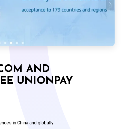
.COM AND
REE UNIONPAY
ences in China and globally