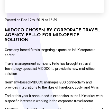
Posted on
Dec 12th, 2019 at 16:39
MIDOCO CHOSEN BY CORPORATE TRAVEL
AGENCY FELLO FOR MID-OFFICE
SOLUTION
Germany-based firm is targeting expansion in UK corporate
sector
Travel management company Fello has brought in travel
technology specialist MIDOCO to provide its new mid-office
solution.
Germany-based MIDOCO manages GDS connectivity and
provides integrations to the likes of Farelogix, Evolvi and Atriis.
Earlier this year it announced is expansion to the UK market with
a specific interest in working in the corporate travel sector.