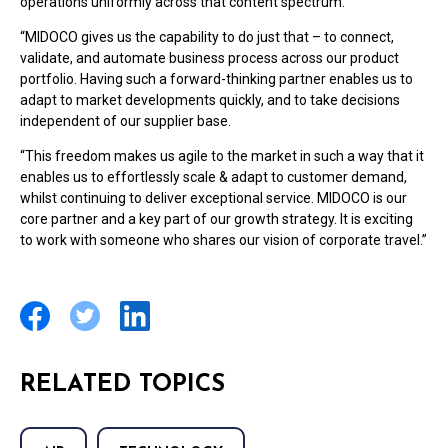
operations uniformly across that content spectrum.
“MIDOCO gives us the capability to do just that – to connect,
validate, and automate business process across our product
portfolio. Having such a forward-thinking partner enables us to
adapt to market developments quickly, and to take decisions
independent of our supplier base.
“This freedom makes us agile to the market in such a way that it
enables us to effortlessly scale & adapt to customer demand,
whilst continuing to deliver exceptional service. MIDOCO is our
core partner and a key part of our growth strategy. It is exciting
to work with someone who shares our vision of corporate travel.”
RELATED TOPICS