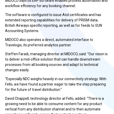
MIDOCO says its ERP software enables process automation and
workflow efficiency for any booking channel.
The software is configured to issue Atol certificates and has
extended reporting capabilities for delivery of PRISM data,
British Airways specific reporting, as well as for feeds to SUN
Accounting Systems.
MIDOCO also operates a direct, automated interface to
Travelogix, its preferred analytics partner.
Steffen Faradi, managing director at MIDOCO, said: “Our vision is
to deliver a mid-office solution that can handle downstream
processes from all booking sources and adapt to technical
changes easily.
“Especially NDC weighs heavily in our connectivity strategy. With
Fello, we have found a partner eager to take the step preparing
for the future of travel distribution.”
David Chappell, technology director at Fello, added: “There is a
growing need to be able to consume content for any product
vertical from any distribution channel and to then automate