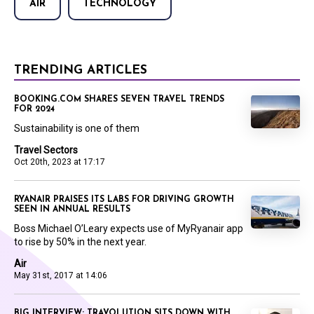
AIR
TECHNOLOGY
TRENDING ARTICLES
BOOKING.COM SHARES SEVEN TRAVEL TRENDS
FOR 2024
Sustainability is one of them
Travel Sectors
Oct 20th, 2023 at 17:17
RYANAIR PRAISES ITS LABS FOR DRIVING GROWTH
SEEN IN ANNUAL RESULTS
Boss Michael O’Leary expects use of MyRyanair app
to rise by 50% in the next year.
Air
May 31st, 2017 at 14:06
BIG INTERVIEW: TRAVOLUTION SITS DOWN WITH