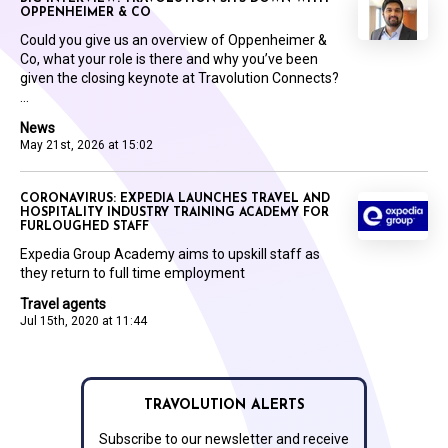
OPPENHEIMER & CO
Could you give us an overview of Oppenheimer &
Co, what your role is there and why you’ve been
given the closing keynote at Travolution Connects?
...
News
May 21st, 2026 at 15:02
CORONAVIRUS: EXPEDIA LAUNCHES TRAVEL AND
HOSPITALITY INDUSTRY TRAINING ACADEMY FOR
FURLOUGHED STAFF
Expedia Group Academy aims to upskill staff as
they return to full time employment
Travel agents
Jul 15th, 2020 at 11:44
TRAVOLUTION ALERTS
Subscribe to our newsletter and receive