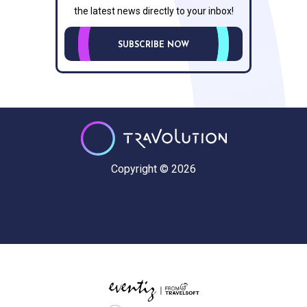
the latest news directly to your inbox!
SUBSCRIBE NOW
Copyright © 2026