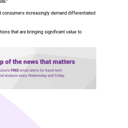
de.”
hat consumers increasingly demand differentiated
tions that are bringing significant value to
”