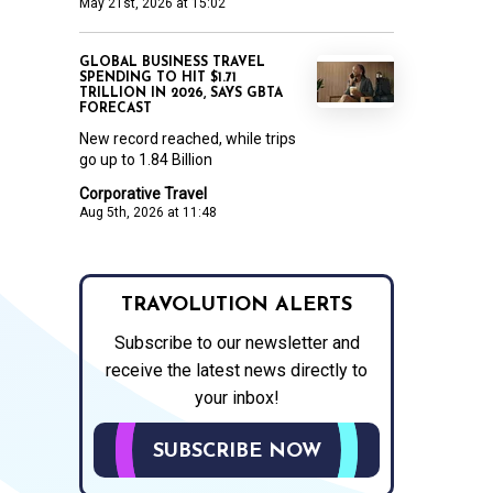
May 21st, 2026 at 15:02
GLOBAL BUSINESS TRAVEL
SPENDING TO HIT $1.71
TRILLION IN 2026, SAYS GBTA
FORECAST
New record reached, while trips
go up to 1.84 Billion
Corporative Travel
Aug 5th, 2026 at 11:48
TRAVOLUTION ALERTS
Subscribe to our newsletter and
receive the latest news directly to
your inbox!
SUBSCRIBE NOW