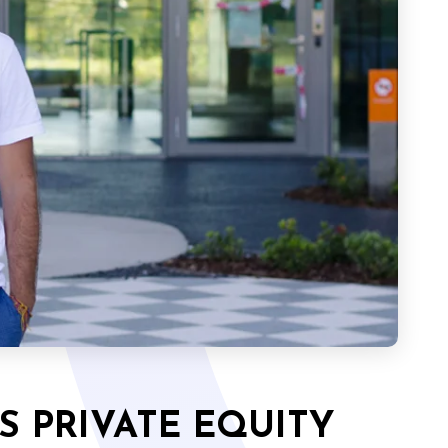
S PRIVATE EQUITY