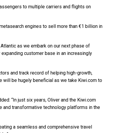
sengers to multiple carriers and flights on
d metasearch engines to sell more than €1 billion in
al Atlantic as we embark on our next phase of
ur expanding customer base in an increasingly
ctors and track record of helping high-growth,
 will be hugely beneficial as we take Kiwi.com to
ed: “In just six years, Oliver and the Kiwi.com
ve and transformative technology platforms in the
creating a seamless and comprehensive travel