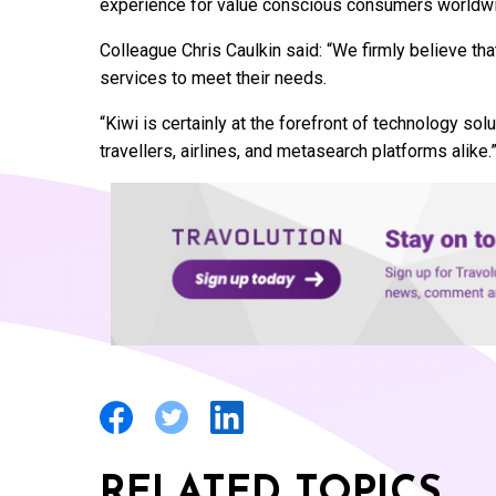
experience for value conscious consumers worldwi
Colleague Chris Caulkin said: “We firmly believe t
services to meet their needs.
“Kiwi is certainly at the forefront of technology solu
travellers, airlines, and metasearch platforms alike.
RELATED TOPICS