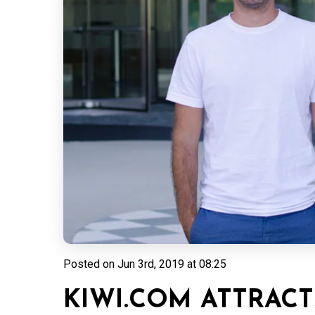
Posted on
Jun 3rd, 2019 at 08:25
KIWI.COM ATTRACT