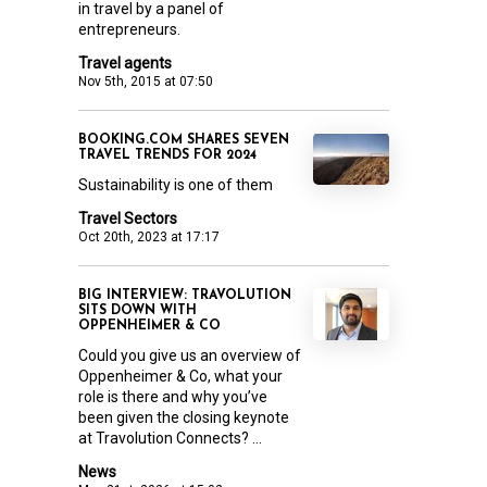
in travel by a panel of
entrepreneurs.
Travel agents
Nov 5th, 2015 at 07:50
BOOKING.COM SHARES SEVEN
TRAVEL TRENDS FOR 2024
Sustainability is one of them
Travel Sectors
Oct 20th, 2023 at 17:17
BIG INTERVIEW: TRAVOLUTION
SITS DOWN WITH
OPPENHEIMER & CO
Could you give us an overview of
Oppenheimer & Co, what your
role is there and why you’ve
been given the closing keynote
at Travolution Connects? ...
News