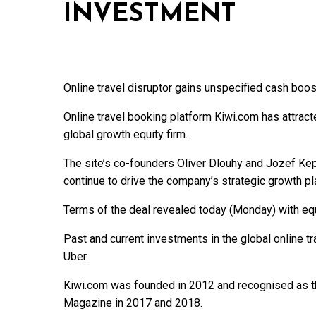
INVESTMENT
Online travel disruptor gains unspecified cash boos
Online travel booking platform Kiwi.com has attract
global growth equity firm.
The site’s co-founders Oliver Dlouhy and Jozef Kepe
continue to drive the company’s strategic growth pl
Terms of the deal revealed today (Monday) with equ
Past and current investments in the global online tra
Uber.
Kiwi.com was founded in 2012 and recognised as t
Magazine in 2017 and 2018.