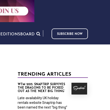
S
EDITIONS
BOARD
SUBSCRIBE NOW
TRENDING ARTICLES
WTM 2015: SNAPTRIP SURVIVES
THE DRAGONS TO BE PICKED
OUT AS THE ‘NEXT BIG THING’
Late-availability UK holiday
rentals website Snaptrip has
been named the next “big thing”