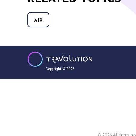
AIR
Copyright © 2026
© 2026 All rights re