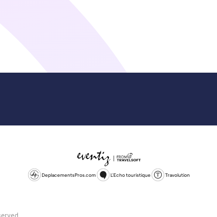
DeplacementsPros.com
L'Echo touristique
Travolution
served.