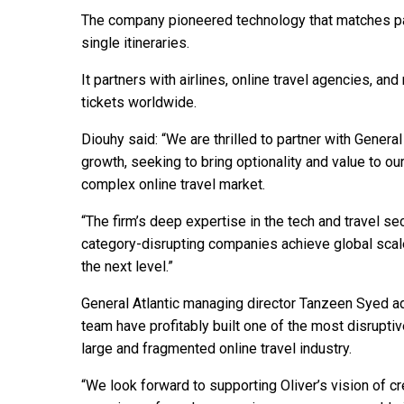
The company pioneered technology that matches pas
single itineraries.
It partners with airlines, online travel agencies, an
tickets worldwide.
Diouhy said: “We are thrilled to partner with Gener
growth, seeking to bring optionality and value to o
complex online travel market.
“The firm’s deep expertise in the tech and travel se
category-disrupting companies achieve global scale
the next level.”
General Atlantic managing director Tanzeen Syed add
team have profitably built one of the most disrupti
large and fragmented online travel industry.
“We look forward to supporting Oliver’s vision of 