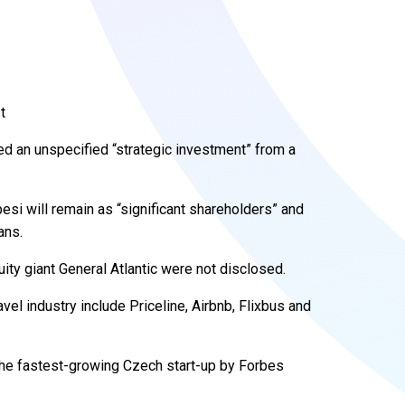
t
ed an unspecified “strategic investment” from a
si will remain as “significant shareholders” and
ans.
ity giant General Atlantic were not disclosed.
vel industry include Priceline, Airbnb, Flixbus and
he fastest-growing Czech start-up by Forbes