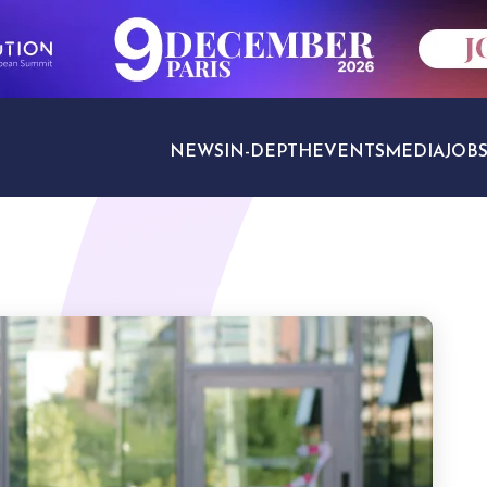
NEWS
IN-DEPTH
EVENTS
MEDIA
JOB
TRAVEL SECTORS