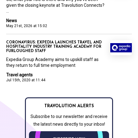
given the closing keynote at Travolution Connects?
...
News
May 21st, 2026 at 15:02
CORONAVIRUS: EXPEDIA LAUNCHES TRAVEL AND
HOSPITALITY INDUSTRY TRAINING ACADEMY FOR
FURLOUGHED STAFF
Expedia Group Academy aims to upskill staff as
they return to full time employment
Travel agents
Jul 15th, 2020 at 11:44
TRAVOLUTION ALERTS
Subscribe to our newsletter and receive
the latest news directly to your inbox!