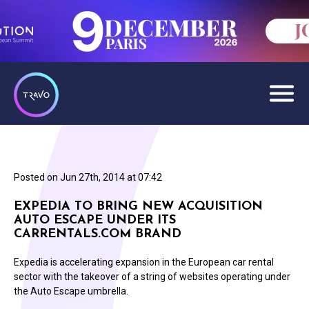
Posted on
Jun 27th, 2014 at 07:42
EXPEDIA TO BRING NEW ACQUISITION
AUTO ESCAPE UNDER ITS
CARRENTALS.COM BRAND
Expedia is accelerating expansion in the European car rental
sector with the takeover of a string of websites operating under
the Auto Escape umbrella.