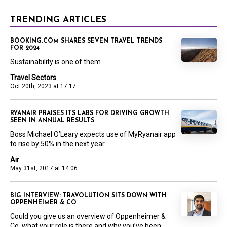
TRENDING ARTICLES
BOOKING.COM SHARES SEVEN TRAVEL TRENDS
FOR 2024
Sustainability is one of them
Travel Sectors
Oct 20th, 2023 at 17:17
RYANAIR PRAISES ITS LABS FOR DRIVING GROWTH
SEEN IN ANNUAL RESULTS
Boss Michael O’Leary expects use of MyRyanair app
to rise by 50% in the next year.
Air
May 31st, 2017 at 14:06
BIG INTERVIEW: TRAVOLUTION SITS DOWN WITH
OPPENHEIMER & CO
Could you give us an overview of Oppenheimer &
Co, what your role is there and why you’ve been