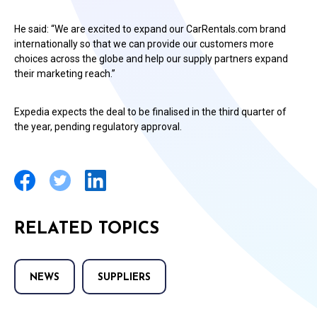
He said: “We are excited to expand our CarRentals.com brand
internationally so that we can provide our customers more
choices across the globe and help our supply partners expand
their marketing reach.”
Expedia expects the deal to be finalised in the third quarter of
the year, pending regulatory approval.
RELATED TOPICS
NEWS
SUPPLIERS