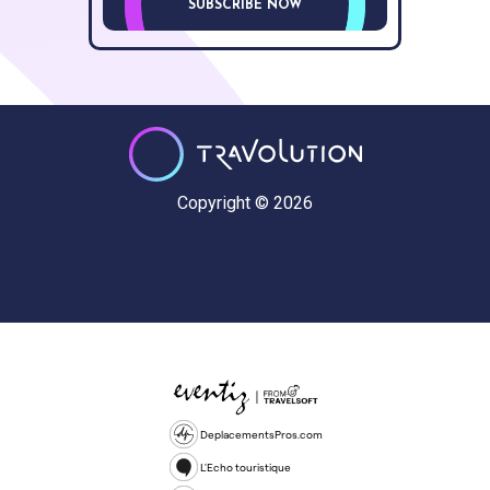
SUBSCRIBE NOW
Copyright © 2026
DeplacementsPros.com
L'Echo touristique