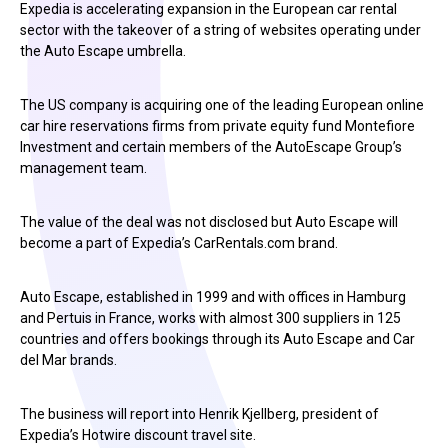
Expedia is accelerating expansion in the European car rental
sector with the takeover of a string of websites operating under
the Auto Escape umbrella.
The US company is acquiring one of the leading European online
car hire reservations firms from private equity fund Montefiore
Investment and certain members of the AutoEscape Group’s
management team.
The value of the deal was not disclosed but Auto Escape will
become a part of Expedia’s CarRentals.com brand.
Auto Escape, established in 1999 and with offices in Hamburg
and Pertuis in France, works with almost 300 suppliers in 125
countries and offers bookings through its Auto Escape and Car
del Mar brands.
The business will report into Henrik Kjellberg, president of
Expedia’s Hotwire discount travel site.