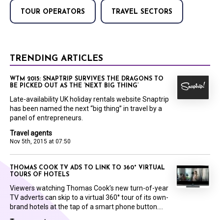
TOUR OPERATORS
TRAVEL SECTORS
TRENDING ARTICLES
WTM 2015: SNAPTRIP SURVIVES THE DRAGONS TO
BE PICKED OUT AS THE ‘NEXT BIG THING’
Late-availability UK holiday rentals website Snaptrip
has been named the next “big thing” in travel by a
panel of entrepreneurs.
Travel agents
Nov 5th, 2015 at 07:50
THOMAS COOK TV ADS TO LINK TO 360° VIRTUAL
TOURS OF HOTELS
Viewers watching Thomas Cook’s new turn-of-year
TV adverts can skip to a virtual 360° tour of its own-
brand hotels at the tap of a smart phone button....