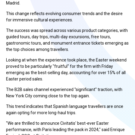
Madrid.
This change reflects evolving consumer trends and the desire
for immersive cultural experiences.
The success was spread across various product categories, with
guided tours, day trips, multi-day excursions, free tours,
gastronomic tours, and monument entrance tickets emerging as
the top choices among travellers.
Looking at when the experience took place, the Easter weekend
proved to be particularly "fruitful" for the firm with Friday
emerging as the best-selling day, accounting for over 15% of all
Easter period sales.
The B2B sales channel experienced "significant" traction, with
New York City coming close to the top again.
This trend indicates that Spanish language travellers are once
again opting for more long-haul trips.
"We are thrilled to announce Civitatis' best-ever Easter
performance, with Paris leading the pack in 2024," said Enrique