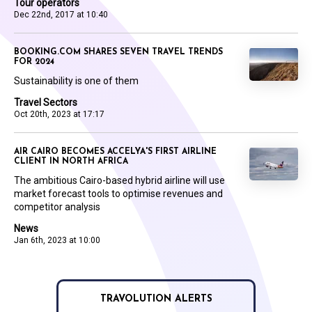
Tour operators
Dec 22nd, 2017 at 10:40
BOOKING.COM SHARES SEVEN TRAVEL TRENDS
FOR 2024
Sustainability is one of them
Travel Sectors
Oct 20th, 2023 at 17:17
AIR CAIRO BECOMES ACCELYA'S FIRST AIRLINE
CLIENT IN NORTH AFRICA
The ambitious Cairo-based hybrid airline will use
market forecast tools to optimise revenues and
competitor analysis
News
Jan 6th, 2023 at 10:00
TRAVOLUTION ALERTS