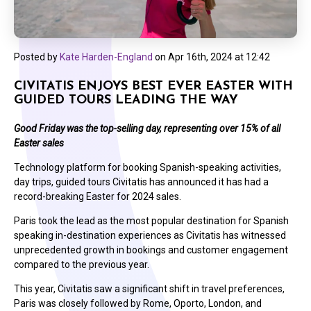
Posted by
Kate Harden-England
on
Apr 16th, 2024 at 12:42
CIVITATIS ENJOYS BEST EVER EASTER WITH
GUIDED TOURS LEADING THE WAY
Good Friday was the top-selling day, representing over 15% of all
Easter sales
Technology platform for booking Spanish-speaking activities,
day trips, guided tours Civitatis has announced it has had a
record-breaking Easter for 2024 sales.
Paris took the lead as the most popular destination for Spanish
speaking in-destination experiences as Civitatis has witnessed
unprecedented growth in bookings and customer engagement
compared to the previous year.
This year, Civitatis saw a significant shift in travel preferences,
Paris was closely followed by Rome, Oporto, London, and