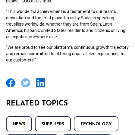
Espinel, COO at Civitatis.
"This wonderful achievement is a testament to our team's
dedication and the trust placed in us by Spanish speaking
travellers worldwide, whether they are from Spain, Latin
America, hispanic United States residents and citizens, or living
as expats somewhere else.
"We are proud to see our platform's continuous growth trajectory
and remain committed to offering unparalleled experiences to
our customers."
RELATED TOPICS
NEWS
SUPPLIERS
TECHNOLOGY