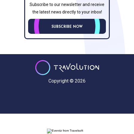
Subscribe to our newsletter and receive
the latest news directly to your inbox!
SUBSCRIBE NOW
Copyright © 2026