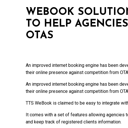
WEBOOK SOLUTION
TO HELP AGENCIE
OTAS
An improved internet booking engine has been devel
their online presence against competition from OTA
An improved internet booking engine has been devel
their online presence against competition from OTA
TTS WeBook is claimed to be easy to integrate wi
It comes with a set of features allowing agencies to
and keep track of registered clients information.