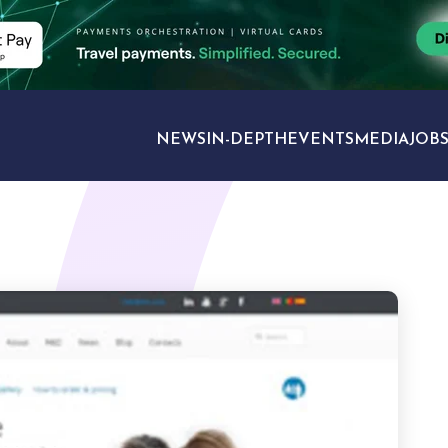
NEWS
IN-DEPTH
EVENTS
MEDIA
JOB
TRAVEL SECTORS