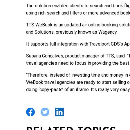
The solution enables clients to search and book fl
using rich search and filters or more advanced boo
TTS WeBook is an updated air online booking solut
and Solutions, previously known as Wagency.
It supports full integration with Travelport GDS’s A
Susana Gonçalves, product manager of TTS, said: 
travel agencies need to focus in providing the best
“Therefore, instead of investing time and money in
WeBook travel agencies are ready to start selling 
doing ‘copy-paste’ of an iframe. It’s really very eas