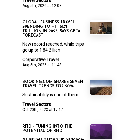
Travel Sectors
Aug 5th, 2026 at 12:08
GLOBAL BUSINESS TRAVEL
SPENDING TO HIT $1.71
TRILLION IN 2026, SAYS GBTA
FORECAST
New record reached, while trips
go up to 1.84 Billion
Corporative Travel
Aug 5th, 2026 at 11:48
BOOKING.COM SHARES SEVEN
TRAVEL TRENDS FOR 2024
Sustainability is one of them
Travel Sectors
Oct 20th, 2023 at 17:17
RFID – TUNING INTO THE
POTENTIAL OF RFID
As airlines battle with baggage-