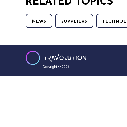
RELATED TOPICS
NEWS
SUPPLIERS
TECHNOL
Copyright © 2026