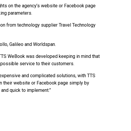
ights on the agency’s website or Facebook page
king parameters.
ion from technology supplier Travel Technology
pollo, Galileo and Worldspan.
“TTS WeBook was developed keeping in mind that
 possible service to their customers.
 expensive and complicated solutions, with TTS
on their website or Facebook page simply by
y and quick to implement.”