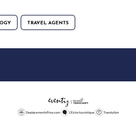
OGY
TRAVEL AGENTS
DeplacementsPros.com
L'Echo touristique
Travolution