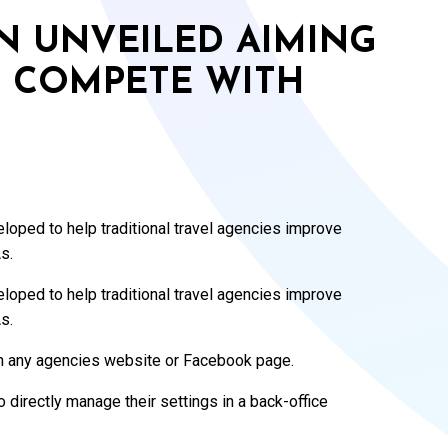
 UNVEILED AIMING
S COMPETE WITH
oped to help traditional travel agencies improve
s.
oped to help traditional travel agencies improve
s.
th any agencies website or Facebook page.
 directly manage their settings in a back-office