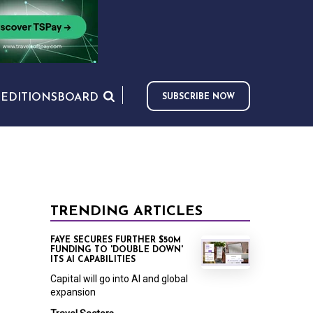
S
EDITIONS
BOARD
SUBSCRIBE NOW
TRENDING ARTICLES
FAYE SECURES FURTHER $50M
FUNDING TO 'DOUBLE DOWN'
ITS AI CAPABILITIES
Capital will go into AI and global
expansion