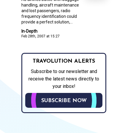
handling, aircraft maintenance
and lost passengers, radio
frequency identification could
provide a perfect solution,...
In-Depth
Feb 28th, 2007 at 15:27
TRAVOLUTION ALERTS
Subscribe to our newsletter and
receive the latest news directly to
your inbox!
SUBSCRIBE NOW