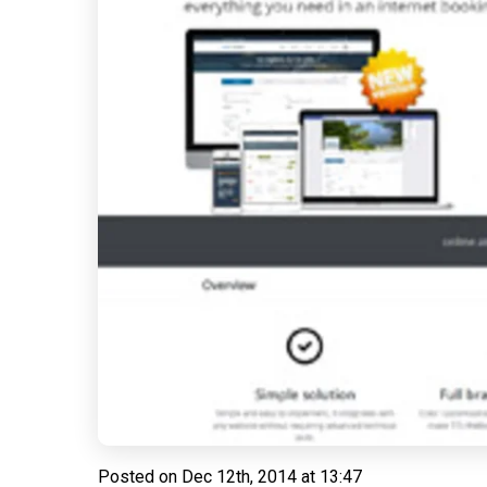
Posted on
Dec 12th, 2014 at 13:47