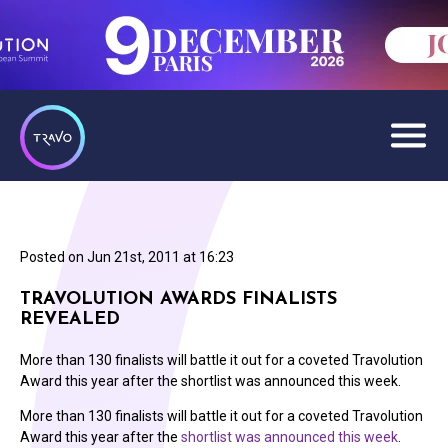
Posted on
Jun 21st, 2011 at 16:23
TRAVOLUTION AWARDS FINALISTS
REVEALED
More than 130 finalists will battle it out for a coveted Travolution
Award this year after the shortlist was announced this week.
More than 130 finalists will battle it out for a coveted Travolution
Award this year after the
shortlist was announced this week
.