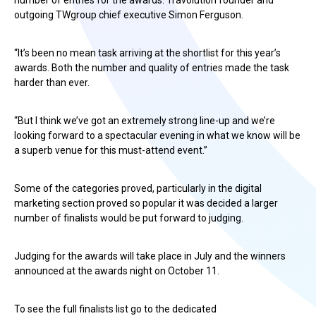
number of entries for the awards. Travolution founder and
outgoing TWgroup chief executive Simon Ferguson.
“It’s been no mean task arriving at the shortlist for this year’s
awards. Both the number and quality of entries made the task
harder than ever.
“But I think we’ve got an extremely strong line-up and we’re
looking forward to a spectacular evening in what we know will be
a superb venue for this must-attend event.”
Some of the categories proved, particularly in the digital
marketing section proved so popular it was decided a larger
number of finalists would be put forward to judging.
Judging for the awards will take place in July and the winners
announced at the awards night on October 11.
To see the full finalists list go to the dedicated