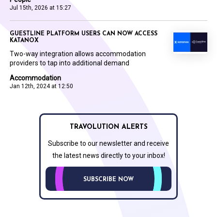
Jul 15th, 2026 at 15:27
GUESTLINE PLATFORM USERS CAN NOW ACCESS
KATANOX
Two-way integration allows accommodation
providers to tap into additional demand
Accommodation
Jan 12th, 2024 at 12:50
TRAVOLUTION ALERTS
Subscribe to our newsletter and receive
the latest news directly to your inbox!
SUBSCRIBE NOW