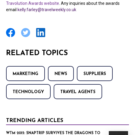
Travolution Awards website
. Any inquiries about the awards
email
kelly.farley@travelweekly.co.uk
RELATED TOPICS
MARKETING
NEWS
SUPPLIERS
TECHNOLOGY
TRAVEL AGENTS
TRENDING ARTICLES
WTM 2015: SNAPTRIP SURVIVES THE DRAGONS TO