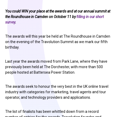
You could WIN your place at the awards and at our annual summit at
the Roundhouse in Camden on October 11 by
filling in our short
survey
.
The awards will this year be held at The Roundhouse in Camden
on the evening of the Travolution Summit as we mark our fifth
birthday.
Last year the awards moved from Park Lane, where they have
previously been held at The Dorchester, with more than 500
people hosted at Battersea Power Station.
The awards seek to honour the very best in the UK online travel
industry with categories for marketing, travel agents and tour
operator, and technology providers and applications.
The list of finalists has been whittled down from a record