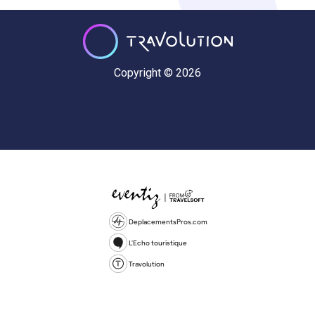
Copyright © 2026
DeplacementsPros.com
L'Echo touristique
Travolution