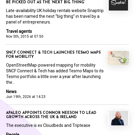
BE PICKED OUT AS THE ‘NEXT BIG THING’
Late-availability UK holiday rentals website Snaptrip
has been named the next “big thing” in travel by a
panel of entrepreneurs.
Travel agents
Nov 5th, 2015 at 07:50
SNCF CONNECT & TECH LAUNCHES TESMO MAPS
FOR MOBILITY
OpenStreetMap-powered mapping for mobility
SNCF Connect & Tech has added Tesmo Maps to its
Tesmo portfolio a little over a year after launching
the...
News
Jun 19th, 2026 at 14:23
APALEO APPOINTS CONNOR NEESON TO LEAD
GROWTH ACROSS THE UK & IRELAND
The executive is ex Cloudbeds and Triptease
People