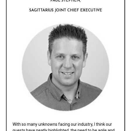
PAUL STEPHEN,
SAGITTARIUS JOINT CHIEF EXECUTIVE
With so many unknowns facing our industry, I think our
guests have neatly highlighted, the need to be agile and