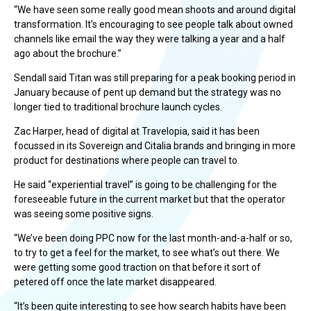
“We have seen some really good mean shoots and around digital
transformation. It’s encouraging to see people talk about owned
channels like email the way they were talking a year and a half
ago about the brochure.”
Sendall said Titan was still preparing for a peak booking period in
January because of pent up demand but the strategy was no
longer tied to traditional brochure launch cycles.
Zac Harper, head of digital at Travelopia, said it has been
focussed in its Sovereign and Citalia brands and bringing in more
product for destinations where people can travel to.
He said “experiential travel” is going to be challenging for the
foreseeable future in the current market but that the operator
was seeing some positive signs.
“We’ve been doing PPC now for the last month-and-a-half or so,
to try to get a feel for the market, to see what’s out there. We
were getting some good traction on that before it sort of
petered off once the late market disappeared.
“It’s been quite interesting to see how search habits have been