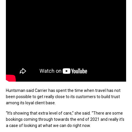
Huntsman said Carrier has spent the time when travel has not
been possible to get really close to its customers to build trust
among its loyal client base.
“It’s showing that extra level of care,” she said. “There are some
bookings coming through towards the end of 2021 and really it’s
a case of looking at what we can do right now.