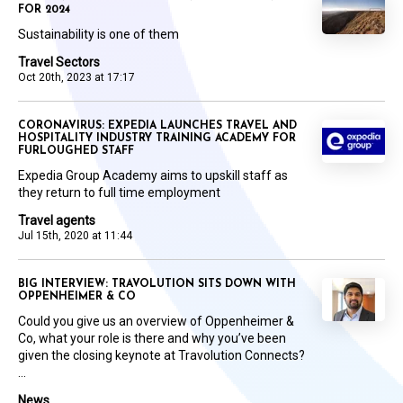
FOR 2024
Sustainability is one of them
Travel Sectors
Oct 20th, 2023 at 17:17
CORONAVIRUS: EXPEDIA LAUNCHES TRAVEL AND
HOSPITALITY INDUSTRY TRAINING ACADEMY FOR
FURLOUGHED STAFF
Expedia Group Academy aims to upskill staff as
they return to full time employment
Travel agents
Jul 15th, 2020 at 11:44
BIG INTERVIEW: TRAVOLUTION SITS DOWN WITH
OPPENHEIMER & CO
Could you give us an overview of Oppenheimer &
Co, what your role is there and why you’ve been
given the closing keynote at Travolution Connects?
...
News