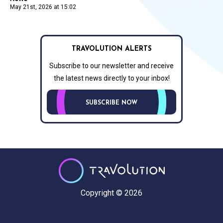
May 21st, 2026 at 15:02
TRAVOLUTION ALERTS
Subscribe to our newsletter and receive
the latest news directly to your inbox!
SUBSCRIBE NOW
Copyright © 2026