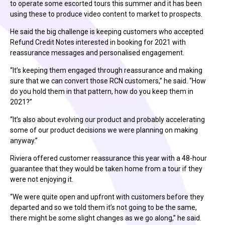
to operate some escorted tours this summer and it has been
using these to produce video content to market to prospects.
He said the big challenge is keeping customers who accepted
Refund Credit Notes interested in booking for 2021 with
reassurance messages and personalised engagement.
“It’s keeping them engaged through reassurance and making
sure that we can convert those RCN customers,” he said. “How
do you hold them in that pattern, how do you keep them in
2021?”
“It’s also about evolving our product and probably accelerating
some of our product decisions we were planning on making
anyway.”
Riviera offered customer reassurance this year with a 48-hour
guarantee that they would be taken home from a tour if they
were not enjoying it.
“We were quite open and upfront with customers before they
departed and so we told them it’s not going to be the same,
there might be some slight changes as we go along,” he said.