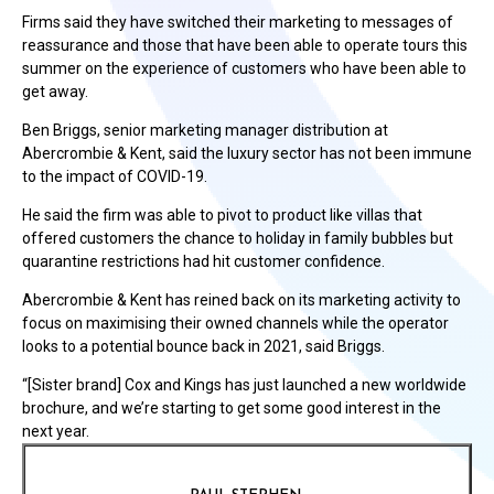
Firms said they have switched their marketing to messages of
reassurance and those that have been able to operate tours this
summer on the experience of customers who have been able to
get away.
Ben Briggs, senior marketing manager distribution at
Abercrombie & Kent, said the luxury sector has not been immune
to the impact of COVID-19.
He said the firm was able to pivot to product like villas that
offered customers the chance to holiday in family bubbles but
quarantine restrictions had hit customer confidence.
Abercrombie & Kent has reined back on its marketing activity to
focus on maximising their owned channels while the operator
looks to a potential bounce back in 2021, said Briggs.
“[Sister brand] Cox and Kings has just launched a new worldwide
brochure, and we’re starting to get some good interest in the
next year.