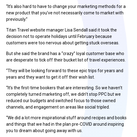
“It’s also hard to have to change your marketing methods for a
new product that you’ve not necessarily come to market with
previously.”
Titan Travel website manager Lisa Sendall said it took the
decision not to operate holidays until February because
customers were too nervous about getting stuck overseas.
But she said the brand has a “crazy” loyal customer base who
are desperate to tick off their bucket list of travel experiences.
“They will be looking forward to these epic trips for years and
years and they want to get it off their wish list.
“It’s the first-time bookers that are interesting. So we haven’t
completely turned marketing off, we didn’t stop PPC but we
reduced our budgets and switched focus to those owned
channels, and engagement on areas like social tripled.
“We did a lot more inspirational stuff around recipes and books
and things that we had in the plan pre-COVID around inspiring
you to dream about going away with us.