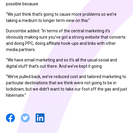
possible because.
“We just think that’s going to cause more problems so we’re
taking a medium to longer term view on this.”
Duncombe added: “In terms of the central marketing it’s
obviously making sure you’ve got a strong website that converts
and doing PPC, doing affiliate hook-ups and links with other
media partners.
“We have email marketing and so it’s all the usual social and
digital stuff that’s out there. And we’ve kept it going.
“We’ve pulled back, we’ve reduced cost and tailored marketing to
particular destinations that we think were not going to be in
lockdown, but we didn’t want to take our foot off the gas and just
hibernate.”