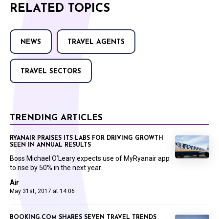
RELATED TOPICS
NEWS
TRAVEL AGENTS
TRAVEL SECTORS
TRENDING ARTICLES
RYANAIR PRAISES ITS LABS FOR DRIVING GROWTH
SEEN IN ANNUAL RESULTS
Boss Michael O’Leary expects use of MyRyanair app
to rise by 50% in the next year.
Air
May 31st, 2017 at 14:06
BOOKING.COM SHARES SEVEN TRAVEL TRENDS