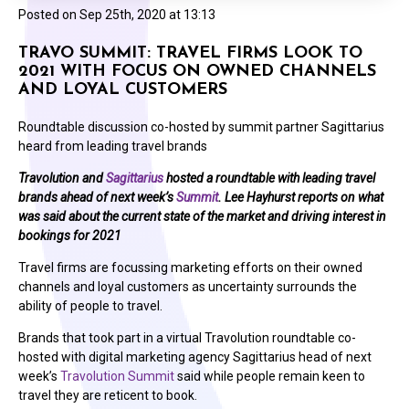
Posted on
Sep 25th, 2020 at 13:13
TRAVO SUMMIT: TRAVEL FIRMS LOOK TO
2021 WITH FOCUS ON OWNED CHANNELS
AND LOYAL CUSTOMERS
Roundtable discussion co-hosted by summit partner Sagittarius
heard from leading travel brands
Travolution and
Sagittarius
hosted a roundtable with leading travel
brands ahead of next week’s
Summit
. Lee Hayhurst reports on what
was said about the current state of the market and driving interest in
bookings for 2021
Travel firms are focussing marketing efforts on their owned
channels and loyal customers as uncertainty surrounds the
ability of people to travel.
Brands that took part in a virtual Travolution roundtable co-
hosted with digital marketing agency Sagittarius head of next
week’s
Travolution Summit
said while people remain keen to
travel they are reticent to book.