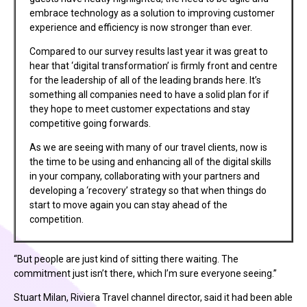
embrace technology as a solution to improving customer
experience and efficiency is now stronger than ever.
Compared to our survey results last year it was great to
hear that ‘digital transformation’ is firmly front and centre
for the leadership of all of the leading brands here. It’s
something all companies need to have a solid plan for if
they hope to meet customer expectations and stay
competitive going forwards.
As we are seeing with many of our travel clients, now is
the time to be using and enhancing all of the digital skills
in your company, collaborating with your partners and
developing a ‘recovery’ strategy so that when things do
start to move again you can stay ahead of the
competition.
“But people are just kind of sitting there waiting. The
commitment just isn’t there, which I’m sure everyone seeing.”
Stuart Milan, Riviera Travel channel director, said it had been able