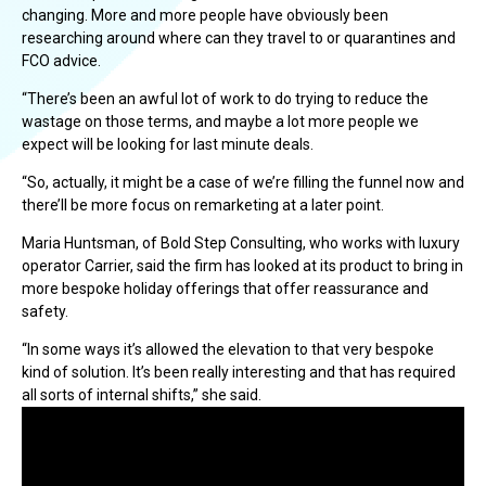
changing. More and more people have obviously been
researching around where can they travel to or quarantines and
FCO advice.
“There’s been an awful lot of work to do trying to reduce the
wastage on those terms, and maybe a lot more people we
expect will be looking for last minute deals.
“So, actually, it might be a case of we’re filling the funnel now and
there’ll be more focus on remarketing at a later point.
Maria Huntsman, of Bold Step Consulting, who works with luxury
operator Carrier, said the firm has looked at its product to bring in
more bespoke holiday offerings that offer reassurance and
safety.
“In some ways it’s allowed the elevation to that very bespoke
kind of solution. It’s been really interesting and that has required
all sorts of internal shifts,” she said.