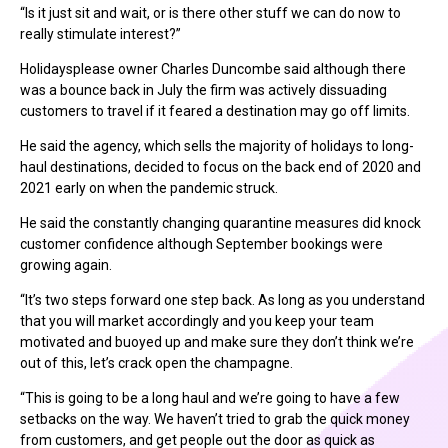
“Is it just sit and wait, or is there other stuff we can do now to
really stimulate interest?”
Holidaysplease owner Charles Duncombe said although there
was a bounce back in July the firm was actively dissuading
customers to travel if it feared a destination may go off limits.
He said the agency, which sells the majority of holidays to long-
haul destinations, decided to focus on the back end of 2020 and
2021 early on when the pandemic struck.
He said the constantly changing quarantine measures did knock
customer confidence although September bookings were
growing again.
“It’s two steps forward one step back. As long as you understand
that you will market accordingly and you keep your team
motivated and buoyed up and make sure they don’t think we’re
out of this, let’s crack open the champagne.
“This is going to be a long haul and we’re going to have a few
setbacks on the way. We haven’t tried to grab the quick money
from customers, and get people out the door as quick as