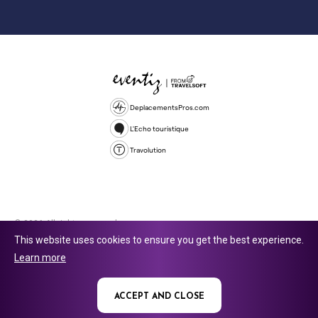
DeplacementsPros.com
L'Echo touristique
Travolution
© 2026 All rights reserved.
This website uses cookies to ensure you get the best experience.
Travolution Limited is a company registered in England and Wales,
Learn more
company number 16729512. 353 Buckingham Avenue, Slough, England,
SL1 4PF. @ 2025 Eventiz Media
ACCEPT AND CLOSE