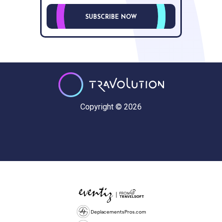
SUBSCRIBE NOW
Copyright © 2026
DeplacementsPros.com