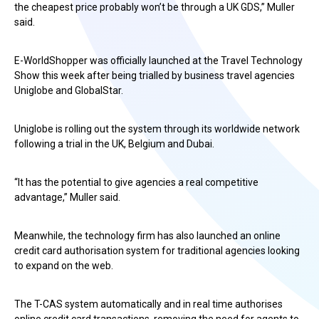
the cheapest price probably won’t be through a UK GDS,” Muller
said.
E-WorldShopper was officially launched at the Travel Technology
Show this week after being trialled by business travel agencies
Uniglobe and GlobalStar.
Uniglobe is rolling out the system through its worldwide network
following a trial in the UK, Belgium and Dubai.
“It has the potential to give agencies a real competitive
advantage,” Muller said.
Meanwhile, the technology firm has also launched an online
credit card authorisation system for traditional agencies looking
to expand on the web.
The T-CAS system automatically and in real time authorises