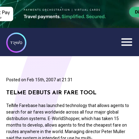
Posted on
Feb 15th, 2007 at 21:31
TELME DEBUTS AIR FARE TOOL
TelMe Farebase has launched technology that allows agents to
search for air fares worldwide across all four major global
distribution systems. E-WorldShopper, which has taken 15
months to develop, allows agents to find the cheapest fare on
routes anywhere in the world. Managing director Peter Muller
said the system is intended for use by multi-…