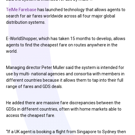
TelMe Farebase
has launched technology that allows agents to
search for air fares worldwide across all four major global
distribution systems.
E-WorldShopper, which has taken 15 months to develop, allows
agents to find the cheapest fare on routes anywhere in the
world.
Managing director Peter Muller said the system is intended for
use by multi- national agencies and consortia with members in
different countries because it allows them to tap into their full
range of fares and GDS deals.
He added there are massive fare discrepancies between the
GDSs in different countries, often with home markets able to
access the cheapest fare.
“If a UK agent is booking a flight from Singapore to Sydney then