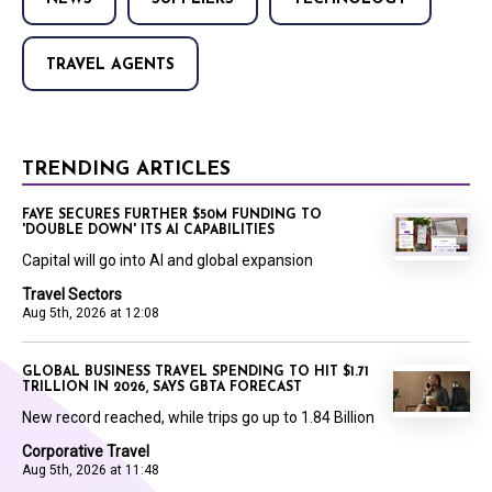
TRAVEL AGENTS
TRENDING ARTICLES
FAYE SECURES FURTHER $50M FUNDING TO
'DOUBLE DOWN' ITS AI CAPABILITIES
Capital will go into AI and global expansion
Travel Sectors
Aug 5th, 2026 at 12:08
GLOBAL BUSINESS TRAVEL SPENDING TO HIT $1.71
TRILLION IN 2026, SAYS GBTA FORECAST
New record reached, while trips go up to 1.84 Billion
Corporative Travel
Aug 5th, 2026 at 11:48