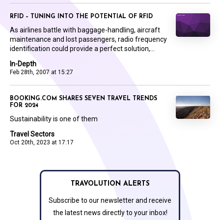
RFID – TUNING INTO THE POTENTIAL OF RFID
As airlines battle with baggage-handling, aircraft
maintenance and lost passengers, radio frequency
identification could provide a perfect solution,...
In-Depth
Feb 28th, 2007 at 15:27
BOOKING.COM SHARES SEVEN TRAVEL TRENDS
FOR 2024
Sustainability is one of them
Travel Sectors
Oct 20th, 2023 at 17:17
TRAVOLUTION ALERTS
Subscribe to our newsletter and receive
the latest news directly to your inbox!