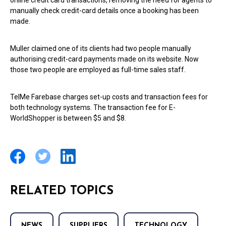
online credit card transactions, removing the need for agents to
manually check credit-card details once a booking has been
made.
Muller claimed one of its clients had two people manually
authorising credit-card payments made on its website. Now
those two people are employed as full-time sales staff.
TelMe Farebase charges set-up costs and transaction fees for
both technology systems. The transaction fee for E-
WorldShopper is between $5 and $8.
RELATED TOPICS
NEWS
SUPPLIERS
TECHNOLOGY