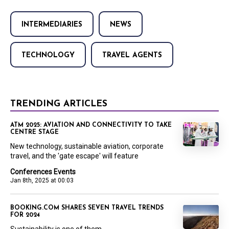
INTERMEDIARIES
NEWS
TECHNOLOGY
TRAVEL AGENTS
TRENDING ARTICLES
ATM 2025: AVIATION AND CONNECTIVITY TO TAKE
CENTRE STAGE
New technology, sustainable aviation, corporate
travel, and the 'gate escape' will feature
Conferences Events
Jan 8th, 2025 at 00:03
BOOKING.COM SHARES SEVEN TRAVEL TRENDS
FOR 2024