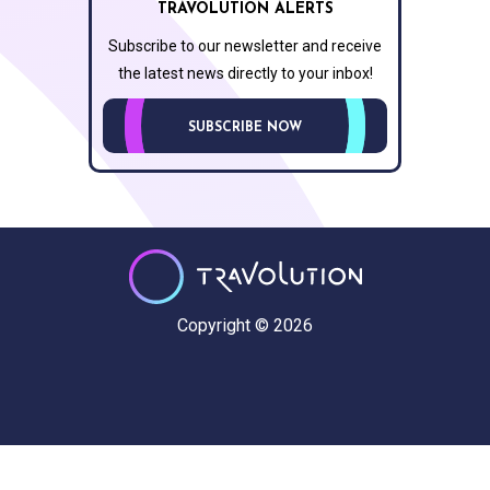
TRAVOLUTION ALERTS
Subscribe to our newsletter and receive
the latest news directly to your inbox!
SUBSCRIBE NOW
Copyright © 2026