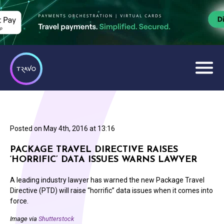
Posted on
May 4th, 2016 at 13:16
PACKAGE TRAVEL DIRECTIVE RAISES
‘HORRIFIC’ DATA ISSUES WARNS LAWYER
A leading industry lawyer has warned the new Package Travel
Directive (PTD) will raise “horrific” data issues when it comes into
force.
Image via
Shutterstock