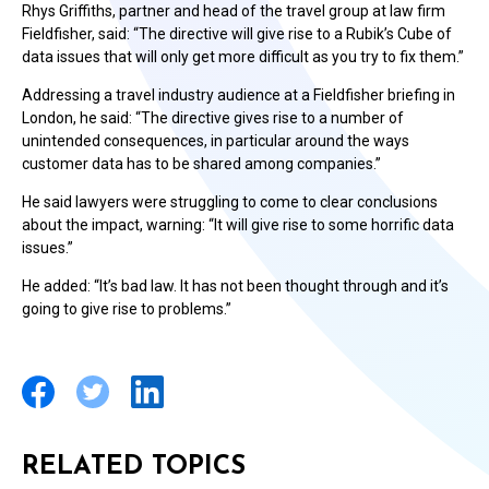
Rhys Griffiths, partner and head of the travel group at law firm
Fieldfisher, said: “The directive will give rise to a Rubik’s Cube of
data issues that will only get more difficult as you try to fix them.”
Addressing a travel industry audience at a Fieldfisher briefing in
London, he said: “The directive gives rise to a number of
unintended consequences, in particular around the ways
customer data has to be shared among companies.”
He said lawyers were struggling to come to clear conclusions
about the impact, warning: “It will give rise to some horrific data
issues.”
He added: “It’s bad law. It has not been thought through and it’s
going to give rise to problems.”
RELATED TOPICS