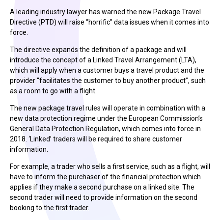
A leading industry lawyer has warned the new Package Travel
Directive (PTD) will raise “horrific” data issues when it comes into
force.
The directive expands the definition of a package and will
introduce the concept of a Linked Travel Arrangement (LTA),
which will apply when a customer buys a travel product and the
provider “facilitates the customer to buy another product”, such
as a room to go with a flight.
The new package travel rules will operate in combination with a
new data protection regime under the European Commission’s
General Data Protection Regulation, which comes into force in
2018. ‘Linked’ traders will be required to share customer
information.
For example, a trader who sells a first service, such as a flight, will
have to inform the purchaser of the financial protection which
applies if they make a second purchase on a linked site. The
second trader will need to provide information on the second
booking to the first trader.