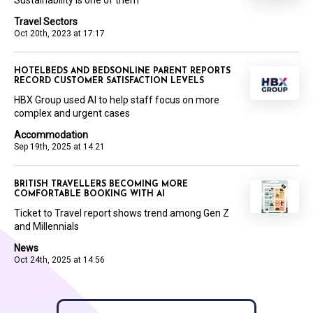
Sustainability is one of them
Travel Sectors
Oct 20th, 2023 at 17:17
HOTELBEDS AND BEDSONLINE PARENT REPORTS
RECORD CUSTOMER SATISFACTION LEVELS
HBX Group used AI to help staff focus on more
complex and urgent cases
Accommodation
Sep 19th, 2025 at 14:21
BRITISH TRAVELLERS BECOMING MORE
COMFORTABLE BOOKING WITH AI
Ticket to Travel report shows trend among Gen Z
and Millennials
News
Oct 24th, 2025 at 14:56