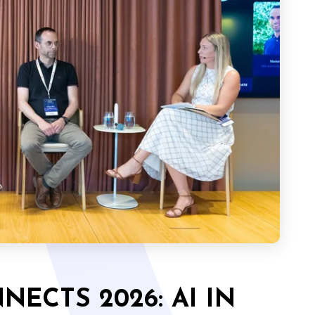
ECTS 2026: AI IN