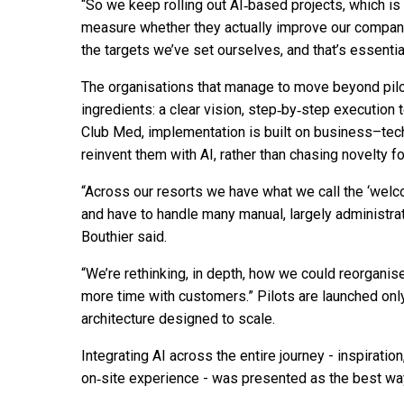
“So we keep rolling out AI‑based projects, which is 
measure whether they actually improve our company’
the targets we’ve set ourselves, and that’s essentiall
The organisations that manage to move beyond pilots
ingredients: a clear vision, step‑by‑step execution t
Club Med, implementation is built on business–tec
reinvent them with AI, rather than chasing novelty f
“Across our resorts we have what we call the ‘wel
and have to handle many manual, largely administrati
Bouthier said.
“We’re rethinking, in depth, how we could reorgani
more time with customers.” Pilots are launched on
architecture designed to scale.
Integrating AI across the entire journey - inspiratio
on‑site experience - was presented as the best wa