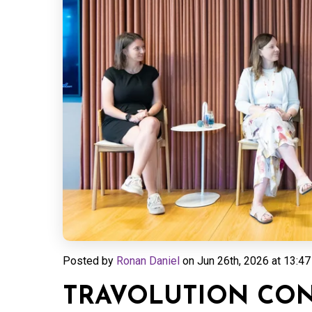
Posted by
Ronan Daniel
on
Jun 26th, 2026 at 13:47
TRAVOLUTION CONN