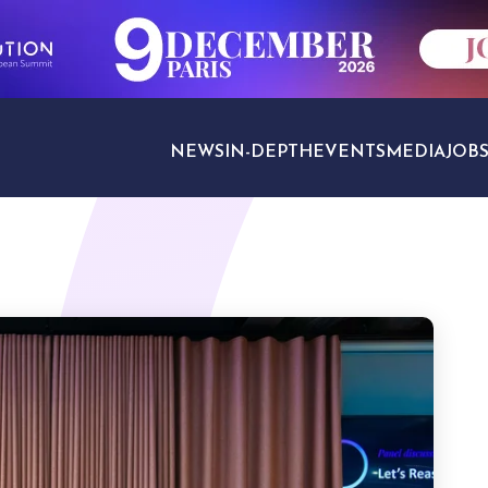
NEWS
IN-DEPTH
EVENTS
MEDIA
JOB
TRAVEL SECTORS