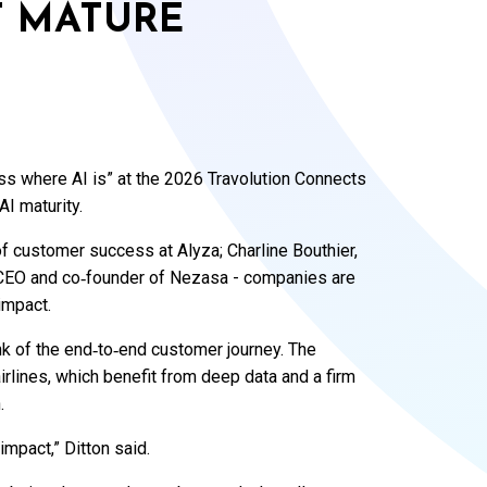
T MATURE
ess where AI is” at the 2026 Travolution Connects
AI maturity.
 of customer success at Alyza; Charline Bouthier,
, CEO and co‑founder of Nezasa - companies are
 impact.
ink of the end‑to‑end customer journey. The
irlines, which benefit from deep data and a firm
.
 impact,” Ditton said.