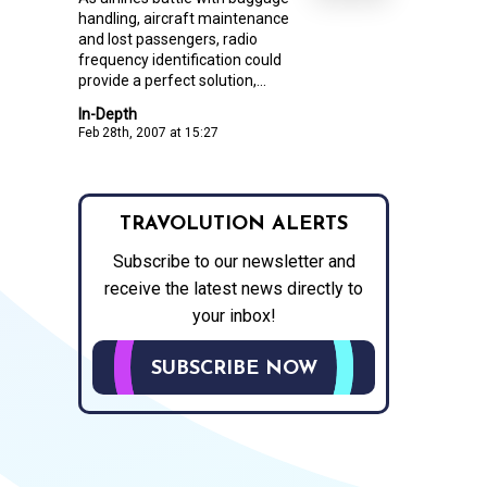
handling, aircraft maintenance
and lost passengers, radio
frequency identification could
provide a perfect solution,...
In-Depth
Feb 28th, 2007 at 15:27
TRAVOLUTION ALERTS
Subscribe to our newsletter and
receive the latest news directly to
your inbox!
SUBSCRIBE NOW