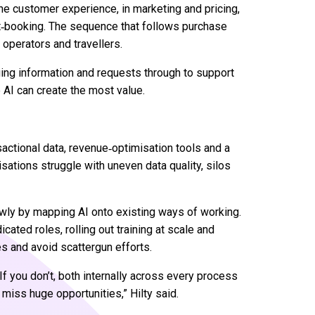
 the customer experience, in marketing and pricing,
ost‑booking. The sequence that follows purchase
 operators and travellers.
ing information and requests through to support
 AI can create the most value.
actional data, revenue‑optimisation tools and a
sations struggle with uneven data quality, silos
wly by mapping AI onto existing ways of working.
ted roles, rolling out training at scale and
 and avoid scattergun efforts.
If you don’t, both internally across every process
 miss huge opportunities,” Hilty said.