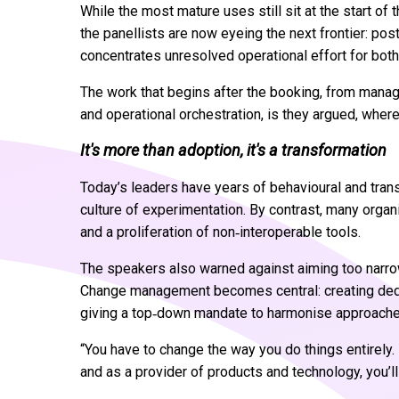
While the most mature uses still sit at the start of
the panellists are now eyeing the next frontier: p
concentrates unresolved operational effort for both
The work that begins after the booking, from manag
and operational orchestration, is they argued, where
It's more than adoption, it's a transformation
Today’s leaders have years of behavioural and trans
culture of experimentation. By contrast, many organi
and a proliferation of non‑interoperable tools.
The speakers also warned against aiming too narro
Change management becomes central: creating dedica
giving a top‑down mandate to harmonise approaches
“You have to change the way you do things entirely. 
and as a provider of products and technology, you’ll