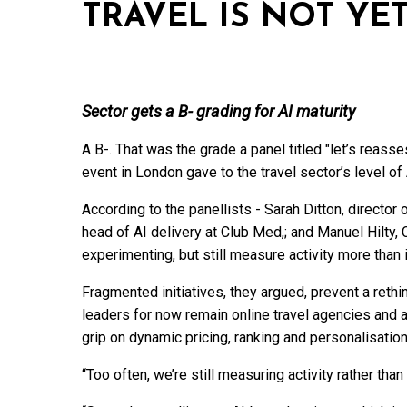
TRAVEL IS NOT YE
Sector gets a B- grading for AI maturity
A B-. That was the grade a panel titled "let’s reass
event in London gave to the travel sector’s level of 
According to the panellists - Sarah Ditton, director
head of AI delivery at Club Med,; and Manuel Hilty
experimenting, but still measure activity more than
Fragmented initiatives, they argued, prevent a reth
leaders for now remain online travel agencies and a
grip on dynamic pricing, ranking and personalisation
“Too often, we’re still measuring activity rather than