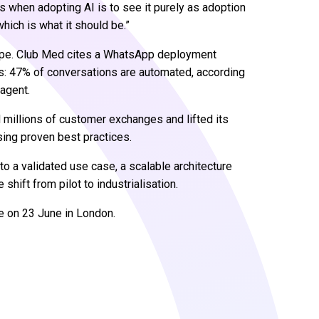
 when adopting AI is to see it purely as adoption
hich is what it should be.”
shape. Club Med cites a WhatsApp deployment
ts: 47% of conversations are automated, according
 agent.
d millions of customer exchanges and lifted its
sing proven best practices.
o a validated use case, a scalable architecture
shift from pilot to industrialisation.
e on 23 June in London.