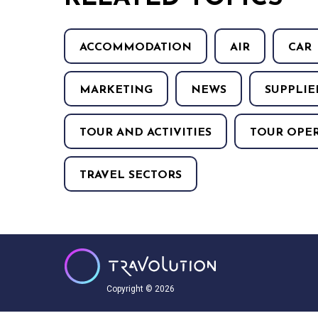
ACCOMMODATION
AIR
CAR
MARKETING
NEWS
SUPPLIE
TOUR AND ACTIVITIES
TOUR OPE
TRAVEL SECTORS
Copyright © 2026