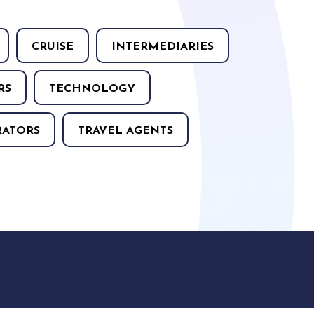
CRUISE
INTERMEDIARIES
RS
TECHNOLOGY
RATORS
TRAVEL AGENTS