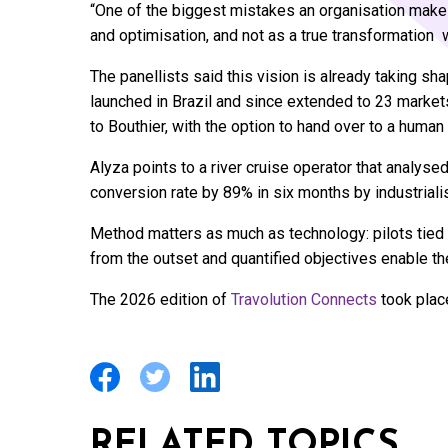
“One of the biggest mistakes an organisation makes
and optimisation, and not as a true transformation w
The panellists said this vision is already taking 
launched in Brazil and since extended to 23 marke
to Bouthier, with the option to hand over to a human
Alyza points to a river cruise operator that analyse
conversion rate by 89% in six months by industriali
Method matters as much as technology: pilots tied t
from the outset and quantified objectives enable the 
The 2026 edition of
Travolution Connects
took plac
RELATED TOPICS