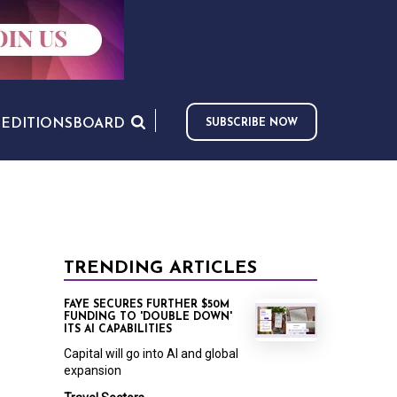
S
EDITIONS
BOARD
SUBSCRIBE NOW
TRENDING ARTICLES
FAYE SECURES FURTHER $50M
FUNDING TO 'DOUBLE DOWN'
ITS AI CAPABILITIES
Capital will go into AI and global
expansion