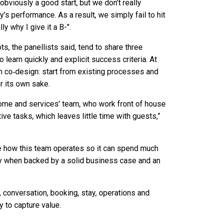
obviously a good start, but we don’t really
s performance. As a result, we simply fail to hit
y why I give it a B-".
, the panellists said, tend to share three
o learn quickly and explicit success criteria. At
h co‑design: start from existing processes and
or its own sake.
come and services’ team, who work front of house
ve tasks, which leaves little time with guests,”
se how this team operates so it can spend much
ly when backed by a solid business case and an
n, conversation, booking, stay, operations and
y to capture value.