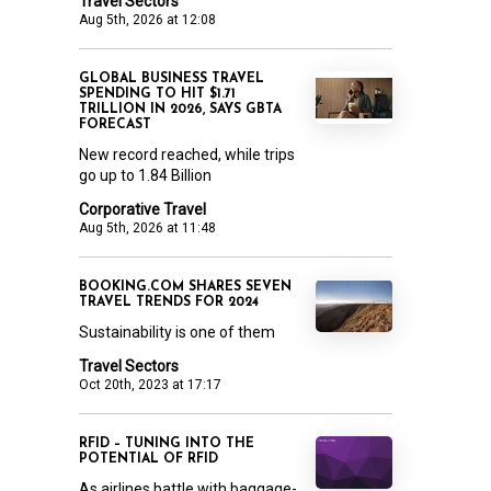
Travel Sectors
Aug 5th, 2026 at 12:08
GLOBAL BUSINESS TRAVEL
SPENDING TO HIT $1.71
TRILLION IN 2026, SAYS GBTA
FORECAST
New record reached, while trips
go up to 1.84 Billion
Corporative Travel
Aug 5th, 2026 at 11:48
BOOKING.COM SHARES SEVEN
TRAVEL TRENDS FOR 2024
Sustainability is one of them
Travel Sectors
Oct 20th, 2023 at 17:17
RFID – TUNING INTO THE
POTENTIAL OF RFID
As airlines battle with baggage-