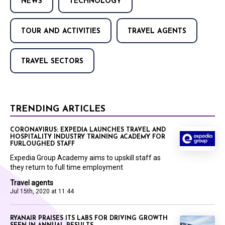
NEWS
TECHNOLOGY
TOUR AND ACTIVITIES
TRAVEL AGENTS
TRAVEL SECTORS
TRENDING ARTICLES
CORONAVIRUS: EXPEDIA LAUNCHES TRAVEL AND
HOSPITALITY INDUSTRY TRAINING ACADEMY FOR
FURLOUGHED STAFF
Expedia Group Academy aims to upskill staff as
they return to full time employment
Travel agents
Jul 15th, 2020 at 11:44
RYANAIR PRAISES ITS LABS FOR DRIVING GROWTH