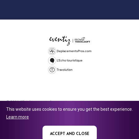
DeplacementsPros.com
L'Echo touristique
Travolution
© 2026 All rights reserved.
This website uses cookies to ensure you get the best experience.
Travolution Limited is a company registered in England and Wales,
Learn more
company number 16729512. 353 Buckingham Avenue, Slough, England,
SL1 4PF. @ 2025 Eventiz Media
ACCEPT AND CLOSE