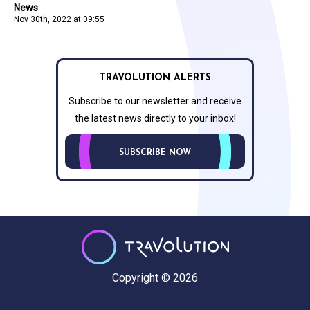
News
Nov 30th, 2022 at 09:55
TRAVOLUTION ALERTS
Subscribe to our newsletter and receive
the latest news directly to your inbox!
SUBSCRIBE NOW
Copyright © 2026