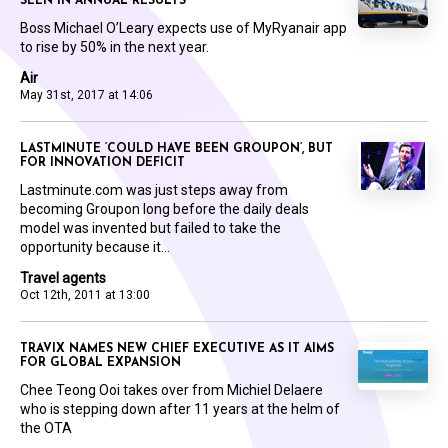
SEEN IN ANNUAL RESULTS
Boss Michael O’Leary expects use of MyRyanair app
to rise by 50% in the next year.
Air
May 31st, 2017 at 14:06
LASTMINUTE ‘COULD HAVE BEEN GROUPON’, BUT
FOR INNOVATION DEFICIT
Lastminute.com was just steps away from
becoming Groupon long before the daily deals
model was invented but failed to take the
opportunity because it...
Travel agents
Oct 12th, 2011 at 13:00
TRAVIX NAMES NEW CHIEF EXECUTIVE AS IT AIMS
FOR GLOBAL EXPANSION
Chee Teong Ooi takes over from Michiel Delaere
who is stepping down after 11 years at the helm of
the OTA