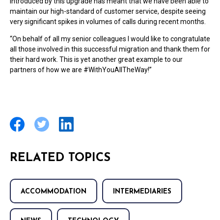
introduced by this upgrade has meant that we have been able to
maintain our high-standard of customer service, despite seeing
very significant spikes in volumes of calls during recent months.
“On behalf of all my senior colleagues I would like to congratulate
all those involved in this successful migration and thank them for
their hard work. This is yet another great example to our
partners of how we are #WithYouAllTheWay!”
RELATED TOPICS
ACCOMMODATION
INTERMEDIARIES