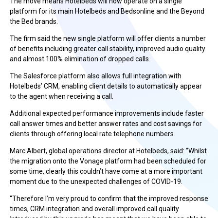
The move means Hotelbeds will now operate on a single
platform for its main Hotelbeds and Bedsonline and the Beyond
the Bed brands.
The firm said the new single platform will offer clients a number
of benefits including greater call stability, improved audio quality
and almost 100% elimination of dropped calls.
The Salesforce platform also allows full integration with
Hotelbeds’ CRM, enabling client details to automatically appear
to the agent when receiving a call.
Additional expected performance improvements include faster
call answer times and better answer rates and cost savings for
clients through offering local rate telephone numbers.
Marc Albert, global operations director at Hotelbeds, said: “Whilst
the migration onto the Vonage platform had been scheduled for
some time, clearly this couldn’t have come at a more important
moment due to the unexpected challenges of COVID-19.
“Therefore I’m very proud to confirm that the improved response
times, CRM integration and overall improved call quality