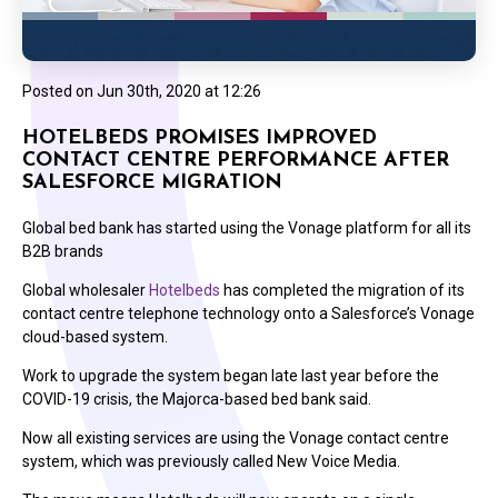
Posted on
Jun 30th, 2020 at 12:26
HOTELBEDS PROMISES IMPROVED
CONTACT CENTRE PERFORMANCE AFTER
SALESFORCE MIGRATION
Global bed bank has started using the Vonage platform for all its
B2B brands
Global wholesaler
Hotelbeds
has completed the migration of its
contact centre telephone technology onto a Salesforce’s Vonage
cloud-based system.
Work to upgrade the system began late last year before the
COVID-19 crisis, the Majorca-based bed bank said.
Now all existing services are using the Vonage contact centre
system, which was previously called New Voice Media.