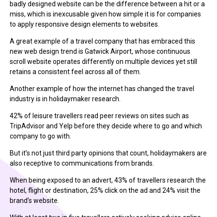
badly designed website can be the difference between a hit or a
miss, which is inexcusable given how simple it is for companies
to apply responsive design elements to websites.
A great example of a travel company that has embraced this
new web design trend is Gatwick Airport, whose continuous
scroll website operates differently on multiple devices yet still
retains a consistent feel across all of them.
Another example of how the internet has changed the travel
industry is in holidaymaker research.
42% of leisure travellers read peer reviews on sites such as
TripAdvisor and Yelp before they decide where to go and which
company to go with.
But it’s not just third party opinions that count, holidaymakers are
also receptive to communications from brands.
When being exposed to an advert, 43% of travellers research the
hotel, flight or destination, 25% click on the ad and 24% visit the
brand’s website.