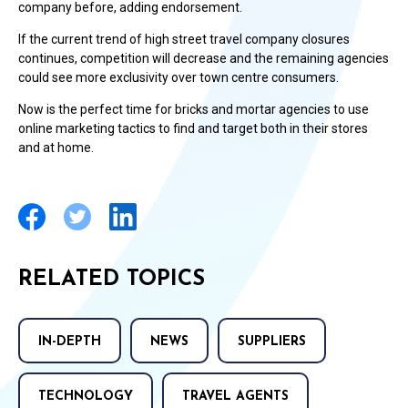
company before, adding endorsement.
If the current trend of high street travel company closures
continues, competition will decrease and the remaining agencies
could see more exclusivity over town centre consumers.
Now is the perfect time for bricks and mortar agencies to use
online marketing tactics to find and target both in their stores
and at home.
RELATED TOPICS
IN-DEPTH
NEWS
SUPPLIERS
TECHNOLOGY
TRAVEL AGENTS