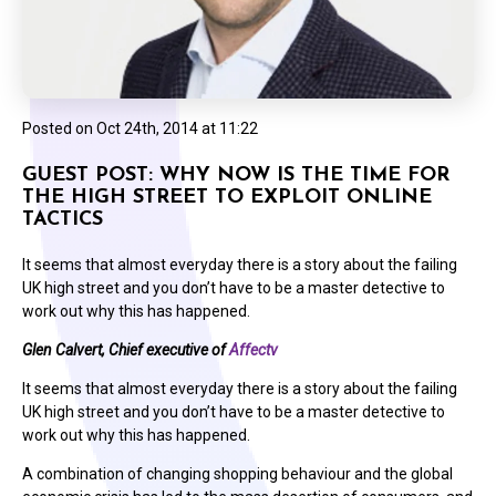
Posted on
Oct 24th, 2014 at 11:22
GUEST POST: WHY NOW IS THE TIME FOR
THE HIGH STREET TO EXPLOIT ONLINE
TACTICS
It seems that almost everyday there is a story about the failing
UK high street and you don’t have to be a master detective to
work out why this has happened.
Glen Calvert, Chief executive of
Affectv
It seems that almost everyday there is a story about the failing
UK high street and you don’t have to be a master detective to
work out why this has happened.
A combination of changing shopping behaviour and the global