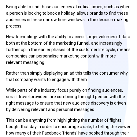
Being able to find those audiences at critical times, such as when
a person is looking to book a holiday, allows brands to find these
audiences in these narrow time windows in the decision making
process.
New technology, with the ability to access larger volumes of data
both at the bottom of the marketing funnel, and increasingly
further up in the earlier phases of the customer life cycle, means
companies can personalise marketing content with more
relevant messaging.
Rather than simply displaying an ad this tells the consumer why
that company wants to engage with them.
While parts of the industry focus purely on finding audiences,
smart travel providers are combining the right person with the
right message to ensure that new audience discovery is driven
by delivering relevant and personal messages.
This can be anything from highlighting the number of flights
bought that day in order to encourage a sale, to telling the viewer
how many of their Facebook ‘friends’ have booked through their