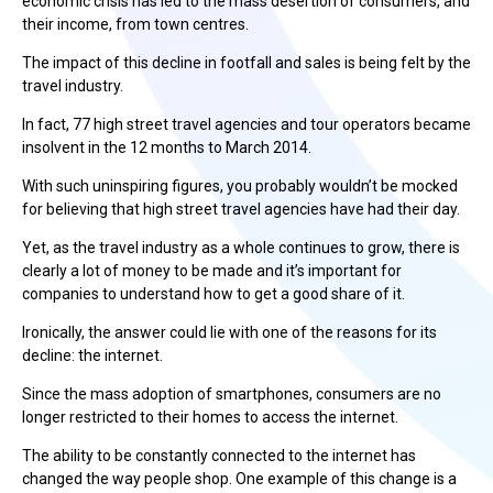
economic crisis has led to the mass desertion of consumers, and
their income, from town centres.
The impact of this decline in footfall and sales is being felt by the
travel industry.
In fact, 77 high street travel agencies and tour operators became
insolvent in the 12 months to March 2014.
With such uninspiring figures, you probably wouldn’t be mocked
for believing that high street travel agencies have had their day.
Yet, as the travel industry as a whole continues to grow, there is
clearly a lot of money to be made and it’s important for
companies to understand how to get a good share of it.
Ironically, the answer could lie with one of the reasons for its
decline: the internet.
Since the mass adoption of smartphones, consumers are no
longer restricted to their homes to access the internet.
The ability to be constantly connected to the internet has
changed the way people shop. One example of this change is a