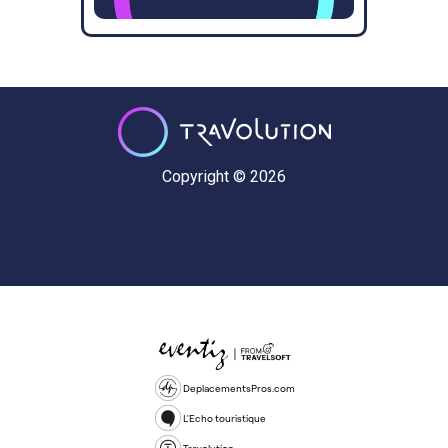
Copyright © 2026
DeplacementsPros.com
L'Echo touristique