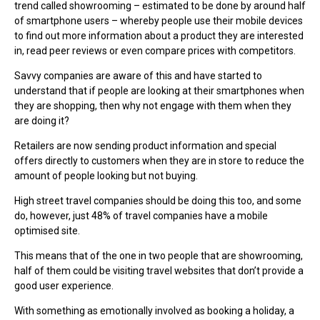
trend called showrooming – estimated to be done by around half
of smartphone users – whereby people use their mobile devices
to find out more information about a product they are interested
in, read peer reviews or even compare prices with competitors.
Savvy companies are aware of this and have started to
understand that if people are looking at their smartphones when
they are shopping, then why not engage with them when they
are doing it?
Retailers are now sending product information and special
offers directly to customers when they are in store to reduce the
amount of people looking but not buying.
High street travel companies should be doing this too, and some
do, however, just 48% of travel companies have a mobile
optimised site.
This means that of the one in two people that are showrooming,
half of them could be visiting travel websites that don’t provide a
good user experience.
With something as emotionally involved as booking a holiday, a