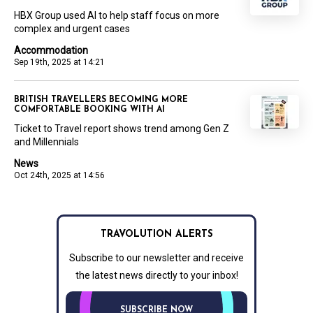
HBX Group used AI to help staff focus on more
complex and urgent cases
Accommodation
Sep 19th, 2025 at 14:21
BRITISH TRAVELLERS BECOMING MORE
COMFORTABLE BOOKING WITH AI
Ticket to Travel report shows trend among Gen Z
and Millennials
News
Oct 24th, 2025 at 14:56
TRAVOLUTION ALERTS
Subscribe to our newsletter and receive
the latest news directly to your inbox!
SUBSCRIBE NOW