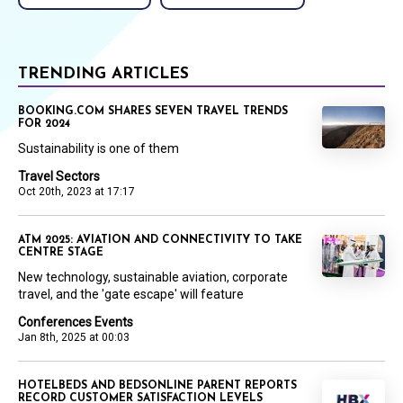
TRENDING ARTICLES
BOOKING.COM SHARES SEVEN TRAVEL TRENDS
FOR 2024
Sustainability is one of them
Travel Sectors
Oct 20th, 2023 at 17:17
ATM 2025: AVIATION AND CONNECTIVITY TO TAKE
CENTRE STAGE
New technology, sustainable aviation, corporate
travel, and the 'gate escape' will feature
Conferences Events
Jan 8th, 2025 at 00:03
HOTELBEDS AND BEDSONLINE PARENT REPORTS
RECORD CUSTOMER SATISFACTION LEVELS