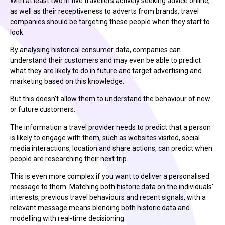
With at least two in five travellers actively seeking advice online,
as well as their receptiveness to adverts from brands, travel
companies should be targeting these people when they start to
look.
By analysing historical consumer data, companies can
understand their customers and may even be able to predict
what they are likely to do in future and target advertising and
marketing based on this knowledge.
But this doesn’t allow them to understand the behaviour of new
or future customers.
The information a travel provider needs to predict that a person
is likely to engage with them, such as websites visited, social
media interactions, location and share actions, can predict when
people are researching their next trip.
This is even more complex if you want to deliver a personalised
message to them. Matching both historic data on the individuals’
interests, previous travel behaviours and recent signals, with a
relevant message means blending both historic data and
modelling with real-time decisioning.