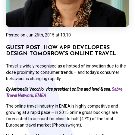
Posted on
Jun 26th, 2015 at 13:10
GUEST POST: HOW APP DEVELOPERS
DESIGN TOMORROW’S ONLINE TRAVEL
Travel is widely recognised as a hotbed of innovation due to the
close proximity to consumer trends – and today’s consumer
behaviour is changing rapidly.
By Antonella Vecchio, vice president online and land & sea,
Sabre
Travel Network, EMEA
The online travel industry in EMEA is highly competitive and
growing at a rapid pace – in 2015 online gross bookings are
forecasted to account for close to half (47%) of the total
European travel market (Phocuswright).