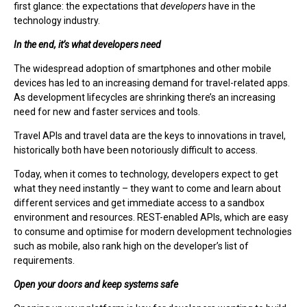
first glance: the expectations that
developers
have in the
technology industry.
In the end, it’s what developers need
The widespread adoption of smartphones and other mobile
devices has led to an increasing demand for travel-related apps.
As development lifecycles are shrinking there’s an increasing
need for new and faster services and tools.
Travel APIs and travel data are the keys to innovations in travel,
historically both have been notoriously difficult to access.
Today, when it comes to technology, developers expect to get
what they need instantly – they want to come and learn about
different services and get immediate access to a sandbox
environment and resources. REST-enabled APIs, which are easy
to consume and optimise for modern development technologies
such as mobile, also rank high on the developer’s list of
requirements.
Open your doors and keep systems safe