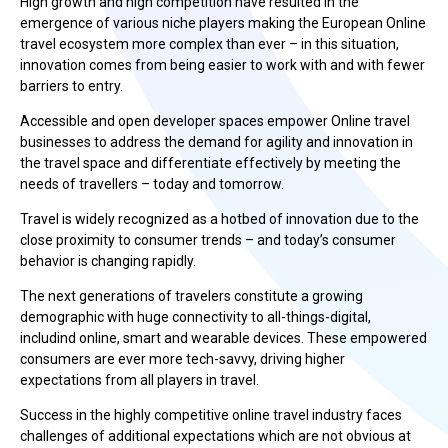
High growth and high competition have resulted in the
emergence of various niche players making the European Online
travel ecosystem more complex than ever – in this situation,
innovation comes from being easier to work with and with fewer
barriers to entry.
Accessible and open developer spaces empower Online travel
businesses to address the demand for agility and innovation in
the travel space and differentiate effectively by meeting the
needs of travellers – today and tomorrow.
Travel is widely recognized as a hotbed of innovation due to the
close proximity to consumer trends – and today’s consumer
behavior is changing rapidly.
The next generations of travelers constitute a growing
demographic with huge connectivity to all-things-digital,
includind online, smart and wearable devices. These empowered
consumers are ever more tech-savvy, driving higher
expectations from all players in travel.
Success in the highly competitive online travel industry faces
challenges of additional expectations which are not obvious at