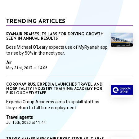
TRENDING ARTICLES
RYANAIR PRAISES ITS LABS FOR DRIVING GROWTH
SEEN IN ANNUAL RESULTS
Boss Michael O’Leary expects use of MyRyanair app
to rise by 50% in the next year.
Air
May 31st, 2017 at 14:06
CORONAVIRUS: EXPEDIA LAUNCHES TRAVEL AND
HOSPITALITY INDUSTRY TRAINING ACADEMY FOR
FURLOUGHED STAFF
Expedia Group Academy aims to upskill staff as
they return to full time employment
Travel agents
Jul 15th, 2020 at 11:44