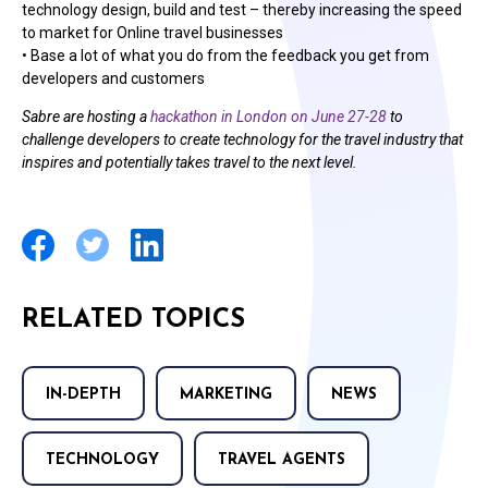
technology design, build and test – thereby increasing the speed
to market for Online travel businesses
• Base a lot of what you do from the feedback you get from
developers and customers
Sabre are hosting a
hackathon in London on June 27-28
to
challenge developers to create technology for the travel industry that
inspires and potentially takes travel to the next level.
RELATED TOPICS
IN-DEPTH
MARKETING
NEWS
TECHNOLOGY
TRAVEL AGENTS