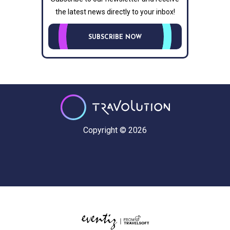
the latest news directly to your inbox!
SUBSCRIBE NOW
Copyright © 2026