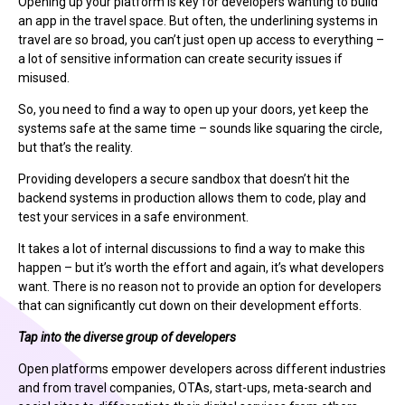
Opening up your platform is key for developers wanting to build
an app in the travel space. But often, the underlining systems in
travel are so broad, you can’t just open up access to everything –
a lot of sensitive information can create security issues if
misused.
So, you need to find a way to open up your doors, yet keep the
systems safe at the same time – sounds like squaring the circle,
but that’s the reality.
Providing developers a secure sandbox that doesn’t hit the
backend systems in production allows them to code, play and
test your services in a safe environment.
It takes a lot of internal discussions to find a way to make this
happen – but it’s worth the effort and again, it’s what developers
want. There is no reason not to provide an option for developers
that can significantly cut down on their development efforts.
Tap into the diverse group of developers
Open platforms empower developers across different industries
and from travel companies, OTAs, start-ups, meta-search and