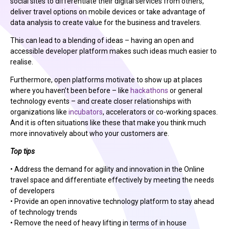
social sites to differentiate their digital services from others,
deliver travel options on mobile devices or take advantage of
data analysis to create value for the business and travelers.
This can lead to a blending of ideas – having an open and
accessible developer platform makes such ideas much easier to
realise.
Furthermore, open platforms motivate to show up at places
where you haven’t been before – like
hackathons
or general
technology events – and create closer relationships with
organizations like
incubators
, accelerators or co-working spaces.
And it is often situations like these that make you think much
more innovatively about who your customers are.
Top tips
• Address the demand for agility and innovation in the Online
travel space and differentiate effectively by meeting the needs
of developers
• Provide an open innovative technology platform to stay ahead
of technology trends
• Remove the need of heavy lifting in terms of in house