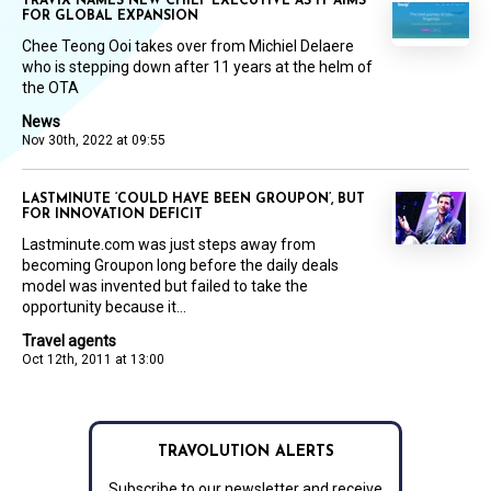
TRAVIX NAMES NEW CHIEF EXECUTIVE AS IT AIMS
FOR GLOBAL EXPANSION
Chee Teong Ooi takes over from Michiel Delaere
who is stepping down after 11 years at the helm of
the OTA
News
Nov 30th, 2022 at 09:55
LASTMINUTE ‘COULD HAVE BEEN GROUPON’, BUT
FOR INNOVATION DEFICIT
Lastminute.com was just steps away from
becoming Groupon long before the daily deals
model was invented but failed to take the
opportunity because it...
Travel agents
Oct 12th, 2011 at 13:00
TRAVOLUTION ALERTS
Subscribe to our newsletter and receive