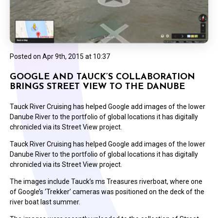
Posted on
Apr 9th, 2015 at 10:37
GOOGLE AND TAUCK’S COLLABORATION
BRINGS STREET VIEW TO THE DANUBE
Tauck River Cruising has helped Google add images of the lower
Danube River to the portfolio of global locations it has digitally
chronicled via its Street View project.
Tauck River Cruising has helped Google add images of the lower
Danube River to the portfolio of global locations it has digitally
chronicled via its Street View project.
The images include Tauck’s ms Treasures riverboat, where one
of Google’s ‘Trekker’ cameras was positioned on the deck of the
river boat last summer.