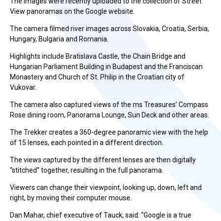
The images were recently uploaded to the collection of Street
View panoramas on the Google website.
The camera filmed river images across Slovakia, Croatia, Serbia,
Hungary, Bulgaria and Romania.
Highlights include Bratislava Castle, the Chain Bridge and
Hungarian Parliament Building in Budapest and the Franciscan
Monastery and Church of St. Philip in the Croatian city of
Vukovar.
The camera also captured views of the ms Treasures’ Compass
Rose dining room, Panorama Lounge, Sun Deck and other areas.
The Trekker creates a 360-degree panoramic view with the help
of 15 lenses, each pointed in a different direction.
The views captured by the different lenses are then digitally
“stitched” together, resulting in the full panorama.
Viewers can change their viewpoint, looking up, down, left and
right, by moving their computer mouse.
Dan Mahar, chief executive of Tauck, said: “Google is a true