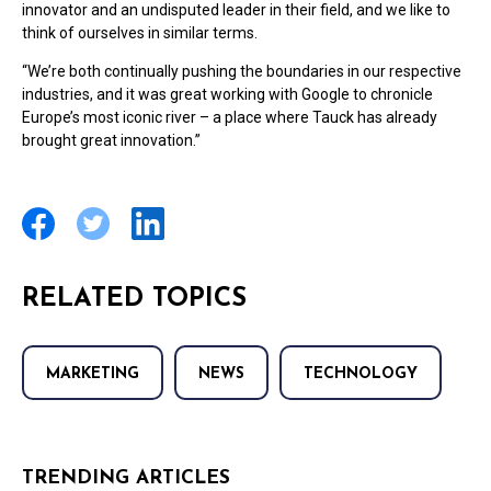
innovator and an undisputed leader in their field, and we like to
think of ourselves in similar terms.
“We’re both continually pushing the boundaries in our respective
industries, and it was great working with Google to chronicle
Europe’s most iconic river – a place where Tauck has already
brought great innovation.”
RELATED TOPICS
MARKETING
NEWS
TECHNOLOGY
TRENDING ARTICLES