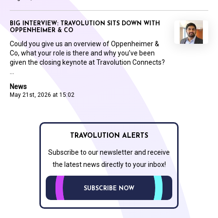
BIG INTERVIEW: TRAVOLUTION SITS DOWN WITH
OPPENHEIMER & CO
Could you give us an overview of Oppenheimer &
Co, what your role is there and why you’ve been
given the closing keynote at Travolution Connects?
...
News
May 21st, 2026 at 15:02
TRAVOLUTION ALERTS
Subscribe to our newsletter and receive
the latest news directly to your inbox!
SUBSCRIBE NOW