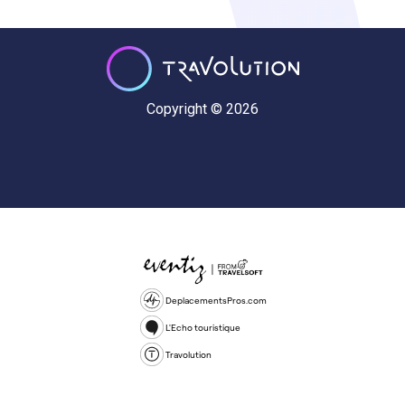
Copyright © 2026
DeplacementsPros.com
L'Echo touristique
Travolution