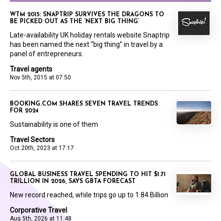
WTM 2015: SNAPTRIP SURVIVES THE DRAGONS TO
BE PICKED OUT AS THE ‘NEXT BIG THING’
Late-availability UK holiday rentals website Snaptrip
has been named the next “big thing” in travel by a
panel of entrepreneurs.
Travel agents
Nov 5th, 2015 at 07:50
BOOKING.COM SHARES SEVEN TRAVEL TRENDS
FOR 2024
Sustainability is one of them
Travel Sectors
Oct 20th, 2023 at 17:17
GLOBAL BUSINESS TRAVEL SPENDING TO HIT $1.71
TRILLION IN 2026, SAYS GBTA FORECAST
New record reached, while trips go up to 1.84 Billion
Corporative Travel
Aug 5th, 2026 at 11:48