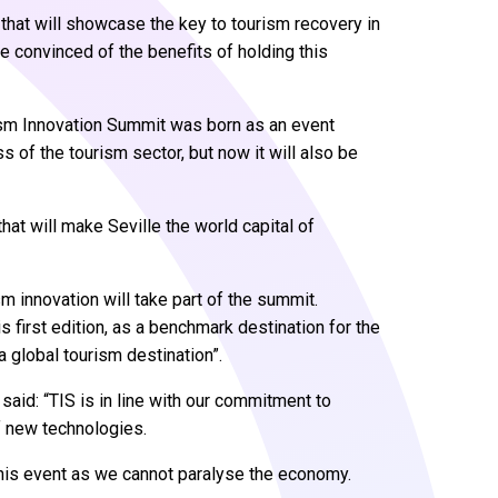
S that will showcase the key to tourism recovery in
re convinced of the benefits of holding this
rism Innovation Summit was born as an event
of the tourism sector, but now it will also be
hat will make Seville the world capital of
ism innovation will take part of the summit.
is first edition, as a benchmark destination for the
 a global tourism destination”.
said: “TIS is in line with our commitment to
of new technologies.
this event as we cannot paralyse the economy.