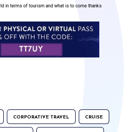
orld in terms of tourism and what is to come thanks
CORPORATIVE TRAVEL
CRUISE