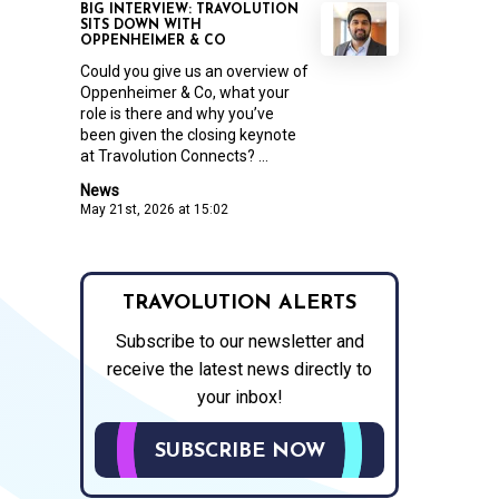
BIG INTERVIEW: TRAVOLUTION
SITS DOWN WITH
OPPENHEIMER & CO
Could you give us an overview of
Oppenheimer & Co, what your
role is there and why you’ve
been given the closing keynote
at Travolution Connects? ...
News
May 21st, 2026 at 15:02
TRAVOLUTION ALERTS
Subscribe to our newsletter and
receive the latest news directly to
your inbox!
SUBSCRIBE NOW