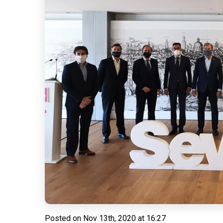
Posted on
Nov 13th, 2020 at 16:27