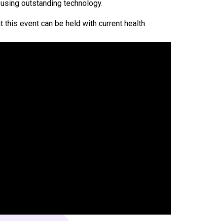
 using outstanding technology.
t this event can be held with current health