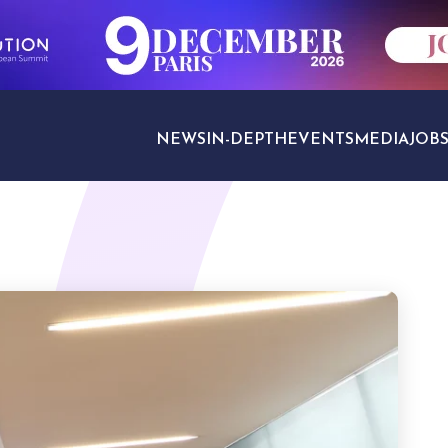
NEWS
IN-DEPTH
EVENTS
MEDIA
JOB
TRAVEL SECTORS