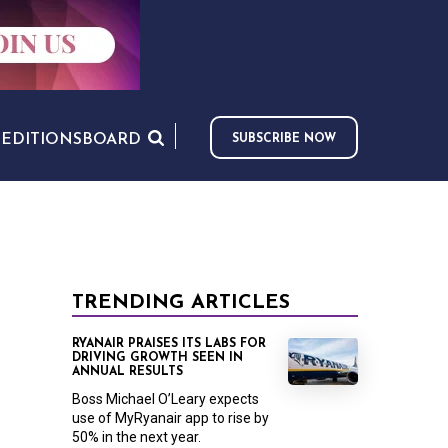
S
EDITIONS
BOARD
SUBSCRIBE NOW
TRENDING ARTICLES
RYANAIR PRAISES ITS LABS FOR
DRIVING GROWTH SEEN IN
ANNUAL RESULTS
Boss Michael O’Leary expects
use of MyRyanair app to rise by
50% in the next year.