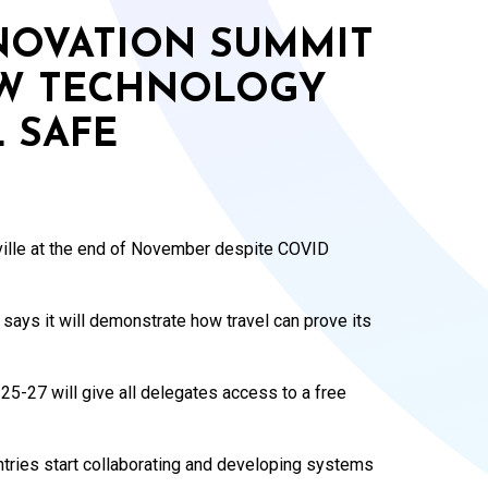
NNOVATION SUMMIT
W TECHNOLOGY
 SAFE
eville at the end of November despite COVID
 says it will demonstrate how travel can prove its
25-27 will give all delegates access to a free
ntries start collaborating and developing systems