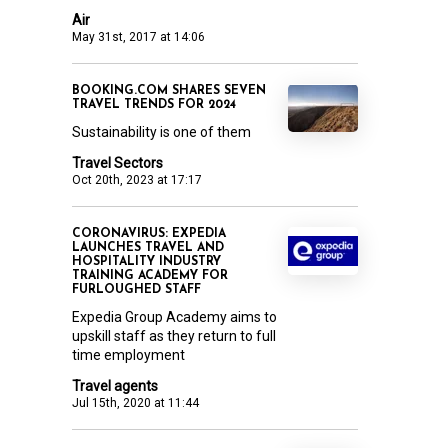
Air
May 31st, 2017 at 14:06
BOOKING.COM SHARES SEVEN
TRAVEL TRENDS FOR 2024
Sustainability is one of them
Travel Sectors
Oct 20th, 2023 at 17:17
CORONAVIRUS: EXPEDIA
LAUNCHES TRAVEL AND
HOSPITALITY INDUSTRY
TRAINING ACADEMY FOR
FURLOUGHED STAFF
Expedia Group Academy aims to
upskill staff as they return to full
time employment
Travel agents
Jul 15th, 2020 at 11:44