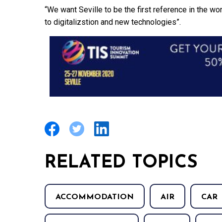
“We want Seville to be the first reference in the w
to digitalizstion and new technologies”.
RELATED TOPICS
ACCOMMODATION
AIR
CAR