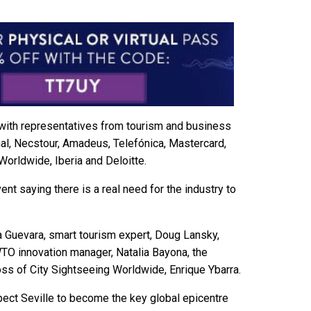
d with representatives from tourism and business
al, Necstour, Amadeus, Telefónica, Mastercard,
Worldwide, Iberia and Deloitte.
vent saying there is a real need for the industry to
 Guevara, smart tourism expert, Doug Lansky,
O innovation manager, Natalia Bayona, the
ss of City Sightseeing Worldwide, Enrique Ybarra.
pect Seville to become the key global epicentre