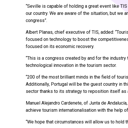
“Seville is capable of holding a great event like TI
our country. We are aware of the situation, but we a
congress”.
Albert Planas, chief executive of TIS, added: “Tou
focused on technology to boost the competitiveness 
focused on its economic recovery.
“This is a congress created by and for the industry t
technological innovation in the tourism sector.
“200 of the most brilliant minds in the field of tour
Additionally, Portugal will be the guest country in th
sector thanks to its strategy to reposition itself as
Manuel Alejandro Cardenete, of Junta de Andalucía, 
achieve tourism internationalisation with the help 
“We hope that circumstances will allow us to hold 