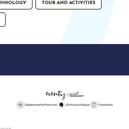
CHNOLOGY
TOUR AND ACTIVITIES
DeplacementsPros.com
L'Echo touristique
Travolution
served.