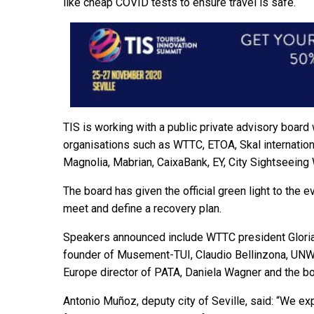
like cheap COVID tests to ensure travel is safe.
TIS is working with a public private advisory boar
organisations such as WTTC, ETOA, Skal internation
Magnolia, Mabrian, CaixaBank, EY, City Sightseeing 
The board has given the official green light to the e
meet and define a recovery plan.
Speakers announced include WTTC president Gloria
founder of Musement-TUI, Claudio Bellinzona, UNWT
Europe director of PATA, Daniela Wagner and the bo
Antonio Muñoz, deputy city of Seville, said: “We ex