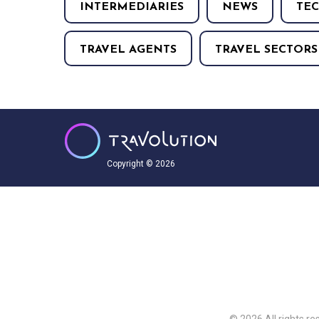
INTERMEDIARIES
NEWS
TE
TRAVEL AGENTS
TRAVEL SECTORS
Copyright © 2026
© 2026 All rights re