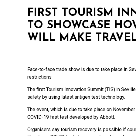
FIRST TOURISM I
TO SHOWCASE HO
WILL MAKE TRAVEL
Face-to-face trade show is due to take place in S
restrictions
The first Tourism Innovation Summit (TIS) in Seville
safety by using latest antigen test technology.
The event, which is due to take place on November 
COVID-19 fast test developed by Abbott.
Organisers say tourism recovery is possible if cou