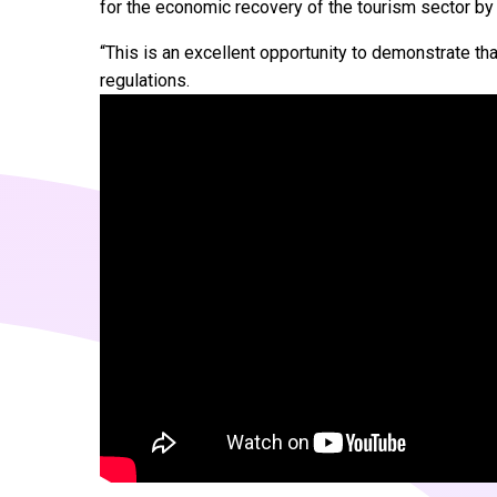
for the economic recovery of the tourism sector by
“This is an excellent opportunity to demonstrate tha
regulations.