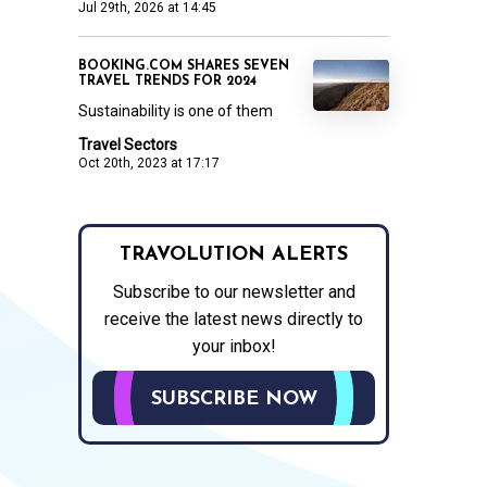
Jul 29th, 2026 at 14:45
BOOKING.COM SHARES SEVEN
TRAVEL TRENDS FOR 2024
Sustainability is one of them
Travel Sectors
Oct 20th, 2023 at 17:17
TRAVOLUTION ALERTS
Subscribe to our newsletter and
receive the latest news directly to
your inbox!
SUBSCRIBE NOW