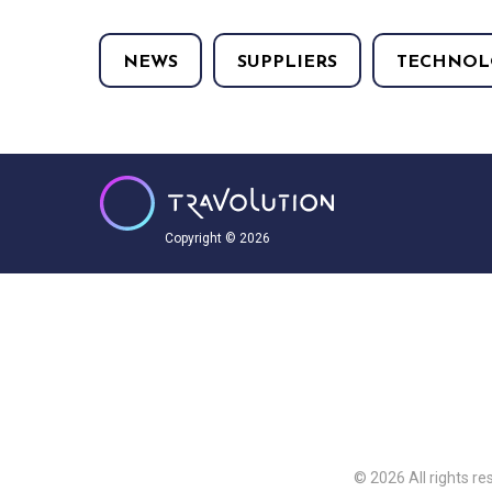
NEWS
SUPPLIERS
TECHNOL
Copyright © 2026
© 2026 All rights re