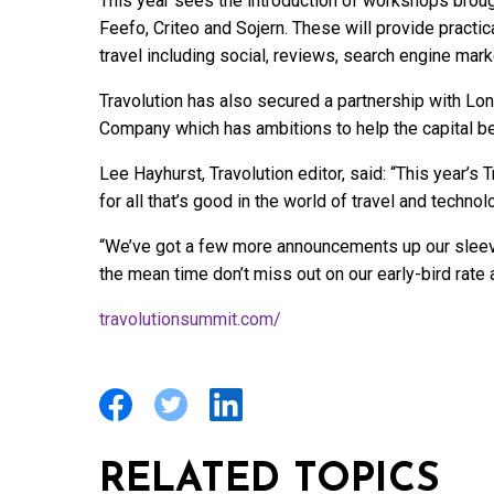
This year sees the introduction of workshops brough
Feefo, Criteo and Sojern. These will provide practic
travel including social, reviews, search engine mark
Travolution has also secured a partnership with L
Company which has ambitions to help the capital be
Lee Hayhurst, Travolution editor, said: “This year’s
for all that’s good in the world of travel and techno
“We’ve got a few more announcements up our sleeve
the mean time don’t miss out on our early-bird rate 
travolutionsummit.com/
RELATED TOPICS