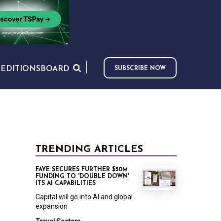
S
EDITIONS
BOARD
SUBSCRIBE NOW
TRENDING ARTICLES
FAYE SECURES FURTHER $50M
FUNDING TO 'DOUBLE DOWN'
ITS AI CAPABILITIES
Capital will go into AI and global
expansion