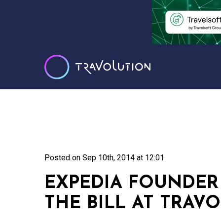
Posted on
Sep 10th, 2014 at 12:01
EXPEDIA FOUNDER
THE BILL AT TRAV