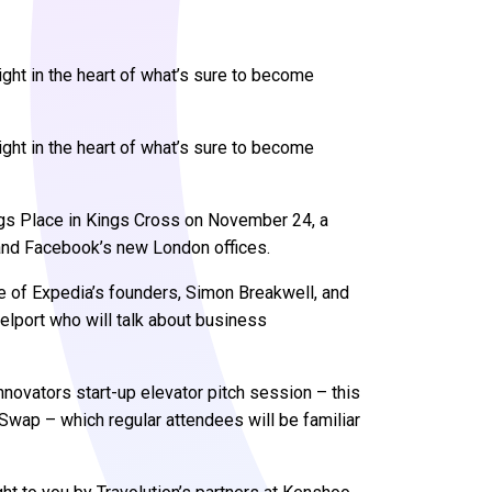
ght in the heart of what’s sure to become
ght in the heart of what’s sure to become
gs Place in Kings Cross on November 24, a
and Facebook’s new London offices.
ne of Expedia’s founders, Simon Breakwell, and
elport who will talk about business
nnovators start-up elevator pitch session – this
wap – which regular attendees will be familiar