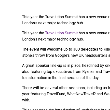
This year the Travolution Summit has a new venue ri
London’s next major technology hub.
This year the
Travolution Summit
has a new venue ri
London’s next major technology hub.
The event will welcome up to 300 delegates to Kin
stone’s throw from Google’s new UK headquarters 
A great speaker line-up is in place, headlined by o
also featuring top executives from Ryanair and Trav
transformation in the final session of the day.
There will be several other sessions, including an I
year featuring TravelFund, WhatNowTravel? and WeS
with.