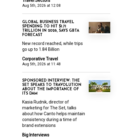
Travel Sectors
Aug 5th, 2026 at 12:08
GLOBAL BUSINESS TRAVEL
SPENDING TO HIT $1.71
TRILLION IN 2026, SAYS GBTA
FORECAST
New record reached, while trips
go up to 1.84 Billion
Corporative Travel
Aug 5th, 2026 at 11:48
SPONSORED INTERVIEW: THE
SET SPEAKS TO TRAVOLUTION
ABOUT THE IMPORTANCE OF
ITS DAM
Kasia Rudnik, director of
marketing for The Set, talks
about how Canto helps maintain
consistency during a time of
brand extensions
Big Interviews