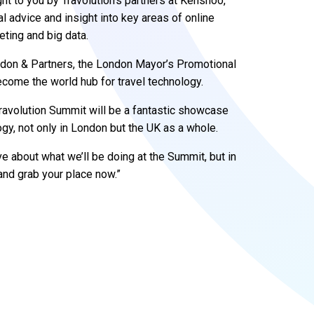
t to you by Travolution’s partners at Kenshoo,
al advice and insight into key areas of online
eting and big data.
ondon & Partners, the London Mayor’s Promotional
come the world hub for travel technology.
 Travolution Summit will be a fantastic showcase
logy, not only in London but the UK as a whole.
 about what we’ll be doing at the Summit, but in
and grab your place now.”