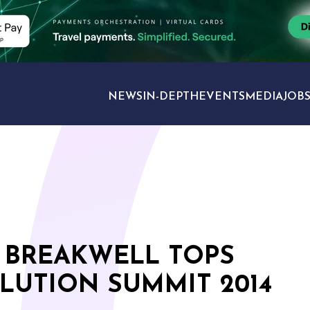
NEWS
IN-DEPTH
EVENTS
MEDIA
JOB
TRAVEL SECTORS
 BREAKWELL TOPS
OLUTION SUMMIT 2014