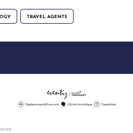
OGY
TRAVEL AGENTS
DeplacementsPros.com
L'Echo touristique
Travolution
served.