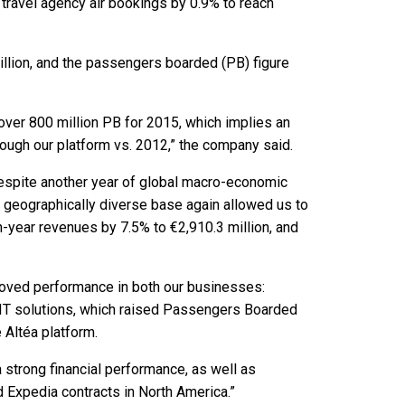
travel agency air bookings by 0.9% to reach
llion, and the passengers boarded (PB) figure
ver 800 million PB for 2015, which implies an
ough our platform vs. 2012,” the company said.
Despite another year of global macro-economic
geographically diverse base again allowed us to
n-year revenues by 7.5% to €2,910.3 million, and
oved performance in both our businesses:
d IT solutions, which raised Passengers Boarded
 Altéa platform.
a strong financial performance, as well as
Expedia contracts in North America.”