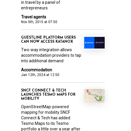
in travel by a panel of
entrepreneurs.
Travel agents
Nov 5th, 2015 at 07:50
GUESTLINE PLATFORM USERS
CAN NOW ACCESS KATANOX
Two-way integration allows
accommodation providers to tap
into additional demand
Accommodation
Jan 12th, 2024 at 12:50
SNCF CONNECT & TECH
LAUNCHES TESMO MAPS FOR
MOBILITY
OpenStreetMap-powered
mapping for mobility SNCF
Connect & Tech has added
Tesmo Maps to its Tesmo
portfolio a little over a year after