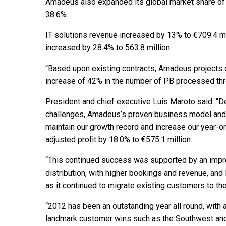
Amadeus also expanded its global market share of 
38.6%.
IT solutions revenue increased by 13% to €709.4 mi
increased by 28.4% to 563.8 million.
“Based upon existing contracts, Amadeus projects o
increase of 42% in the number of PB processed thr
President and chief executive Luis Maroto said: “
challenges, Amadeus’s proven business model and 
maintain our growth record and increase our year-o
adjusted profit by 18.0% to €575.1 million.
“This continued success was supported by an impr
distribution, with higher bookings and revenue, an
as it continued to migrate existing customers to the
“2012 has been an outstanding year all round, with 
landmark customer wins such as the Southwest and 