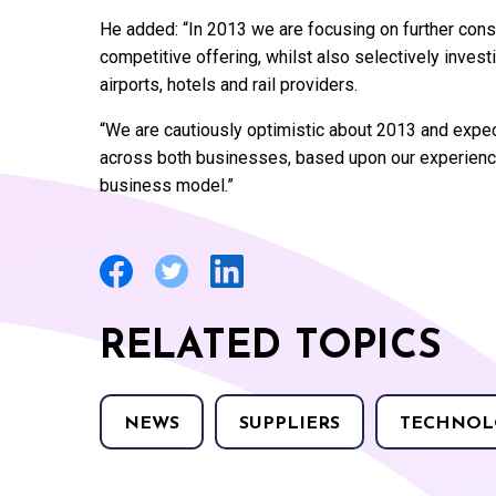
He added: “In 2013 we are focusing on further conso
competitive offering, whilst also selectively invest
airports, hotels and rail providers.
“We are cautiously optimistic about 2013 and expec
across both businesses, based upon our experience 
business model.”
RELATED TOPICS
NEWS
SUPPLIERS
TECHNOL