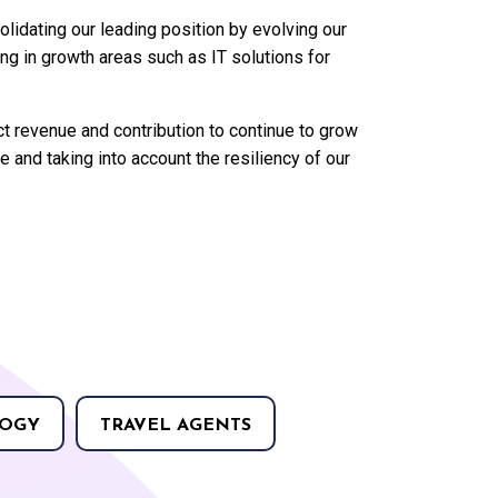
lidating our leading position by evolving our
ing in growth areas such as IT solutions for
t revenue and contribution to continue to grow
and taking into account the resiliency of our
OGY
TRAVEL AGENTS