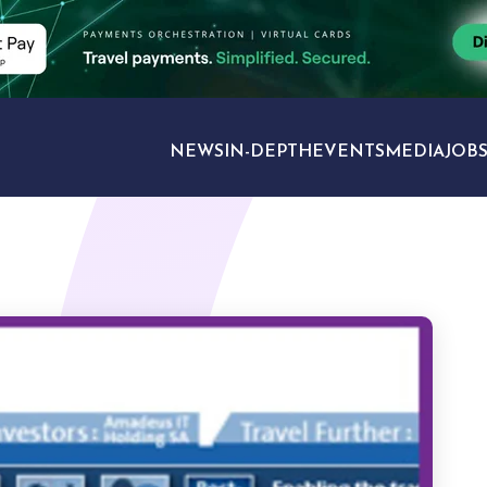
NEWS
IN-DEPTH
EVENTS
MEDIA
JOB
TRAVEL SECTORS