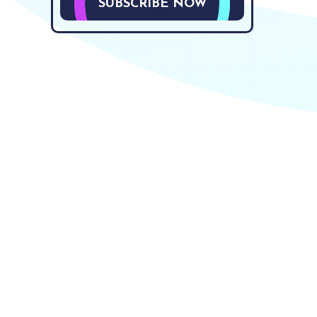
SUBSCRIBE NOW