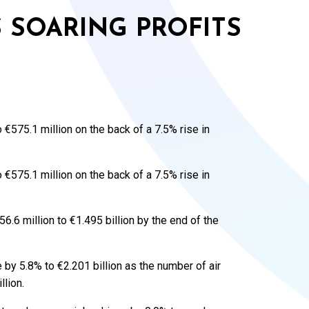
 SOARING PROFITS
575.1 million on the back of a 7.5% rise in
575.1 million on the back of a 7.5% rise in
6.6 million to €1.495 billion by the end of the
by 5.8% to €2.201 billion as the number of air
lion.