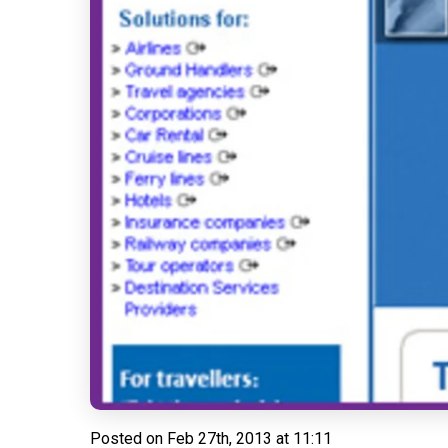
Posted on
Feb 27th, 2013 at 11:11