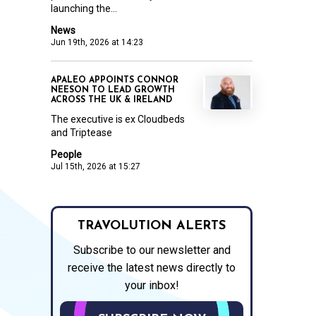
launching the...
News
Jun 19th, 2026 at 14:23
APALEO APPOINTS CONNOR
NEESON TO LEAD GROWTH
ACROSS THE UK & IRELAND
The executive is ex Cloudbeds
and Triptease
People
Jul 15th, 2026 at 15:27
TRAVOLUTION ALERTS
Subscribe to our newsletter and
receive the latest news directly to
your inbox!