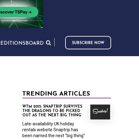
S
EDITIONS
BOARD
SUBSCRIBE NOW
TRENDING ARTICLES
WTM 2015: SNAPTRIP SURVIVES
THE DRAGONS TO BE PICKED
OUT AS THE ‘NEXT BIG THING’
Late-availability UK holiday
rentals website Snaptrip has
been named the next “big thing”