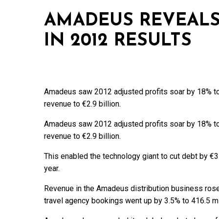
AMADEUS REVEALS
IN 2012 RESULTS
Amadeus saw 2012 adjusted profits soar by 18% to €
revenue to €2.9 billion.
Amadeus saw 2012 adjusted profits soar by 18% to €
revenue to €2.9 billion.
This enabled the technology giant to cut debt by €35
year.
Revenue in the Amadeus distribution business rose 
travel agency bookings went up by 3.5% to 416.5 mil