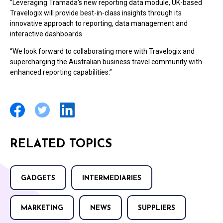
"Leveraging Tramada's new reporting data module, UK-based
Travelogix will provide best-in-class insights through its
innovative approach to reporting, data management and
interactive dashboards.
“We look forward to collaborating more with Travelogix and
supercharging the Australian business travel community with
enhanced reporting capabilities.”
RELATED TOPICS
GADGETS
INTERMEDIARIES
MARKETING
NEWS
SUPPLIERS