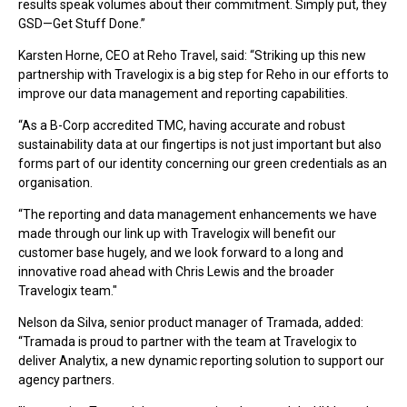
results speak volumes about their commitment. Simply put, they
GSD—Get Stuff Done.”
Karsten Horne, CEO at Reho Travel, said: “Striking up this new
partnership with Travelogix is a big step for Reho in our efforts to
improve our data management and reporting capabilities.
“As a B-Corp accredited TMC, having accurate and robust
sustainability data at our fingertips is not just important but also
forms part of our identity concerning our green credentials as an
organisation.
“The reporting and data management enhancements we have
made through our link up with Travelogix will benefit our
customer base hugely, and we look forward to a long and
innovative road ahead with Chris Lewis and the broader
Travelogix team."
Nelson da Silva, senior product manager of Tramada, added:
“Tramada is proud to partner with the team at Travelogix to
deliver Analytix, a new dynamic reporting solution to support our
agency partners.