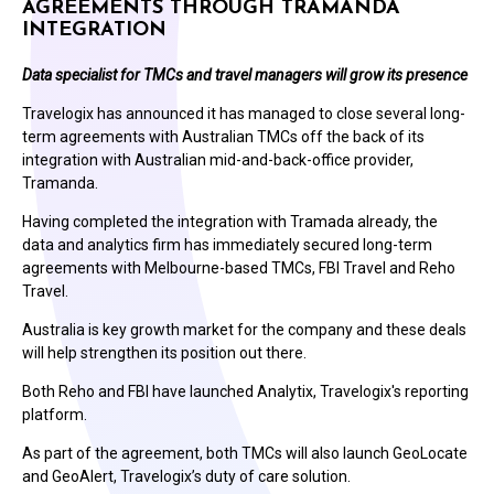
AGREEMENTS THROUGH TRAMANDA
INTEGRATION
Data specialist for TMCs and travel managers will grow its presence
Travelogix has announced it has managed to close several long-
term agreements with Australian TMCs off the back of its
integration with Australian mid-and-back-office provider,
Tramanda.
Having completed the integration with Tramada already, the
data and analytics firm has immediately secured long-term
agreements with Melbourne-based TMCs, FBI Travel and Reho
Travel.
Australia is key growth market for the company and these deals
will help strengthen its position out there.
Both Reho and FBI have launched Analytix, Travelogix's reporting
platform.
As part of the agreement, both TMCs will also launch GeoLocate
and GeoAlert, Travelogix’s duty of care solution.