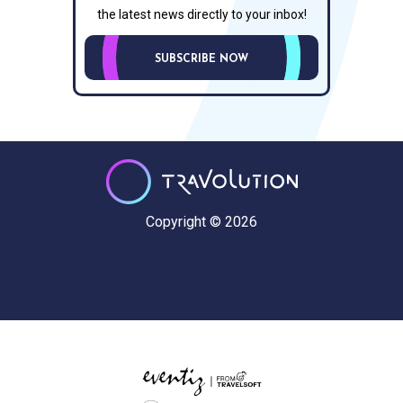
the latest news directly to your inbox!
SUBSCRIBE NOW
Copyright © 2026