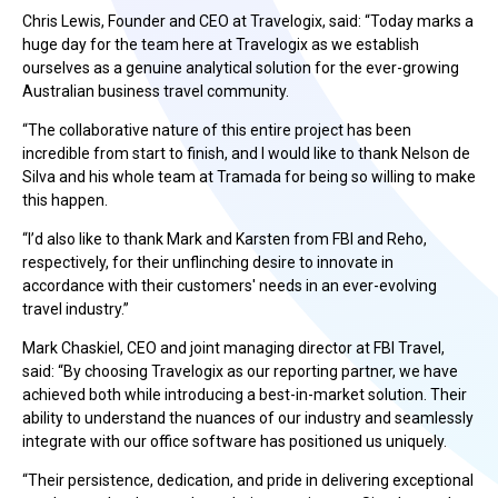
Chris Lewis, Founder and CEO at Travelogix, said: “Today marks a
huge day for the team here at Travelogix as we establish
ourselves as a genuine analytical solution for the ever-growing
Australian business travel community.
“The collaborative nature of this entire project has been
incredible from start to finish, and I would like to thank Nelson de
Silva and his whole team at Tramada for being so willing to make
this happen.
“I’d also like to thank Mark and Karsten from FBI and Reho,
respectively, for their unflinching desire to innovate in
accordance with their customers' needs in an ever-evolving
travel industry.”
Mark Chaskiel, CEO and joint managing director at FBI Travel,
said: “By choosing Travelogix as our reporting partner, we have
achieved both while introducing a best-in-market solution. Their
ability to understand the nuances of our industry and seamlessly
integrate with our office software has positioned us uniquely.
“Their persistence, dedication, and pride in delivering exceptional