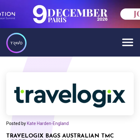
Posted by
Kate Harden-England
TRAVELOGIX BAGS AUSTRALIAN TMC