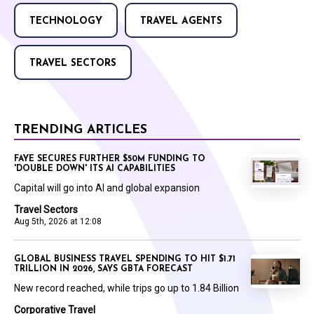
TECHNOLOGY
TRAVEL AGENTS
TRAVEL SECTORS
TRENDING ARTICLES
FAYE SECURES FURTHER $50M FUNDING TO
'DOUBLE DOWN' ITS AI CAPABILITIES
Capital will go into AI and global expansion
Travel Sectors
Aug 5th, 2026 at 12:08
GLOBAL BUSINESS TRAVEL SPENDING TO HIT $1.71
TRILLION IN 2026, SAYS GBTA FORECAST
New record reached, while trips go up to 1.84 Billion
Corporative Travel