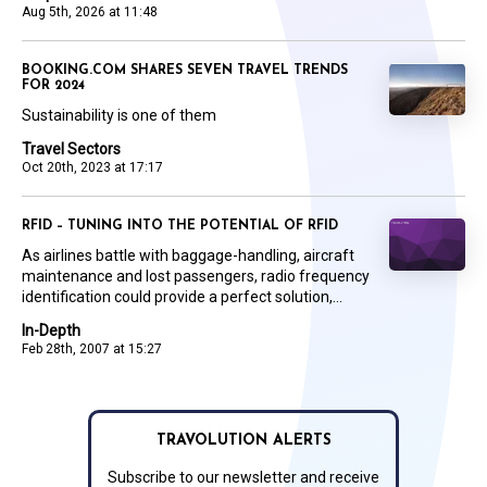
Aug 5th, 2026 at 11:48
BOOKING.COM SHARES SEVEN TRAVEL TRENDS
FOR 2024
Sustainability is one of them
Travel Sectors
Oct 20th, 2023 at 17:17
RFID – TUNING INTO THE POTENTIAL OF RFID
As airlines battle with baggage-handling, aircraft
maintenance and lost passengers, radio frequency
identification could provide a perfect solution,...
In-Depth
Feb 28th, 2007 at 15:27
TRAVOLUTION ALERTS
Subscribe to our newsletter and receive