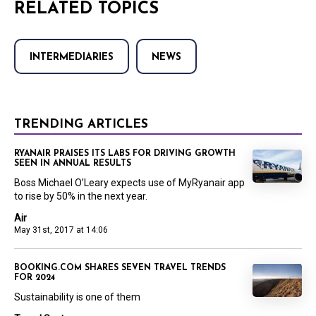
RELATED TOPICS
INTERMEDIARIES
NEWS
TRENDING ARTICLES
RYANAIR PRAISES ITS LABS FOR DRIVING GROWTH
SEEN IN ANNUAL RESULTS
Boss Michael O’Leary expects use of MyRyanair app
to rise by 50% in the next year.
Air
May 31st, 2017 at 14:06
BOOKING.COM SHARES SEVEN TRAVEL TRENDS
FOR 2024
Sustainability is one of them