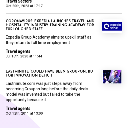
Travel Sectors
Oct 20th, 2023 at 17:17
CORONAVIRUS: EXPEDIA LAUNCHES TRAVEL AND
HOSPITALITY INDUSTRY TRAINING ACADEMY FOR
FURLOUGHED STAFF
Expedia Group Academy aims to upskill staff as
they return to full time employment
Travel agents
Jul 15th, 2020 at 11:44
LASTMINUTE ‘COULD HAVE BEEN GROUPON’, BUT
FOR INNOVATION DEFICIT
Lastminute.com was just steps away from
becoming Groupon long before the daily deals
model was invented but failed to take the
opportunity because it...
Travel agents
Oct 12th, 2011 at 13:00