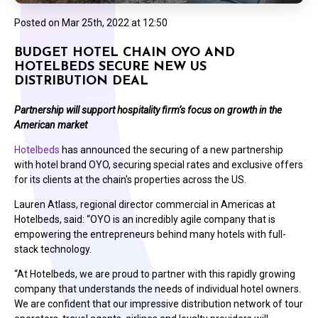
Posted on
Mar 25th, 2022 at 12:50
BUDGET HOTEL CHAIN OYO AND
HOTELBEDS SECURE NEW US
DISTRIBUTION DEAL
Partnership will support hospitality firm’s focus on growth in the
American market
Hotelbeds
has announced the securing of a new partnership
with hotel brand OYO, securing special rates and exclusive offers
for its clients at the chain's properties across the US.
Lauren Atlass, regional director commercial in Americas at
Hotelbeds, said: “OYO is an incredibly agile company that is
empowering the entrepreneurs behind many hotels with full-
stack technology.
“At Hotelbeds, we are proud to partner with this rapidly growing
company that understands the needs of individual hotel owners.
We are confident that our impressive distribution network of tour