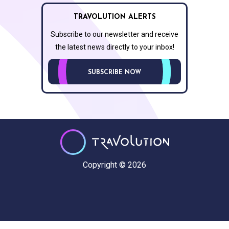
TRAVOLUTION ALERTS
Subscribe to our newsletter and receive
the latest news directly to your inbox!
SUBSCRIBE NOW
Copyright © 2026