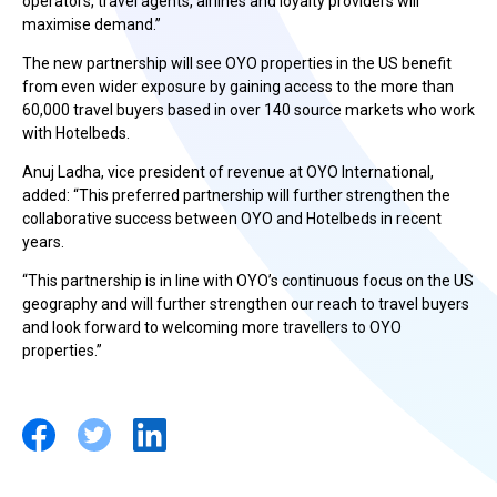
operators, travel agents, airlines and loyalty providers will
maximise demand.”
The new partnership will see OYO properties in the US benefit
from even wider exposure by gaining access to the more than
60,000 travel buyers based in over 140 source markets who work
with Hotelbeds.
Anuj Ladha, vice president of revenue at OYO International,
added: “This preferred partnership will further strengthen the
collaborative success between OYO and Hotelbeds in recent
years.
“This partnership is in line with OYO’s continuous focus on the US
geography and will further strengthen our reach to travel buyers
and look forward to welcoming more travellers to OYO
properties.”