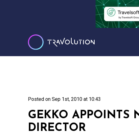
Posted on
Sep 1st, 2010 at 10:43
GEKKO APPOINTS
DIRECTOR