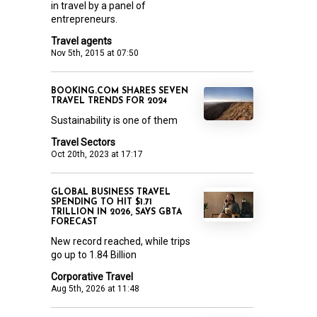
in travel by a panel of
entrepreneurs.
Travel agents
Nov 5th, 2015 at 07:50
BOOKING.COM SHARES SEVEN
TRAVEL TRENDS FOR 2024
Sustainability is one of them
Travel Sectors
Oct 20th, 2023 at 17:17
GLOBAL BUSINESS TRAVEL
SPENDING TO HIT $1.71
TRILLION IN 2026, SAYS GBTA
FORECAST
New record reached, while trips
go up to 1.84 Billion
Corporative Travel
Aug 5th, 2026 at 11:48