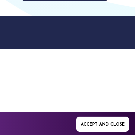
9512. 353 Buckingham
ACCEPT AND CLOSE