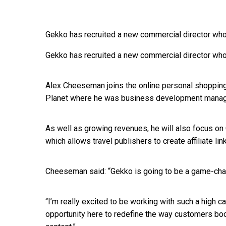
Gekko has recruited a new commercial director who
Gekko has recruited a new commercial director who
Alex Cheeseman joins the online personal shopping
Planet where he was business development manag
As well as growing revenues, he will also focus on
which allows travel publishers to create affiliate li
Cheeseman said: “Gekko is going to be a game-cha
“I’m really excited to be working with such a high 
opportunity here to redefine the way customers boo