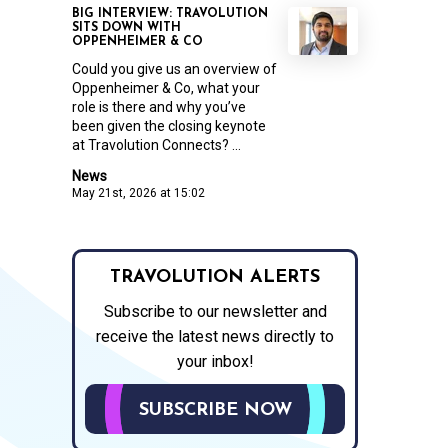
BIG INTERVIEW: TRAVOLUTION
SITS DOWN WITH
OPPENHEIMER & CO
Could you give us an overview of
Oppenheimer & Co, what your
role is there and why you’ve
been given the closing keynote
at Travolution Connects? ...
News
May 21st, 2026 at 15:02
TRAVOLUTION ALERTS
Subscribe to our newsletter and
receive the latest news directly to
your inbox!
SUBSCRIBE NOW