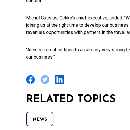
content.”
Michel Cassius, Gekko’s chief executive, added: “Wi
joining us at the right time to develop our busines
revenues opportunities with partners in the travel 
“Alex is a great addition to an already very strong 
our business.”
RELATED TOPICS
NEWS