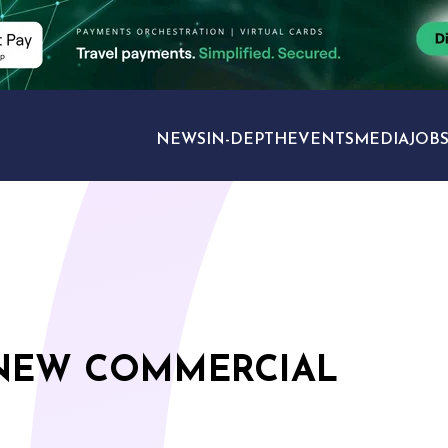
NEWS
IN-DEPTH
EVENTS
MEDIA
JOB
TRAVEL SECTORS
 NEW COMMERCIAL