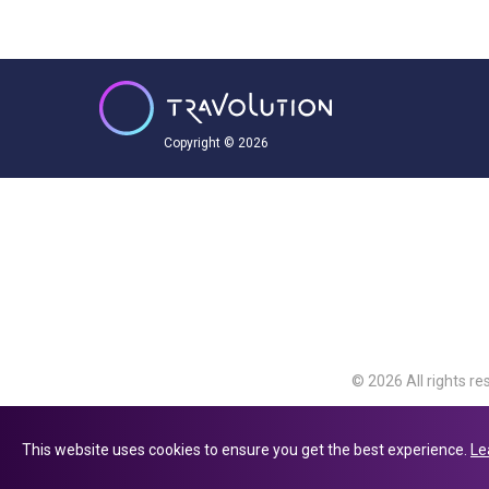
Copyright © 2026
© 2026 All rights re
Travolution Limite
Avenue, Slough, Eng
This website uses cookies to ensure you get the best experience.
Le