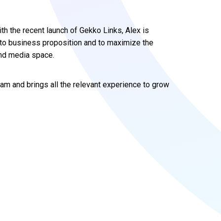
th the recent launch of Gekko Links, Alex is
s to business proposition and to maximize the
and media space.
team and brings all the relevant experience to grow