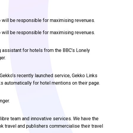
 will be responsible for maximising revenues.
 will be responsible for maximising revenues.
 assistant for hotels from the BBC’s Lonely
er.
 Gekko’s recently launched service, Gekko Links
nks automatically for hotel mentions on their page.
nger.
calibre team and innovative services. We have the
k travel and publishers commercialise their travel