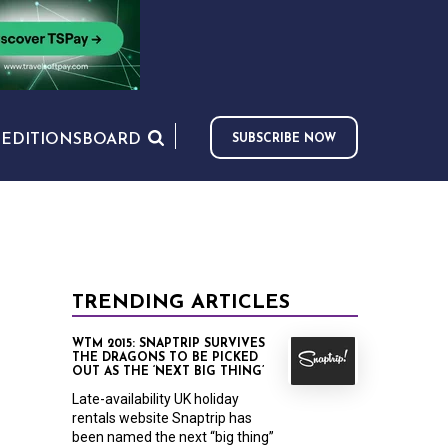
S
EDITIONS
BOARD
SUBSCRIBE NOW
TRENDING ARTICLES
WTM 2015: SNAPTRIP SURVIVES
THE DRAGONS TO BE PICKED
OUT AS THE ‘NEXT BIG THING’
Late-availability UK holiday
rentals website Snaptrip has
been named the next “big thing”