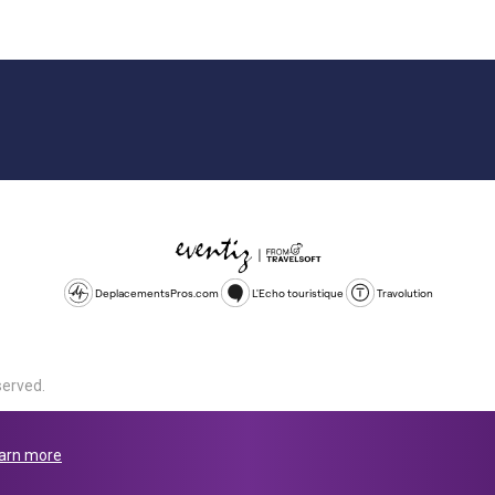
DeplacementsPros.com
L'Echo touristique
Travolution
served.
d is a company registered in England and Wales, company number 1672
land, SL1 4PF. @ 2025 Eventiz Media
arn more