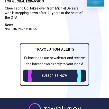
FOR GLOBAL EXPANSION
Chee Teong Ooi takes over from Michiel Delaere
who is stepping down after 11 years at the helm of
the OTA
News
Nov 30th, 2022 at 09:55
TRAVOLUTION ALERTS
Subscribe to our newsletter and receive
the latest news directly to your inbox!
SUBSCRIBE NOW