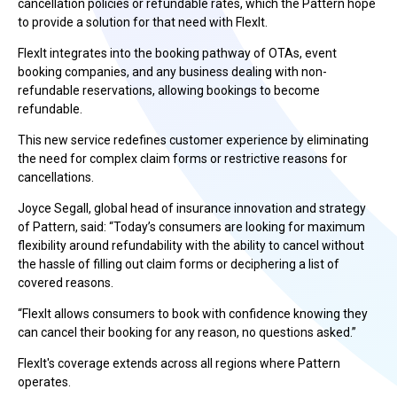
cancellation policies or refundable rates, which the Pattern hope
to provide a solution for that need with FlexIt.
FlexIt integrates into the booking pathway of OTAs, event
booking companies, and any business dealing with non-
refundable reservations, allowing bookings to become
refundable.
This new service redefines customer experience by eliminating
the need for complex claim forms or restrictive reasons for
cancellations.
Joyce Segall, global head of insurance innovation and strategy
of Pattern, said: “Today’s consumers are looking for maximum
flexibility around refundability with the ability to cancel without
the hassle of filling out claim forms or deciphering a list of
covered reasons.
“FlexIt allows consumers to book with confidence knowing they
can cancel their booking for any reason, no questions asked.”
FlexIt's coverage extends across all regions where Pattern
operates.