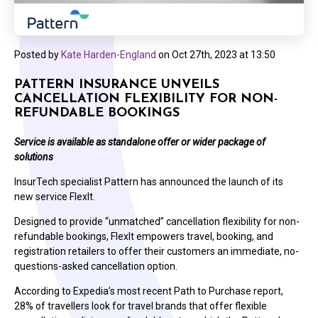
Posted by
Kate Harden-England
on
Oct 27th, 2023 at 13:50
PATTERN INSURANCE UNVEILS
CANCELLATION FLEXIBILITY FOR NON-
REFUNDABLE BOOKINGS
Service is available as standalone offer or wider package of
solutions
InsurTech specialist Pattern has announced the launch of its
new service FlexIt.
Designed to provide “unmatched” cancellation flexibility for non-
refundable bookings, FlexIt empowers travel, booking, and
registration retailers to offer their customers an immediate, no-
questions-asked cancellation option.
According to Expedia’s most recent Path to Purchase report,
28% of travellers look for travel brands that offer flexible