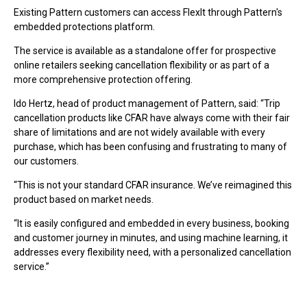
Existing Pattern customers can access FlexIt through Pattern's
embedded protections platform.
The service is available as a standalone offer for prospective
online retailers seeking cancellation flexibility or as part of a
more comprehensive protection offering.
Ido Hertz, head of product management of Pattern, said: “Trip
cancellation products like CFAR have always come with their fair
share of limitations and are not widely available with every
purchase, which has been confusing and frustrating to many of
our customers.
“This is not your standard CFAR insurance. We’ve reimagined this
product based on market needs.
“It is easily configured and embedded in every business, booking
and customer journey in minutes, and using machine learning, it
addresses every flexibility need, with a personalized cancellation
service.”