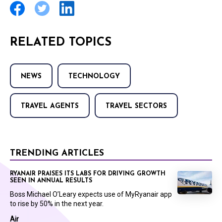
RELATED TOPICS
NEWS
TECHNOLOGY
TRAVEL AGENTS
TRAVEL SECTORS
TRENDING ARTICLES
RYANAIR PRAISES ITS LABS FOR DRIVING GROWTH
SEEN IN ANNUAL RESULTS
Boss Michael O’Leary expects use of MyRyanair app
to rise by 50% in the next year.
Air