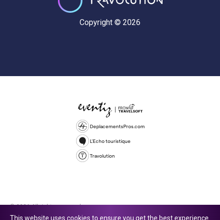
Copyright © 2026
DeplacementsPros.com
L'Echo touristique
Travolution
© 2026 All rights reserved.
This website uses cookies to ensure you get the best experience.