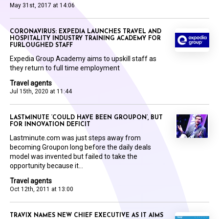
May 31st, 2017 at 14:06
CORONAVIRUS: EXPEDIA LAUNCHES TRAVEL AND
HOSPITALITY INDUSTRY TRAINING ACADEMY FOR
FURLOUGHED STAFF
Expedia Group Academy aims to upskill staff as
they return to full time employment
Travel agents
Jul 15th, 2020 at 11:44
LASTMINUTE ‘COULD HAVE BEEN GROUPON’, BUT
FOR INNOVATION DEFICIT
Lastminute.com was just steps away from
becoming Groupon long before the daily deals
model was invented but failed to take the
opportunity because it...
Travel agents
Oct 12th, 2011 at 13:00
TRAVIX NAMES NEW CHIEF EXECUTIVE AS IT AIMS