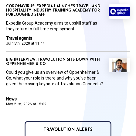
CORONAVIRUS: EXPEDIA LAUNCHES TRAVEL AND
HOSPITALITY INDUSTRY TRAINING ACADEMY FOR
FURLOUGHED STAFF
Expedia Group Academy aims to upskill staff as
they return to full time employment
Travel agents
Jul 15th, 2020 at 11:44
BIG INTERVIEW: TRAVOLUTION SITS DOWN WITH
OPPENHEIMER & CO
Could you give us an overview of Oppenheimer &
Co, what your role is there and why you’ve been
given the closing keynote at Travolution Connects?
...
News
May 21st, 2026 at 15:02
TRAVOLUTION ALERTS