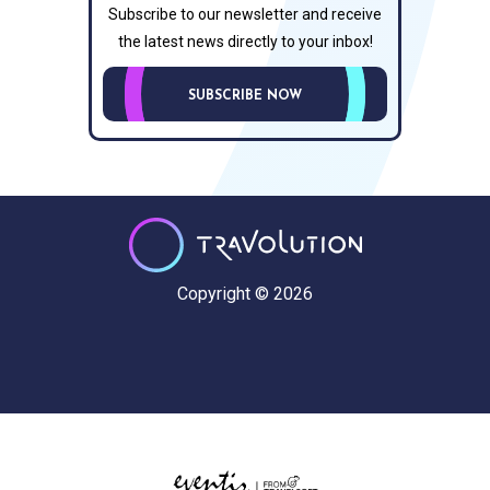
Subscribe to our newsletter and receive
the latest news directly to your inbox!
SUBSCRIBE NOW
Copyright © 2026