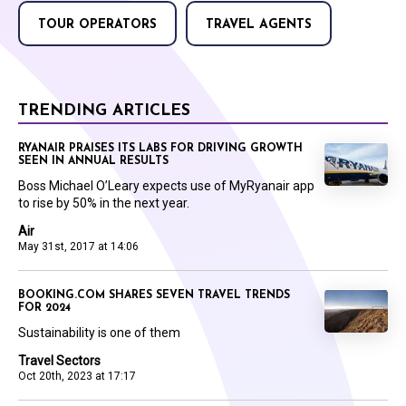
TOUR OPERATORS
TRAVEL AGENTS
TRENDING ARTICLES
RYANAIR PRAISES ITS LABS FOR DRIVING GROWTH
SEEN IN ANNUAL RESULTS
Boss Michael O’Leary expects use of MyRyanair app
to rise by 50% in the next year.
Air
May 31st, 2017 at 14:06
BOOKING.COM SHARES SEVEN TRAVEL TRENDS
FOR 2024
Sustainability is one of them
Travel Sectors
Oct 20th, 2023 at 17:17