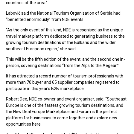
countries of the area.”
Labović said the National Tourism Organisation of Serbia had
“benefited enormously” from NDE events.
“As the only event of this kind, NDE is recognised as the unique
travel market platform dedicated to generating business to the
growing tourism destinations of the Balkans and the wider
southeast European region,” she said.
This will be the fifth edition of the event, and the second one in-
person, covering destinations “from the Alps to the Aegean”.
It has attracted a record number of tourism professionals with
more than 70 buyer and 65 supplier companies registered to
participate in this year’s B2B marketplace.
Robert Dee, NDE co-owner and event organiser, said: “Southeast
Europe is one of the fastest growing tourism destinations, and
the New Deal Europe Marketplace and Forum is the perfect
platform for businesses to come together and explore new
opportunities here.