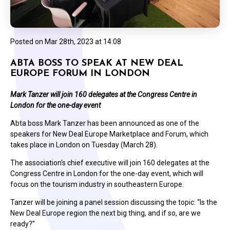
Posted on
Mar 28th, 2023 at 14:08
ABTA BOSS TO SPEAK AT NEW DEAL
EUROPE FORUM IN LONDON
Mark Tanzer will join 160 delegates at the Congress Centre in
London for the one-day event
Abta boss Mark Tanzer has been announced as one of the
speakers for New Deal Europe Marketplace and Forum, which
takes place in London on Tuesday (March 28).
The association’s chief executive will join 160 delegates at the
Congress Centre in London for the one-day event, which will
focus on the tourism industry in southeastern Europe.
Tanzer will be joining a panel session discussing the topic: “Is the
New Deal Europe region the next big thing, and if so, are we
ready?”