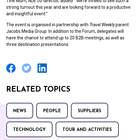
Tine Murn, NDE co-director, added: “We’re thrilled to see such a
strong turnout this year and are looking forward to a productive
and insightful event.”
The event is organised in partnership with
Travel Weekly
parent
Jacobs Media Group. In addition to the Forum, delegates will
have the chance to attend up to 20 B2B meetings, as well as
three destination presentations.
RELATED TOPICS
NEWS
PEOPLE
SUPPLIERS
TECHNOLOGY
TOUR AND ACTIVITIES