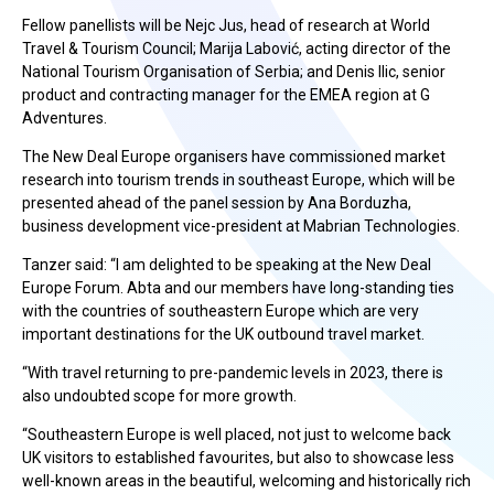
Fellow panellists will be Nejc Jus, head of research at World
Travel & Tourism Council; Marija Labović, acting director of the
National Tourism Organisation of Serbia; and Denis Ilic, senior
product and contracting manager for the EMEA region at G
Adventures.
The New Deal Europe organisers have commissioned market
research into tourism trends in southeast Europe, which will be
presented ahead of the panel session by Ana Borduzha,
business development vice-president at Mabrian Technologies.
Tanzer said: “I am delighted to be speaking at the New Deal
Europe Forum. Abta and our members have long-standing ties
with the countries of southeastern Europe which are very
important destinations for the UK outbound travel market.
“With travel returning to pre-pandemic levels in 2023, there is
also undoubted scope for more growth.
“Southeastern Europe is well placed, not just to welcome back
UK visitors to established favourites, but also to showcase less
well-known areas in the beautiful, welcoming and historically rich