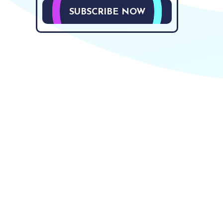
SUBSCRIBE NOW