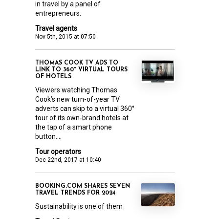
in travel by a panel of
entrepreneurs.
Travel agents
Nov 5th, 2015 at 07:50
THOMAS COOK TV ADS TO
LINK TO 360° VIRTUAL TOURS
OF HOTELS
Viewers watching Thomas
Cook’s new turn-of-year TV
adverts can skip to a virtual 360°
tour of its own-brand hotels at
the tap of a smart phone
button....
Tour operators
Dec 22nd, 2017 at 10:40
BOOKING.COM SHARES SEVEN
TRAVEL TRENDS FOR 2024
Sustainability is one of them