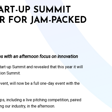
ART-UP SUMMIT
R FOR JAM-PACKED
ups with an afternoon focus on innovation
tart-up Summit and revealed that this year it will
tion Summit.
ent, will now be a full one-day event with the
ps, including a live pitching competition, paired
ng our industry, in the afternoon.