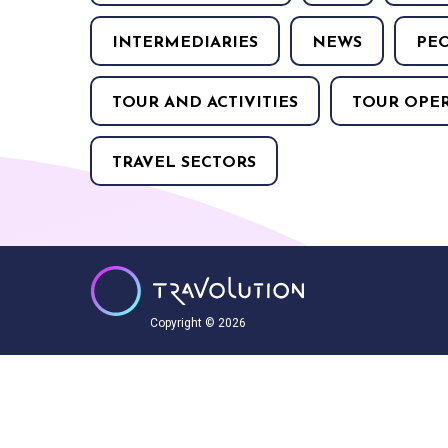
INTERMEDIARIES
NEWS
PE
TOUR AND ACTIVITIES
TOUR OPE
TRAVEL SECTORS
Copyright © 2026