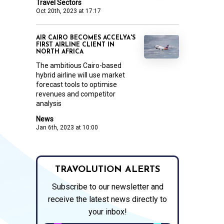
Travel Sectors
Oct 20th, 2023 at 17:17
AIR CAIRO BECOMES ACCELYA'S
FIRST AIRLINE CLIENT IN
NORTH AFRICA
The ambitious Cairo-based
hybrid airline will use market
forecast tools to optimise
revenues and competitor
analysis
News
Jan 6th, 2023 at 10:00
TRAVOLUTION ALERTS
Subscribe to our newsletter and
receive the latest news directly to
your inbox!