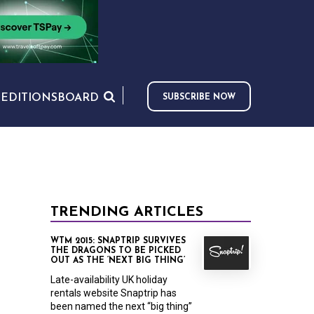
S
EDITIONS
BOARD
SUBSCRIBE NOW
TRENDING ARTICLES
WTM 2015: SNAPTRIP SURVIVES
THE DRAGONS TO BE PICKED
OUT AS THE ‘NEXT BIG THING’
Late-availability UK holiday
rentals website Snaptrip has
been named the next “big thing”