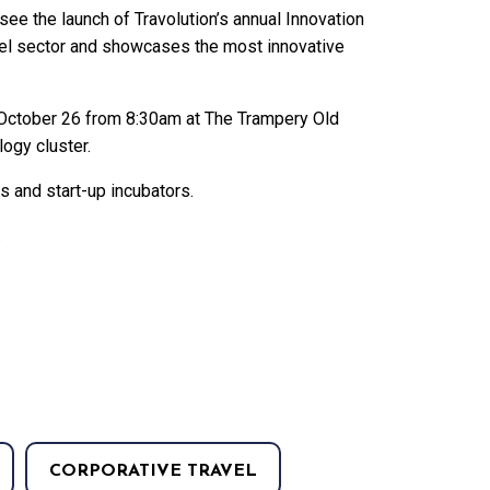
o see the launch of Travolution’s annual Innovation
vel sector and showcases the most innovative
y, October 26 from 8:30am at The Trampery Old
logy cluster.
rs and start-up incubators.
.
CORPORATIVE TRAVEL