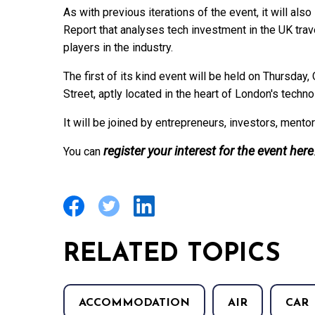
As with previous iterations of the event, it will als
Report that analyses tech investment in the UK tra
players in the industry.
The first of its kind event will be held on Thursda
Street, aptly located in the heart of London's techno
It will be joined by entrepreneurs, investors, mento
register your interest for the event here
You can
RELATED TOPICS
ACCOMMODATION
AIR
CAR