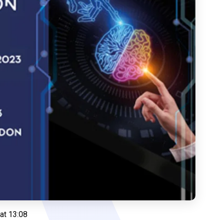
at 13:08