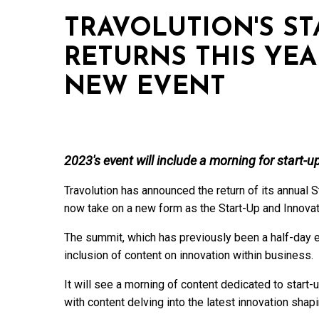
TRAVOLUTION'S ST
RETURNS THIS YEA
NEW EVENT
2023's event will include a morning for start-
Travolution has announced the return of its annual S
now take on a new form as the Start-Up and Innova
The summit, which has previously been a half-day ev
inclusion of content on innovation within business.
It will see a morning of content dedicated to start-u
with content delving into the latest innovation shapi