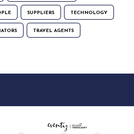
OPLE
SUPPLIERS
TECHNOLOGY
RATORS
TRAVEL AGENTS