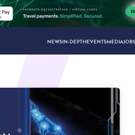
NEWS
IN-DEPTH
EVENTS
MEDIA
JOB
TRAVEL SECTORS