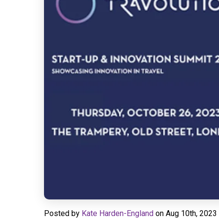
Posted by
Kate Harden-England
on
Aug 10th, 2023 