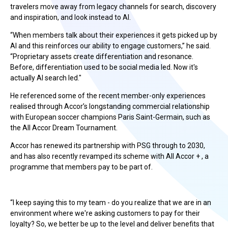
travelers move away from legacy channels for search, discovery
and inspiration, and look instead to AI.
“When members talk about their experiences it gets picked up by
AI and this reinforces our ability to engage customers,” he said.
“Proprietary assets create differentiation and resonance.
Before, differentiation used to be social media led. Now it's
actually AI search led."
He referenced some of the recent member-only experiences
realised through Accor’s longstanding commercial relationship
with European soccer champions Paris Saint-Germain, such as
the All Accor Dream Tournament.
Accor has renewed its partnership with PSG through to 2030,
and has also recently revamped its scheme with All Accor + , a
programme that members pay to be part of.
“I keep saying this to my team - do you realize that we are in an
environment where we're asking customers to pay for their
loyalty? So, we better be up to the level and deliver benefits that