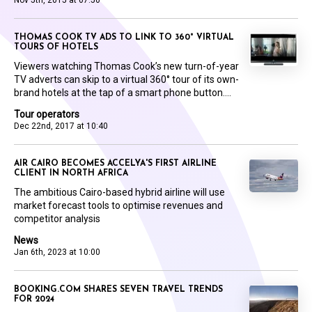
Nov 5th, 2015 at 07:50
THOMAS COOK TV ADS TO LINK TO 360° VIRTUAL
TOURS OF HOTELS
Viewers watching Thomas Cook’s new turn-of-year
TV adverts can skip to a virtual 360° tour of its own-
brand hotels at the tap of a smart phone button....
Tour operators
Dec 22nd, 2017 at 10:40
AIR CAIRO BECOMES ACCELYA'S FIRST AIRLINE
CLIENT IN NORTH AFRICA
The ambitious Cairo-based hybrid airline will use
market forecast tools to optimise revenues and
competitor analysis
News
Jan 6th, 2023 at 10:00
BOOKING.COM SHARES SEVEN TRAVEL TRENDS
FOR 2024