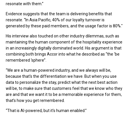
resonate with them.”
Evidence suggests that the team is delivering benefits that
resonate. “In Asia Pacific, 40% of our loyalty turnover is
generated by these paid members, and the usage factor is 80%."
His interview also touched on other industry dilemmas, such as
maintaining the human component of the hospitality experience
in an increasingly digitally dominated world. His argument is that
combining both brings Accor into what he described as “the ‘be
remembered ‘sphere”.
“We are a human-powered industry, and we always will be,
because that's the differentiation we have. But when you use
data to personalize the stay, predict what the next best action
will be, to make sure that customers feel that we know who they
are and that we want it to be a memorable experience for them,
that’s how you get remembered.
“That is AI-powered, but it's human enabled.”