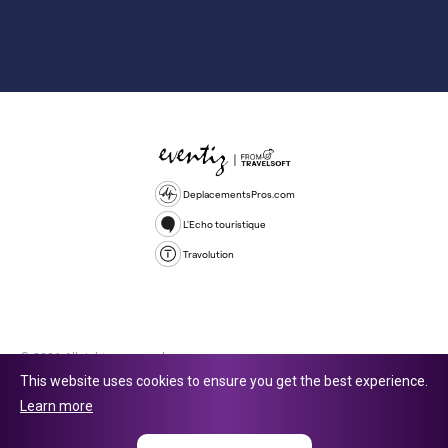
DeplacementsPros.com
L'Echo touristique
Travolution
© 2026 All rights reserved.
This website uses cookies to ensure you get the best experience.
Travolution Limited is a company registered in England and Wales,
Learn more
company number 16729512. 353 Buckingham Avenue, Slough, England,
SL1 4PF. @ 2025 Eventiz Media