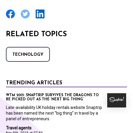
RELATED TOPICS
TECHNOLOGY
TRENDING ARTICLES
WTM 2015: SNAPTRIP SURVIVES THE DRAGONS TO
BE PICKED OUT AS THE ‘NEXT BIG THING’
Late-availability UK holiday rentals website Snaptrip
has been named the next “big thing” in travel by a
panel of entrepreneurs.
Travel agents