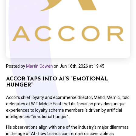
Posted by
Martin Cowen
on
Jun 16th, 2026 at 19:45
ACCOR TAPS INTO AI’S “EMOTIONAL
HUNGER”
Accor’s chief loyalty and ecommerce director, Mehdi Memici, told
delegates at WIT Middle East that its focus on providing unique
experiences to loyalty scheme members is driven by artificial
intelligence’s “emotional hunger”.
His observations align with one of the industry’s major dilemmas
in the age of AI - how brands can remain discoverable as