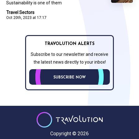
Sustainability is one of them
Travel Sectors
Oct 20th, 2023 at 17:17
TRAVOLUTION ALERTS
Subscribe to our newsletter and receive
the latest news directly to your inbox!
SUBSCRIBE NOW
Copyright © 2026