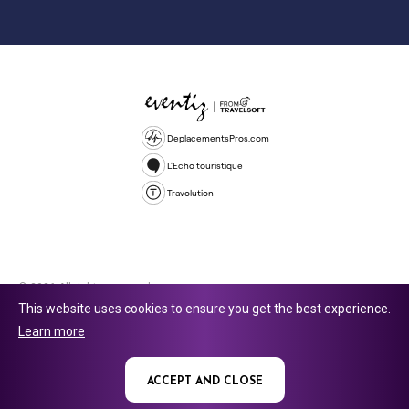
DeplacementsPros.com
L'Echo touristique
Travolution
© 2026 All rights reserved.
This website uses cookies to ensure you get the best experience.
Travolution Limited is a company registered in England and Wales,
Learn more
company number 16729512. 353 Buckingham Avenue, Slough, England,
SL1 4PF. @ 2025 Eventiz Media
ACCEPT AND CLOSE