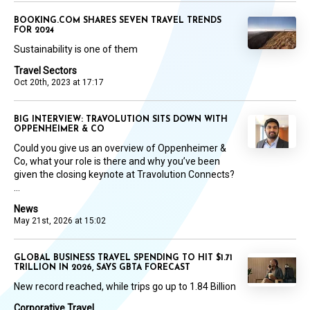
BOOKING.COM SHARES SEVEN TRAVEL TRENDS
FOR 2024
Sustainability is one of them
Travel Sectors
Oct 20th, 2023 at 17:17
BIG INTERVIEW: TRAVOLUTION SITS DOWN WITH
OPPENHEIMER & CO
Could you give us an overview of Oppenheimer &
Co, what your role is there and why you’ve been
given the closing keynote at Travolution Connects?
...
News
May 21st, 2026 at 15:02
GLOBAL BUSINESS TRAVEL SPENDING TO HIT $1.71
TRILLION IN 2026, SAYS GBTA FORECAST
New record reached, while trips go up to 1.84 Billion
Corporative Travel