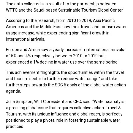
The data collected is a result of to the partnership between
WTTC and the Saudi-based Sustainable Tourism Global Center.
According to the research, from 2010 to 2019, Asia Pacific,
Americas and the Middle East saw their travel and tourism water
usage increase, while experiencing significant growth in
international arrivals.
Europe and Africa saw a yearly increase in international arrivals
of 5% and 4% respectively between 2010 to 2019 but
experienced a 1% decline in water use over the same period.
This achievement "highlights the opportunities within the travel
and tourism sector to further reduce water usage" and take
further steps towards the SDG 6 goals of the global water action
agenda.
Julia Simpson, WTTC president and CEO, said: “Water scarcity is
a pressing global issue that requires collective action. Travel &
Tourism, with its unique influence and global reach, is perfectly
positioned to play a pivotal role in fostering sustainable water
practices.