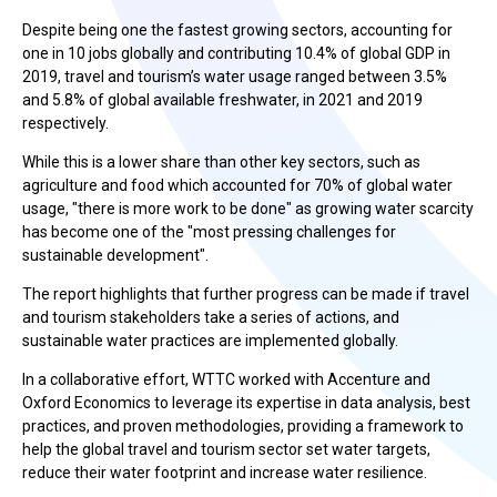
Despite being one the fastest growing sectors, accounting for
one in 10 jobs globally and contributing 10.4% of global GDP in
2019, travel and tourism’s water usage ranged between 3.5%
and 5.8% of global available freshwater, in 2021 and 2019
respectively.
While this is a lower share than other key sectors, such as
agriculture and food which accounted for 70% of global water
usage, "there is more work to be done" as growing water scarcity
has become one of the "most pressing challenges for
sustainable development".
The report highlights that further progress can be made if travel
and tourism stakeholders take a series of actions, and
sustainable water practices are implemented globally.
In a collaborative effort, WTTC worked with Accenture and
Oxford Economics to leverage its expertise in data analysis, best
practices, and proven methodologies, providing a framework to
help the global travel and tourism sector set water targets,
reduce their water footprint and increase water resilience.