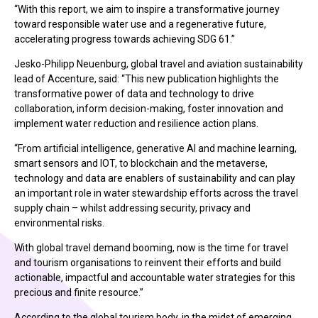
“With this report, we aim to inspire a transformative journey
toward responsible water use and a regenerative future,
accelerating progress towards achieving SDG 61.”
Jesko-Philipp Neuenburg, global travel and aviation sustainability
lead of Accenture, said: “This new publication highlights the
transformative power of data and technology to drive
collaboration, inform decision-making, foster innovation and
implement water reduction and resilience action plans.
“From artificial intelligence, generative AI and machine learning,
smart sensors and IOT, to blockchain and the metaverse,
technology and data are enablers of sustainability and can play
an important role in water stewardship efforts across the travel
supply chain – whilst addressing security, privacy and
environmental risks.
With global travel demand booming, now is the time for travel
and tourism organisations to reinvent their efforts and build
actionable, impactful and accountable water strategies for this
precious and finite resource.”
According to the global tourism body, in the midst of emerging