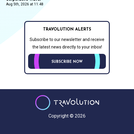
Aug 5th, 2026 at 11:48
TRAVOLUTION ALERTS
Subscribe to our newsletter and receive
the latest news directly to your inbox!
SUBSCRIBE NOW
Copyright © 2026