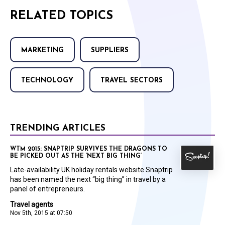
RELATED TOPICS
MARKETING
SUPPLIERS
TECHNOLOGY
TRAVEL SECTORS
TRENDING ARTICLES
WTM 2015: SNAPTRIP SURVIVES THE DRAGONS TO
BE PICKED OUT AS THE ‘NEXT BIG THING’
Late-availability UK holiday rentals website Snaptrip
has been named the next “big thing” in travel by a
panel of entrepreneurs.
Travel agents
Nov 5th, 2015 at 07:50