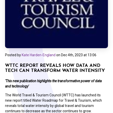
Posted by
Kate Harden-England
on
Dec 4th, 2023 at 13:06
WTTC REPORT REVEALS HOW DATA AND
TECH CAN TRANSFORM WATER INTENSITY
'This new publication highlights the transformative power of data
and technology'
The World Travel & Tourism Council (WTTC) has launched its
new report titled Water Roadmap for Travel & Tourism, which
reveals total water intensity by global travel and tourism
continues to decrease as the sector continues to grow.