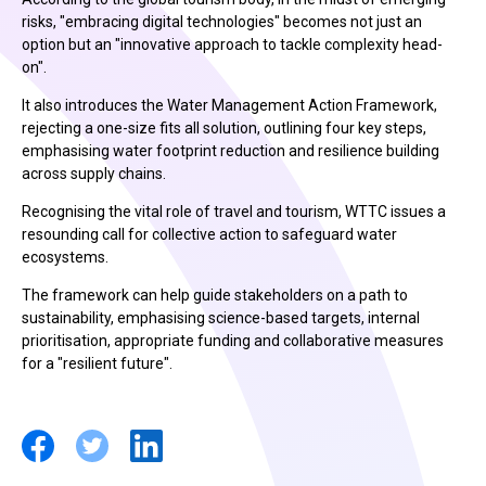
risks, "embracing digital technologies" becomes not just an
option but an "innovative approach to tackle complexity head-
on".
It also introduces the Water Management Action Framework,
rejecting a one-size fits all solution, outlining four key steps,
emphasising water footprint reduction and resilience building
across supply chains.
Recognising the vital role of travel and tourism, WTTC issues a
resounding call for collective action to safeguard water
ecosystems.
The framework can help guide stakeholders on a path to
sustainability, emphasising science-based targets, internal
prioritisation, appropriate funding and collaborative measures
for a "resilient future".