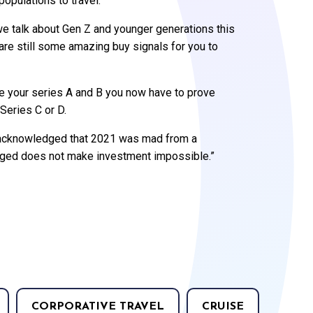
populations to travel.
e talk about Gen Z and younger generations this
 are still some amazing buy signals for you to
ise your series A and B you now have to prove
 Series C or D.
s acknowledged that 2021 was mad from a
anged does not make investment impossible.”
CORPORATIVE TRAVEL
CRUISE