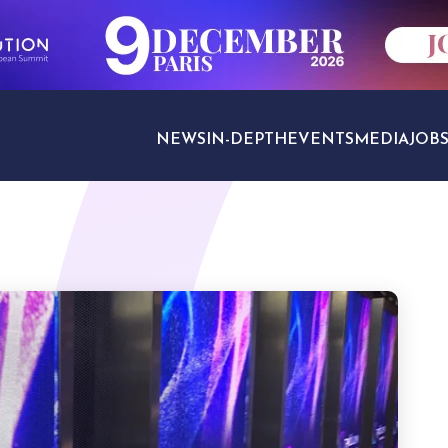
NEWS
IN-DEPTH
EVENTS
MEDIA
JOB
TRAVEL SECTORS