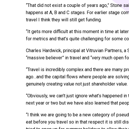
“That did not exist a couple of years ago,” Stone s
happens at A, B and C stages. For earlier stage com
travel I think they will still get funding.
“It gets more difficult at this moment in time at lat
for metrics and that’s quite challenging for some 
Charles Hardwick, principal at Vitruvian Partners, a 
“massive believer” in travel and “very much open fo
“Travel is incredibly complex and there are many 
ago…and the capital flows where people are solvin
genuinely creating value not just shareholder value.
“Obviously, we can’t just ignore what’s happened in
next year or two but we have also learned that peopl
“I think we are going to be a new category of pseu
eat before you travel so in that respect it is still d