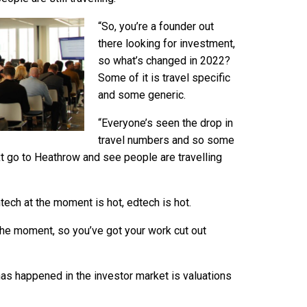
“So, you’re a founder out
there looking for investment,
so what’s changed in 2022?
Some of it is travel specific
and some generic.
“Everyone’s seen the drop in
travel numbers and so some
t go to Heathrow and see people are travelling
tech at the moment is hot, edtech is hot.
at the moment, so you’ve got your work cut out
has happened in the investor market is valuations