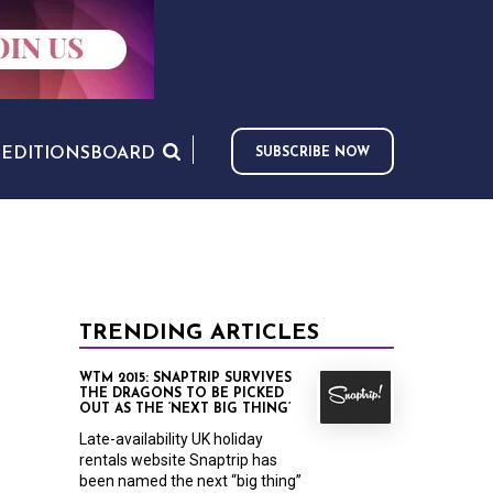
S
EDITIONS
BOARD
SUBSCRIBE NOW
TRENDING ARTICLES
WTM 2015: SNAPTRIP SURVIVES
THE DRAGONS TO BE PICKED
OUT AS THE ‘NEXT BIG THING’
Late-availability UK holiday
rentals website Snaptrip has
been named the next “big thing”