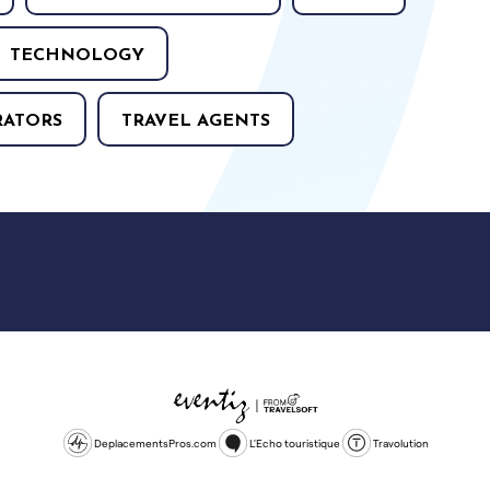
TECHNOLOGY
RATORS
TRAVEL AGENTS
DeplacementsPros.com
L'Echo touristique
Travolution