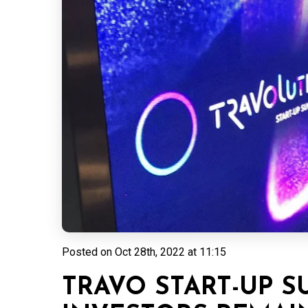
Posted on
Oct 28th, 2022 at 11:15
TRAVO START-UP S