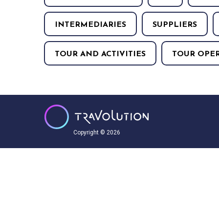
INTERMEDIARIES
SUPPLIERS
TOUR AND ACTIVITIES
TOUR OPE
Copyright © 2026