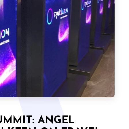
UMMIT: ANGEL