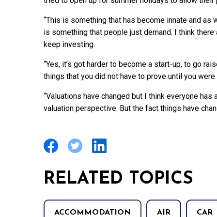
tried to open up for summer holidays to allow their 
“This is something that has become innate and as w
is something that people just demand. I think there
keep investing.
“Yes, it’s got harder to become a start-up, to go ra
things that you did not have to prove until you were
“Valuations have changed but I think everyone ha
valuation perspective. But the fact things have ch
RELATED TOPICS
ACCOMMODATION
AIR
CAR