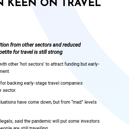
N KEEN ON TRAVEL
ition from other sectors and reduced
ite for travel is still strong
th other ‘hot sectors’ to attract funding but early-
tment.
 for backing early-stage travel companies
 sector.
aluations have come down, but from “mad” levels
legals, said the pandemic will put some investors
ople are still travelling.