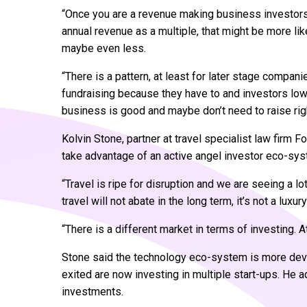
“Once you are a revenue making business investors
annual revenue as a multiple, that might be more lik
maybe even less.
“There is a pattern, at least for later stage compan
fundraising because they have to and investors lo
business is good and maybe don’t need to raise righ
Kolvin Stone, partner at travel specialist law firm F
take advantage of an active angel investor eco-s
“Travel is ripe for disruption and we are seeing a lo
travel will not abate in the long term, it’s not a lu
“There is a different market in terms of investing. 
Stone said the technology eco-system is more dev
exited are now investing in multiple start-ups. H
investments.