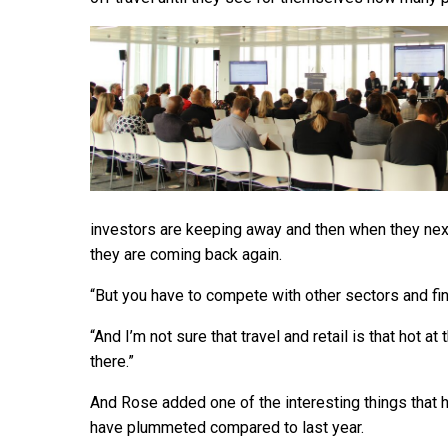
investors are keeping away and then when they nex
they are coming back again.
“But you have to compete with other sectors and fin
“And I’m not sure that travel and retail is that hot 
there.”
And Rose added one of the interesting things that 
have plummeted compared to last year.