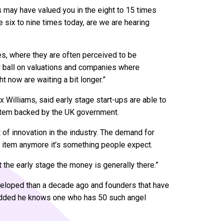
 may have valued you in the eight to 15 times
e six to nine times today, are we are hearing
ies, where they are often perceived to be
w ball on valuations and companies where
t now are waiting a bit longer.”
ox Williams, said early stage start-ups are able to
ystem backed by the UK government.
t of innovation in the industry. The demand for
xury item anymore it’s something people expect.
At the early stage the money is generally there.”
eloped than a decade ago and founders that have
e added he knows one who has 50 such angel