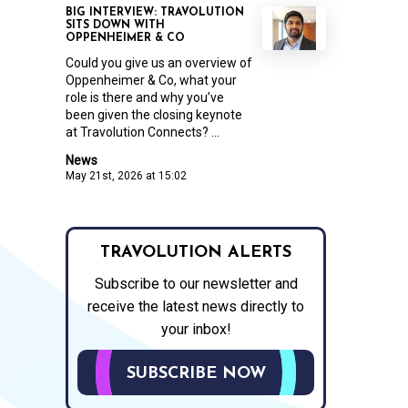
BIG INTERVIEW: TRAVOLUTION
SITS DOWN WITH
OPPENHEIMER & CO
Could you give us an overview of
Oppenheimer & Co, what your
role is there and why you’ve
been given the closing keynote
at Travolution Connects? ...
News
May 21st, 2026 at 15:02
TRAVOLUTION ALERTS
Subscribe to our newsletter and
receive the latest news directly to
your inbox!
SUBSCRIBE NOW