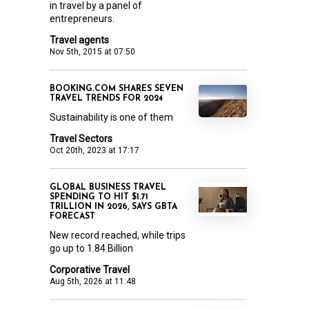
in travel by a panel of
entrepreneurs.
Travel agents
Nov 5th, 2015 at 07:50
BOOKING.COM SHARES SEVEN
TRAVEL TRENDS FOR 2024
Sustainability is one of them
Travel Sectors
Oct 20th, 2023 at 17:17
GLOBAL BUSINESS TRAVEL
SPENDING TO HIT $1.71
TRILLION IN 2026, SAYS GBTA
FORECAST
New record reached, while trips
go up to 1.84 Billion
Corporative Travel
Aug 5th, 2026 at 11:48