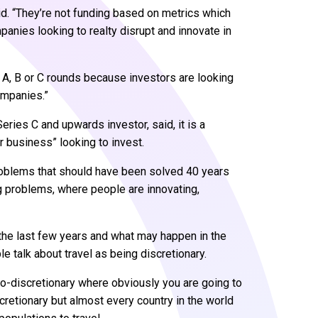
aid. “They’re not funding based on metrics which
panies looking to realty disrupt and innovate in
er A, B or C rounds because investors are looking
companies.”
Series C and upwards investor, said, it is a
r business” looking to invest.
problems that should have been solved 40 years
g problems, where people are innovating,
 the last few years and what may happen in the
e talk about travel as being discretionary.
do-discretionary where obviously you are going to
iscretionary but almost every country in the world