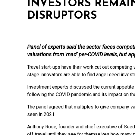
INVESTORS REMAI
DISRUPTORS
Panel of experts said the sector faces compet
valuations from 'mad' per-COVID levels, but appet
Travel start-ups have their work cut out competing wi
stage innovators are able to find angel seed inves
Investment experts discussed the current appetite
following the COVID pandemic and its impact on the
The panel agreed that multiples to give company v
seen in 2021.
Anthony Rose, founder and chief executive of Seed
off travel until they see for themselves how many pe