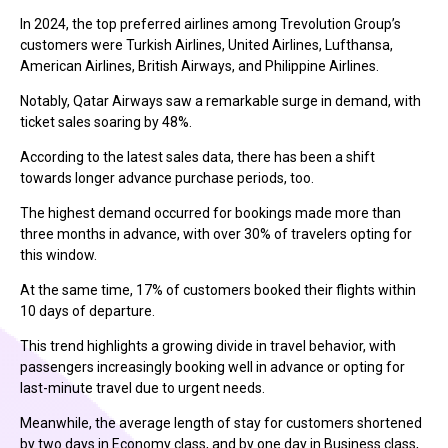
In 2024, the top preferred airlines among Trevolution Group’s
customers were Turkish Airlines, United Airlines, Lufthansa,
American Airlines, British Airways, and Philippine Airlines.
Notably, Qatar Airways saw a remarkable surge in demand, with
ticket sales soaring by 48%.
According to the latest sales data, there has been a shift
towards longer advance purchase periods, too.
The highest demand occurred for bookings made more than
three months in advance, with over 30% of travelers opting for
this window.
At the same time, 17% of customers booked their flights within
10 days of departure.
This trend highlights a growing divide in travel behavior, with
passengers increasingly booking well in advance or opting for
last-minute travel due to urgent needs.
Meanwhile, the average length of stay for customers shortened
by two days in Economy class, and by one day in Business class,