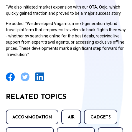
"We also initiated market expansion with our OTA, Oojo, which
quickly gained traction and proved to be a major success story.
He added: "We developed Vagamo, a next-generation hybrid
travel platform that empowers travelers to book flights their way
- whether by searching online for the best deals, receiving live
support from expert travel agents, or accessing exclusive offline
prices. These developments mark a significant step forward for
Trevolution."
RELATED TOPICS
ACCOMMODATION
AIR
GADGETS