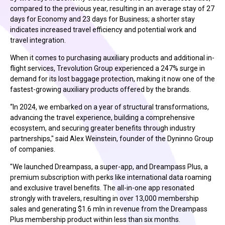
compared to the previous year, resulting in an average stay of 27
days for Economy and 23 days for Business; a shorter stay
indicates increased travel efficiency and potential work and
travel integration.
When it comes to purchasing auxiliary products and additional in-
flight services, Trevolution Group experienced a 247% surge in
demand for its lost baggage protection, making it now one of the
fastest-growing auxiliary products offered by the brands.
“In 2024, we embarked on a year of structural transformations,
advancing the travel experience, building a comprehensive
ecosystem, and securing greater benefits through industry
partnerships," said Alex Weinstein, founder of the Dyninno Group
of companies.
"We launched Dreampass, a super-app, and Dreampass Plus, a
premium subscription with perks like international data roaming
and exclusive travel benefits. The all-in-one app resonated
strongly with travelers, resulting in over 13,000 membership
sales and generating $1.6 mln in revenue from the Dreampass
Plus membership product within less than six months.