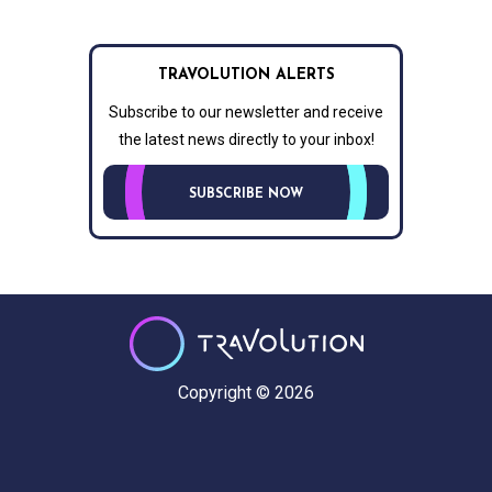
TRAVOLUTION ALERTS
Subscribe to our newsletter and receive
the latest news directly to your inbox!
SUBSCRIBE NOW
Copyright © 2026