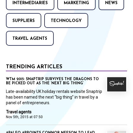
INTERMEDIARIES
MARKETING
NEWS
SUPPLIERS
TECHNOLOGY
TRAVEL AGENTS
TRENDING ARTICLES
WTM 2015: SNAPTRIP SURVIVES THE DRAGONS TO
BE PICKED OUT AS THE ‘NEXT BIG THING’
Late-availability UK holiday rentals website Snaptrip
has been named the next “big thing” in travel by a
panel of entrepreneurs.
Travel agents
Nov 5th, 2015 at 07:50
APALEO APPOINTS CONNOR NEESON TO LEAD