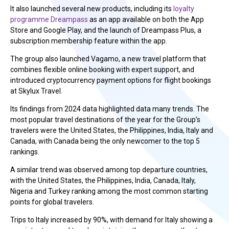
It also launched several new products, including its
loyalty
programme Dreampass
as an app available on both the App
Store and Google Play, and the launch of Dreampass Plus, a
subscription membership feature within the app.
The group also launched Vagamo, a new travel platform that
combines flexible online booking with expert support, and
introduced cryptocurrency payment options for flight bookings
at Skylux Travel.
Its findings from 2024 data highlighted data many trends. The
most popular travel destinations of the year for the Group’s
travelers were the United States, the Philippines, India, Italy and
Canada, with Canada being the only newcomer to the top 5
rankings.
A similar trend was observed among top departure countries,
with the United States, the Philippines, India, Canada, Italy,
Nigeria and Turkey ranking among the most common starting
points for global travelers.
Trips to Italy increased by 90%, with demand for Italy showing a