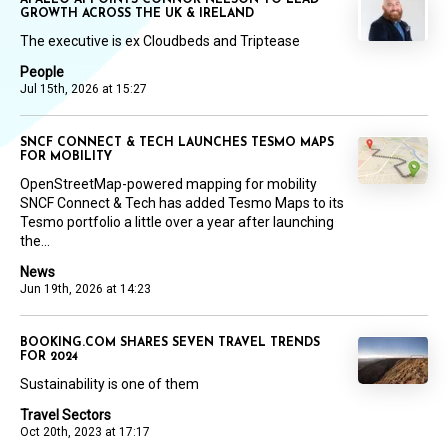
GROWTH ACROSS THE UK & IRELAND
The executive is ex Cloudbeds and Triptease
People
Jul 15th, 2026 at 15:27
SNCF CONNECT & TECH LAUNCHES TESMO MAPS
FOR MOBILITY
OpenStreetMap-powered mapping for mobility
SNCF Connect & Tech has added Tesmo Maps to its
Tesmo portfolio a little over a year after launching
the...
News
Jun 19th, 2026 at 14:23
BOOKING.COM SHARES SEVEN TRAVEL TRENDS
FOR 2024
Sustainability is one of them
Travel Sectors
Oct 20th, 2023 at 17:17