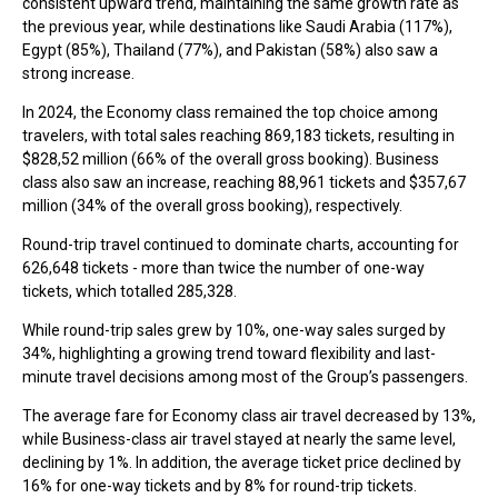
consistent upward trend, maintaining the same growth rate as
the previous year, while destinations like Saudi Arabia (117%),
Egypt (85%), Thailand (77%), and Pakistan (58%) also saw a
strong increase.
In 2024, the Economy class remained the top choice among
travelers, with total sales reaching 869,183 tickets, resulting in
$828,52 million (66% of the overall gross booking). Business
class also saw an increase, reaching 88,961 tickets and $357,67
million (34% of the overall gross booking), respectively.
Round-trip travel continued to dominate charts, accounting for
626,648 tickets - more than twice the number of one-way
tickets, which totalled 285,328.
While round-trip sales grew by 10%, one-way sales surged by
34%, highlighting a growing trend toward flexibility and last-
minute travel decisions among most of the Group’s passengers.
The average fare for Economy class air travel decreased by 13%,
while Business-class air travel stayed at nearly the same level,
declining by 1%. In addition, the average ticket price declined by
16% for one-way tickets and by 8% for round-trip tickets.