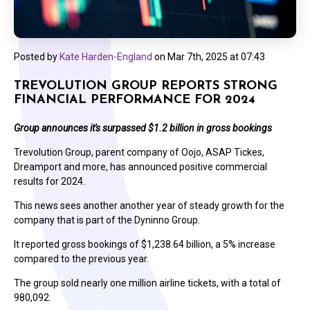
Posted by
Kate Harden-England
on
Mar 7th, 2025 at 07:43
TREVOLUTION GROUP REPORTS STRONG
FINANCIAL PERFORMANCE FOR 2024
Group announces it's surpassed $1.2 billion in gross bookings
Trevolution Group, parent company of Oojo, ASAP Tickes,
Dreamport and more, has announced positive commercial
results for 2024.
This news sees another another year of steady growth for the
company that is part of the Dyninno Group.
It reported gross bookings of $1,238.64 billion, a 5% increase
compared to the previous year.
The group sold nearly one million airline tickets, with a total of
980,092.