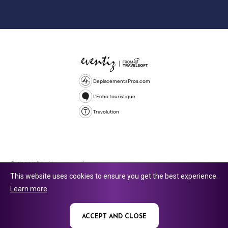
DeplacementsPros.com
L'Echo touristique
Travolution
© 2026 All rights reserved.
This website uses cookies to ensure you get the best experience.
Travolution Limited is a company registered in England and Wales,
Learn more
company number 16729512. 353 Buckingham Avenue, Slough, England,
SL1 4PF. @ 2025 Eventiz Media
ACCEPT AND CLOSE