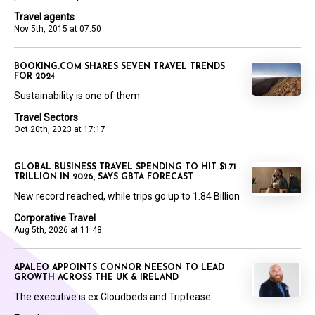
Travel agents
Nov 5th, 2015 at 07:50
BOOKING.COM SHARES SEVEN TRAVEL TRENDS
FOR 2024
Sustainability is one of them
Travel Sectors
Oct 20th, 2023 at 17:17
GLOBAL BUSINESS TRAVEL SPENDING TO HIT $1.71
TRILLION IN 2026, SAYS GBTA FORECAST
New record reached, while trips go up to 1.84 Billion
Corporative Travel
Aug 5th, 2026 at 11:48
APALEO APPOINTS CONNOR NEESON TO LEAD
GROWTH ACROSS THE UK & IRELAND
The executive is ex Cloudbeds and Triptease