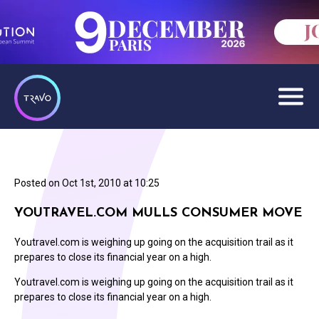
Posted on
Oct 1st, 2010 at 10:25
YOUTRAVEL.COM MULLS CONSUMER MOVE
Youtravel.com is weighing up going on the acquisition trail as it
prepares to close its financial year on a high.
Youtravel.com is weighing up going on the acquisition trail as it
prepares to close its financial year on a high.