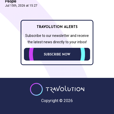
People
Jul 15th, 2026 at 15:27
TRAVOLUTION ALERTS
Subscribe to our newsletter and receive
the latest news directly to your inbox!
SUBSCRIBE NOW
Copyright © 2026