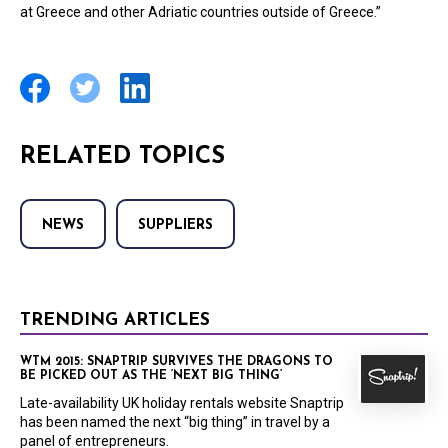
at Greece and other Adriatic countries outside of Greece.”
RELATED TOPICS
NEWS
SUPPLIERS
TRENDING ARTICLES
WTM 2015: SNAPTRIP SURVIVES THE DRAGONS TO
BE PICKED OUT AS THE ‘NEXT BIG THING’
Late-availability UK holiday rentals website Snaptrip
has been named the next “big thing” in travel by a
panel of entrepreneurs.