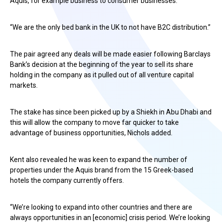
Aquis, for example business to consumer businesses.
“We are the only bed bank in the UK to not have B2C distribution.”
The pair agreed any deals will be made easier following Barclays
Bank’s decision at the beginning of the year to sell its share
holding in the company as it pulled out of all venture capital
markets.
The stake has since been picked up by a Shiekh in Abu Dhabi and
this will allow the company to move far quicker to take
advantage of business opportunities, Nichols added.
Kent also revealed he was keen to expand the number of
properties under the Aquis brand from the 15 Greek-based
hotels the company currently offers.
“We’re looking to expand into other countries and there are
always opportunities in an [economic] crisis period. We’re looking