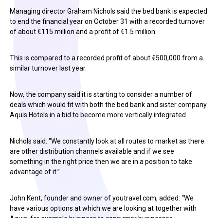
Managing director Graham Nichols said the bed bank is expected
to end the financial year on October 31 with a recorded turnover
of about €115 million and a profit of €1.5 million.
This is compared to a recorded profit of about €500,000 from a
similar turnover last year.
Now, the company said it is starting to consider a number of
deals which would fit with both the bed bank and sister company
Aquis Hotels in a bid to become more vertically integrated.
Nichols said: “We constantly look at all routes to market as there
are other distribution channels available and if we see
something in the right price then we are in a position to take
advantage of it.”
John Kent, founder and owner of youtravel.com, added: “We
have various options at which we are looking at together with