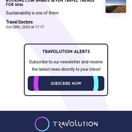
BOOKING.COM SHARES SEVEN TRAVEL TRENDS
FOR 2024
Sustainability is one of them
Travel Sectors
Oct 20th, 2023 at 17:17
TRAVOLUTION ALERTS
Subscribe to our newsletter and receive
the latest news directly to your inbox!
SUBSCRIBE NOW