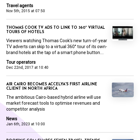
Travel agents
Nov 5th, 2015 at 07:50
THOMAS COOK TV ADS TO LINK TO 360° VIRTUAL
TOURS OF HOTELS
Viewers watching Thomas Cook’s new turn-of-year
TV adverts can skip to a virtual 360° tour of its own-
brand hotels at the tap of a smart phone button....
Tour operators
Dec 22nd, 2017 at 10:40
AIR CAIRO BECOMES ACCELYA'S FIRST AIRLINE
CLIENT IN NORTH AFRICA
The ambitious Cairo-based hybrid airline will use
market forecast tools to optimise revenues and
competitor analysis
News
Jan 6th, 2023 at 10:00