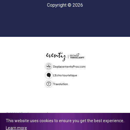
Copyright © 2026
DeplacementsPros.com
L'Echo touristique
Travolution
© 2026 All rights reserved.
This website uses cookies to ensure you get the best experience.
Travolution Limited is a company registered in England and Wales,
Learn more
company number 16729512. 353 Buckingham Avenue, Slough, England,