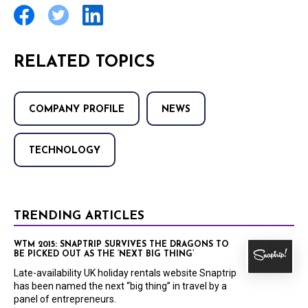
RELATED TOPICS
COMPANY PROFILE
NEWS
TECHNOLOGY
TRENDING ARTICLES
WTM 2015: SNAPTRIP SURVIVES THE DRAGONS TO
BE PICKED OUT AS THE ‘NEXT BIG THING’
Late-availability UK holiday rentals website Snaptrip
has been named the next “big thing” in travel by a
panel of entrepreneurs.