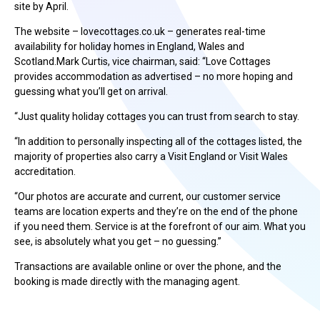
site by April.
The website – lovecottages.co.uk – generates real-time
availability for holiday homes in England, Wales and
Scotland.Mark Curtis, vice chairman, said: “Love Cottages
provides accommodation as advertised – no more hoping and
guessing what you’ll get on arrival.
“Just quality holiday cottages you can trust from search to stay.
“In addition to personally inspecting all of the cottages listed, the
majority of properties also carry a Visit England or Visit Wales
accreditation.
“Our photos are accurate and current, our customer service
teams are location experts and they’re on the end of the phone
if you need them. Service is at the forefront of our aim. What you
see, is absolutely what you get – no guessing.”
Transactions are available online or over the phone, and the
booking is made directly with the managing agent.