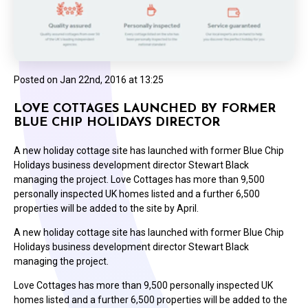
Posted on
Jan 22nd, 2016 at 13:25
LOVE COTTAGES LAUNCHED BY FORMER
BLUE CHIP HOLIDAYS DIRECTOR
A new holiday cottage site has launched with former Blue Chip
Holidays business development director Stewart Black
managing the project. Love Cottages has more than 9,500
personally inspected UK homes listed and a further 6,500
properties will be added to the site by April.
A new holiday cottage site has launched with former Blue Chip
Holidays business development director Stewart Black
managing the project.
Love Cottages has more than 9,500 personally inspected UK
homes listed and a further 6,500 properties will be added to the