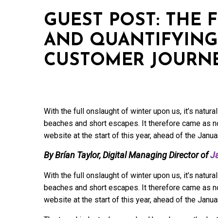
GUEST POST: THE 
AND QUANTIFYIN
CUSTOMER JOURN
With the full onslaught of winter upon us, it’s natu
beaches and short escapes. It therefore came as no
website at the start of this year, ahead of the Janu
By Brían Taylor, Digital Managing Director of
J
With the full onslaught of winter upon us, it’s natu
beaches and short escapes. It therefore came as no
website at the start of this year, ahead of the Janu