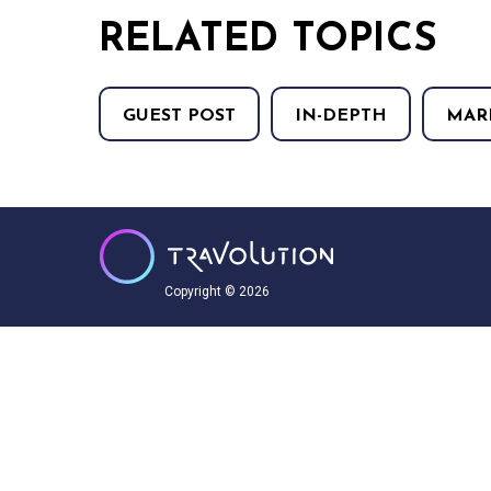
RELATED TOPICS
GUEST POST
IN-DEPTH
MAR
Copyright © 2026