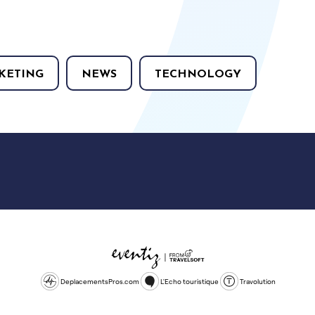
KETING
NEWS
TECHNOLOGY
DeplacementsPros.com
L'Echo touristique
Travolution