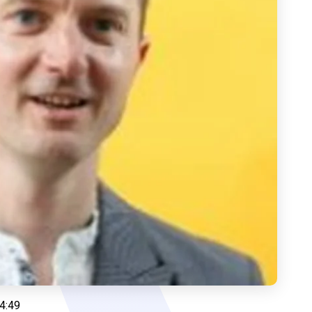
14:49