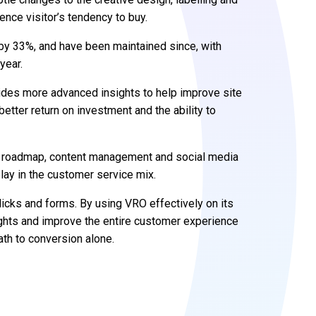
ence visitor’s tendency to buy.
by 33%, and have been maintained since, with
year.
des more advanced insights to help improve site
etter return on investment and the ability to
al roadmap, content management and social media
play in the customer service mix.
icks and forms. By using VRO effectively on its
ights and improve the entire customer experience
ath to conversion alone.