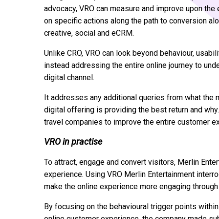
advocacy, VRO can measure and improve upon the en
on specific actions along the path to conversion alo
creative, social and eCRM.
Unlike CRO, VRO can look beyond behaviour, usabilit
instead addressing the entire online journey to un
digital channel.
It addresses any additional queries from what the m
digital offering is providing the best return and wh
travel companies to improve the entire customer e
VRO in practise
To attract, engage and convert visitors, Merlin Ent
experience. Using VRO Merlin Entertainment interrog
make the online experience more engaging through a
By focusing on the behavioural trigger points with
online customer experience, the company made subt