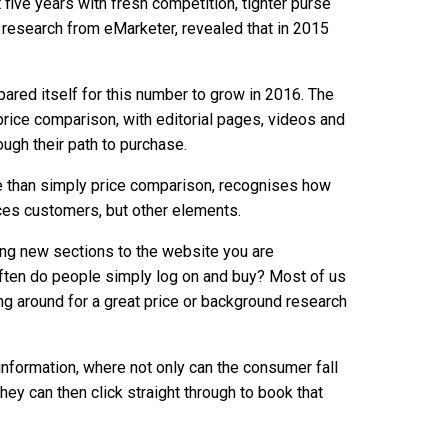
 five years with fresh competition, tighter purse
, research from eMarketer, revealed that in 2015
ared itself for this number to grow in 2016. The
price comparison, with editorial pages, videos and
ough their path to purchase.
e than simply price comparison, recognises how
tices customers, but other elements.
ding new sections to the website you are
ften do people simply log on and buy? Most of us
pping around for a great price or background research
 information, where not only can the consumer fall
they can then click straight through to book that