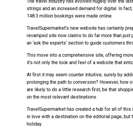
The travel industry has evolved hugely over the last
strings and an increased demand for digital. In fact
148.3 million bookings were made online.
TravelSupermarket’s new website has certainly prep
revamped site now claims to do far more than just 
an ‘ask the experts’ section to guide customers thr
This move into a comprehensive site, offering mor
it’s not only the look and feel of a website that en
At first it may seem counter intuitive; surely by ad
prolonging the path to conversion? However, how o
are likely to do a little research first, be that sho
on the most relevant destinations.
TravelSupermarket has created a hub for all of this
in love with a destination on the editorial page, but 
holiday.