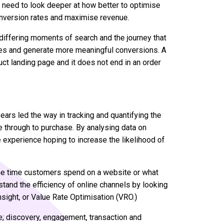
s need to look deeper at how better to optimise
onversion rates and maximise revenue.
 differing moments of search and the journey that
tes and generate more meaningful conversions. A
ct landing page and it does not end in an order
ars led the way in tracking and quantifying the
e through to purchase. By analysing data on
 experience hoping to increase the likelihood of
he time customers spend on a website or what
stand the efficiency of online channels by looking
nsight, or Value Rate Optimisation (VRO.)
e; discovery, engagement, transaction and