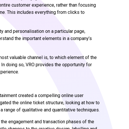
tire customer experience, rather than focusing
ne. This includes everything from clicks to
y and personalisation on a particular page,
derstand the important elements in a company’s
ost valuable channel is, to which element of the
y. In doing so, VRO provides the opportunity for
xperience.
ertainment created a compelling online user
ated the online ticket structure, looking at how to
 range of qualitative and quantitative techniques.
in the engagement and transaction phases of the
le changes to the creative design, labelling and