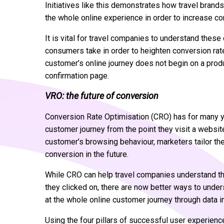
Initiatives like this demonstrates how travel brand
the whole online experience in order to increase c
It is vital for travel companies to understand these
consumers take in order to heighten conversion ra
customer’s online journey does not begin on a produ
confirmation page.
VRO: the future of conversion
Conversion Rate Optimisation (CRO) has for many ye
customer journey from the point they visit a websit
customer’s browsing behaviour, marketers tailor the
conversion in the future.
While CRO can help travel companies understand t
they clicked on, there are now better ways to under
at the whole online customer journey through data i
Using the four pillars of successful user experienc