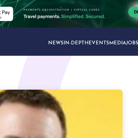
NEWS
IN-DEPTH
EVENTS
MEDIA
JOB
TRAVEL SECTORS