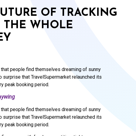
FUTURE OF TRACKING
G THE WHOLE
EY
ral that people find themselves dreaming of sunny
 surprise that TravelSupermarket relaunched its
ary peak booking period.
aywing
ral that people find themselves dreaming of sunny
 surprise that TravelSupermarket relaunched its
ary peak booking period.