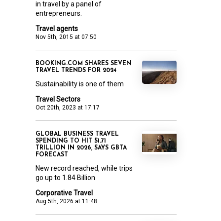
in travel by a panel of
entrepreneurs.
Travel agents
Nov 5th, 2015 at 07:50
BOOKING.COM SHARES SEVEN
TRAVEL TRENDS FOR 2024
Sustainability is one of them
Travel Sectors
Oct 20th, 2023 at 17:17
GLOBAL BUSINESS TRAVEL
SPENDING TO HIT $1.71
TRILLION IN 2026, SAYS GBTA
FORECAST
New record reached, while trips
go up to 1.84 Billion
Corporative Travel
Aug 5th, 2026 at 11:48