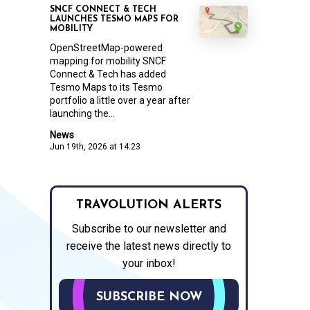
SNCF CONNECT & TECH
LAUNCHES TESMO MAPS FOR
MOBILITY
OpenStreetMap-powered
mapping for mobility SNCF
Connect & Tech has added
Tesmo Maps to its Tesmo
portfolio a little over a year after
launching the...
News
Jun 19th, 2026 at 14:23
TRAVOLUTION ALERTS
Subscribe to our newsletter and
receive the latest news directly to
your inbox!
SUBSCRIBE NOW