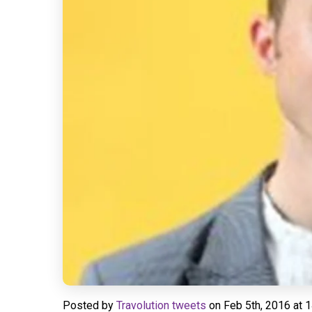
Posted by
Travolution tweets
on
Feb 5th, 2016 at 