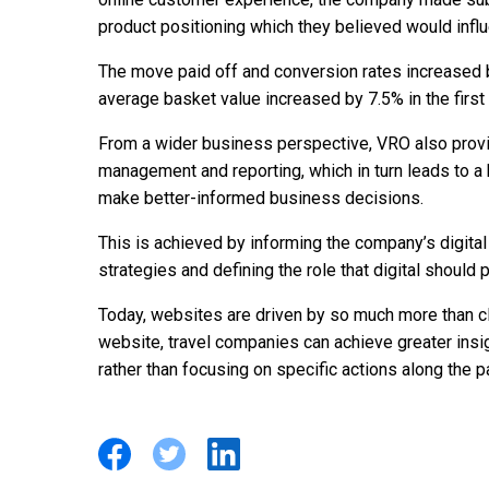
product positioning which they believed would influ
The move paid off and conversion rates increased 
average basket value increased by 7.5% in the first 
From a wider business perspective, VRO also provi
management and reporting, which in turn leads to a b
make better-informed business decisions.
This is achieved by informing the company’s digit
strategies and defining the role that digital should 
Today, websites are driven by so much more than cl
website, travel companies can achieve greater ins
rather than focusing on specific actions along the p