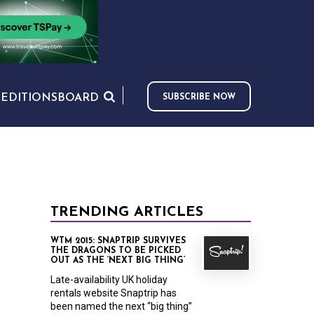
S
EDITIONS
BOARD
SUBSCRIBE NOW
TRENDING ARTICLES
WTM 2015: SNAPTRIP SURVIVES
THE DRAGONS TO BE PICKED
OUT AS THE ‘NEXT BIG THING’
Late-availability UK holiday
rentals website Snaptrip has
been named the next “big thing”