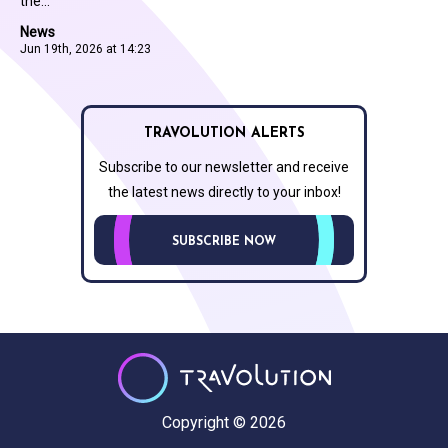
the...
News
Jun 19th, 2026 at 14:23
TRAVOLUTION ALERTS
Subscribe to our newsletter and receive
the latest news directly to your inbox!
SUBSCRIBE NOW
Copyright © 2026