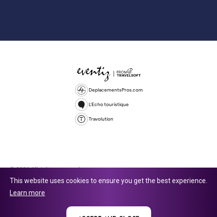
DeplacementsPros.com
L'Echo touristique
Travolution
© 2026 All rights reserved.
This website uses cookies to ensure you get the best experience.
Travolution Limited is a company registered in England and Wales,
Learn more
company number 16729512. 353 Buckingham Avenue, Slough, England,
SL1 4PF. @ 2025 Eventiz Media