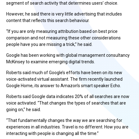
segment of search activity that determines users’ choice.
However, he said there is very little advertising that includes
content that reflects this search behaviour.
“If you are only measuring attribution based on best price
comparison and not measuring these other considerations
people have you are missing a trick,” he said.
Google has been working with global management consultancy
McKinsey to examine emerging digital trends.
Roberts said much of Google’s efforts have been on its new
voice-activated virtual assistant. The firm recently launched
Google Home, its answer to Amazon’s smart speaker Echo.
Roberts said Google data indicates 20% of all searches are now
voice activated. “That changes the types of searches that are
going on,” he said.
“That fundamentally changes the way we are searching for
experiences in all industries. Travel is no different. How you are
interacting with people is changing all the time.”