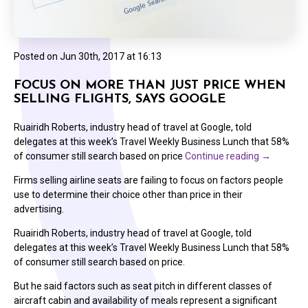
Posted on
Jun 30th, 2017 at 16:13
FOCUS ON MORE THAN JUST PRICE WHEN
SELLING FLIGHTS, SAYS GOOGLE
Ruairidh Roberts, industry head of travel at Google, told
delegates at this week’s Travel Weekly Business Lunch that 58%
of consumer still search based on price
Continue reading
→
Firms selling airline seats are failing to focus on factors people
use to determine their choice other than price in their
advertising.
Ruairidh Roberts, industry head of travel at Google, told
delegates at this week’s Travel Weekly Business Lunch that 58%
of consumer still search based on price.
But he said factors such as seat pitch in different classes of
aircraft cabin and availability of meals represent a significant