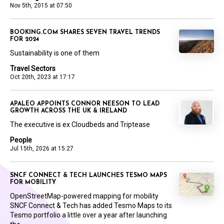
Nov 5th, 2015 at 07:50
BOOKING.COM SHARES SEVEN TRAVEL TRENDS
FOR 2024
Sustainability is one of them
Travel Sectors
Oct 20th, 2023 at 17:17
APALEO APPOINTS CONNOR NEESON TO LEAD
GROWTH ACROSS THE UK & IRELAND
The executive is ex Cloudbeds and Triptease
People
Jul 15th, 2026 at 15:27
SNCF CONNECT & TECH LAUNCHES TESMO MAPS
FOR MOBILITY
OpenStreetMap-powered mapping for mobility
SNCF Connect & Tech has added Tesmo Maps to its
Tesmo portfolio a little over a year after launching