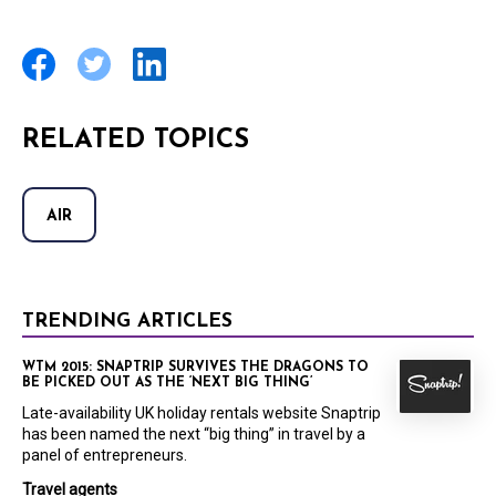
RELATED TOPICS
AIR
TRENDING ARTICLES
WTM 2015: SNAPTRIP SURVIVES THE DRAGONS TO
BE PICKED OUT AS THE ‘NEXT BIG THING’
Late-availability UK holiday rentals website Snaptrip
has been named the next “big thing” in travel by a
panel of entrepreneurs.
Travel agents