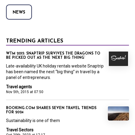
NEWS
TRENDING ARTICLES
WTM 2015: SNAPTRIP SURVIVES THE DRAGONS TO
BE PICKED OUT AS THE ‘NEXT BIG THING’
Late-availability UK holiday rentals website Snaptrip
has been named the next “big thing” in travel by a
panel of entrepreneurs.
Travel agents
Nov 5th, 2015 at 07:50
BOOKING.COM SHARES SEVEN TRAVEL TRENDS
FOR 2024
Sustainability is one of them
Travel Sectors