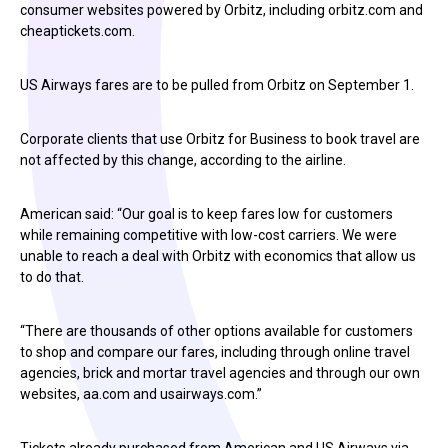
consumer websites powered by Orbitz, including orbitz.com and
cheaptickets.com.
US Airways fares are to be pulled from Orbitz on September 1.
Corporate clients that use Orbitz for Business to book travel are
not affected by this change, according to the airline.
American said: “Our goal is to keep fares low for customers
while remaining competitive with low-cost carriers. We were
unable to reach a deal with Orbitz with economics that allow us
to do that.
“There are thousands of other options available for customers
to shop and compare our fares, including through online travel
agencies, brick and mortar travel agencies and through our own
websites, aa.com and usairways.com.”