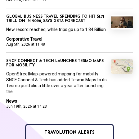
Oct 20th, 2023 at 17:17
GLOBAL BUSINESS TRAVEL SPENDING TO HIT $1.71
TRILLION IN 2026, SAYS GBTA FORECAST
New record reached, while trips go up to 1.84 Billion
Corporative Travel
Aug 5th, 2026 at 11:48
SNCF CONNECT & TECH LAUNCHES TESMO MAPS
FOR MOBILITY
OpenStreetMap-powered mapping for mobility
SNCF Connect & Tech has added Tesmo Maps to its
Tesmo portfolio a little over a year after launching
the...
News
Jun 19th, 2026 at 14:23
TRAVOLUTION ALERTS