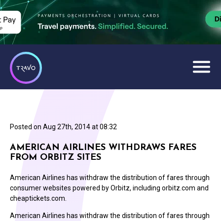
Posted on
Aug 27th, 2014 at 08:32
AMERICAN AIRLINES WITHDRAWS FARES
FROM ORBITZ SITES
American Airlines has withdraw the distribution of fares through
consumer websites powered by Orbitz, including orbitz.com and
cheaptickets.com.
American Airlines has withdraw the distribution of fares through