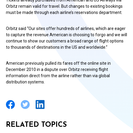
Tickets already purchased from American and US Airways via
Orbitz remain valid for travel. But changes to existing bookings
must be made through each airline’s reservations department.
Orbitz said “Our sites offer hundreds of airlines, which are eager
to capture the revenue American is choosing to forgo and we will
continue to show our customers a broad range of flight options
to thousands of destinations in the US and worldwide.”
American previously pulled its fares off the online site in
December 2010 in a dispute over Orbitz receiving flight
information direct from the airline rather than via global
distribution systems.
RELATED TOPICS