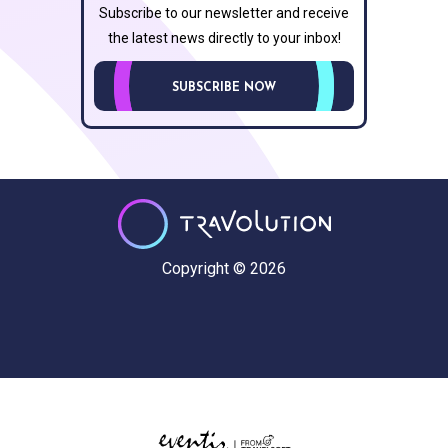
Subscribe to our newsletter and receive
the latest news directly to your inbox!
SUBSCRIBE NOW
Copyright © 2026