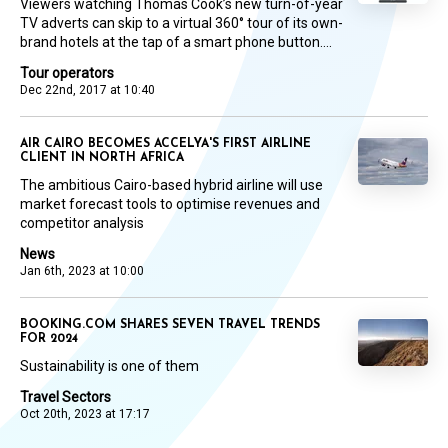
Viewers watching Thomas Cook’s new turn-of-year
TV adverts can skip to a virtual 360° tour of its own-
brand hotels at the tap of a smart phone button....
Tour operators
Dec 22nd, 2017 at 10:40
AIR CAIRO BECOMES ACCELYA'S FIRST AIRLINE
CLIENT IN NORTH AFRICA
The ambitious Cairo-based hybrid airline will use
market forecast tools to optimise revenues and
competitor analysis
News
Jan 6th, 2023 at 10:00
BOOKING.COM SHARES SEVEN TRAVEL TRENDS
FOR 2024
Sustainability is one of them
Travel Sectors
Oct 20th, 2023 at 17:17