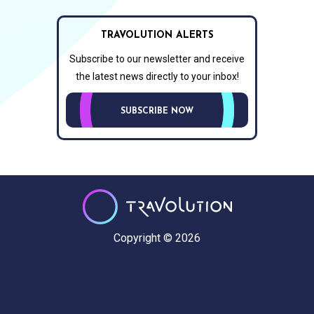
TRAVOLUTION ALERTS
Subscribe to our newsletter and receive
the latest news directly to your inbox!
SUBSCRIBE NOW
Copyright © 2026