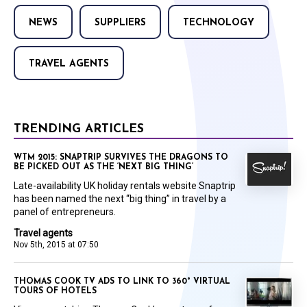
NEWS
SUPPLIERS
TECHNOLOGY
TRAVEL AGENTS
TRENDING ARTICLES
WTM 2015: SNAPTRIP SURVIVES THE DRAGONS TO
BE PICKED OUT AS THE ‘NEXT BIG THING’
Late-availability UK holiday rentals website Snaptrip
has been named the next “big thing” in travel by a
panel of entrepreneurs.
Travel agents
Nov 5th, 2015 at 07:50
THOMAS COOK TV ADS TO LINK TO 360° VIRTUAL
TOURS OF HOTELS