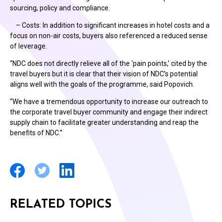
sourcing, policy and compliance.
– Costs: In addition to significant increases in hotel costs and a
focus on non-air costs, buyers also referenced a reduced sense
of leverage.
“NDC does not directly relieve all of the ‘pain points,’ cited by the
travel buyers but it is clear that their vision of NDC’s potential
aligns well with the goals of the programme, said Popovich.
“We have a tremendous opportunity to increase our outreach to
the corporate travel buyer community and engage their indirect
supply chain to facilitate greater understanding and reap the
benefits of NDC.”
RELATED TOPICS