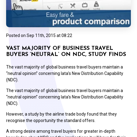
Posted on
Sep 11th, 2015 at 08:22
VAST MAJORITY OF BUSINESS TRAVEL
BUYERS ‘NEUTRAL’ ON NDC, STUDY FINDS
The vast majority of global business travel buyers maintain a
“neutral opinion” concerning Iata’s New Distribution Capability
(NDC).
The vast majority of global business travel buyers maintain a
“neutral opinion” concerning Iata’s New Distribution Capability
(NDC).
However, a study by the airline trade body found that they
recognise the opportunity the standard offers.
A strong desire among travel buyers for greater in-depth