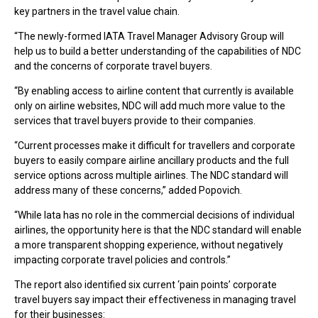
key partners in the travel value chain.
“The newly-formed IATA Travel Manager Advisory Group will
help us to build a better understanding of the capabilities of NDC
and the concerns of corporate travel buyers.
“By enabling access to airline content that currently is available
only on airline websites, NDC will add much more value to the
services that travel buyers provide to their companies.
“Current processes make it difficult for travellers and corporate
buyers to easily compare airline ancillary products and the full
service options across multiple airlines. The NDC standard will
address many of these concerns,” added Popovich.
“While Iata has no role in the commercial decisions of individual
airlines, the opportunity here is that the NDC standard will enable
a more transparent shopping experience, without negatively
impacting corporate travel policies and controls.”
The report also identified six current ‘pain points’ corporate
travel buyers say impact their effectiveness in managing travel
for their businesses: