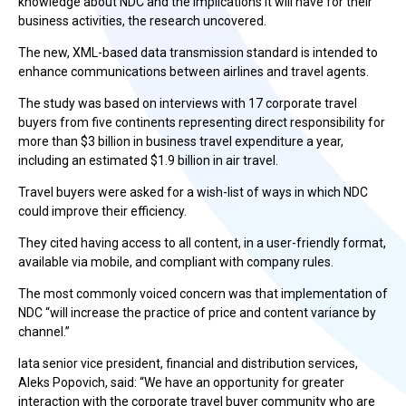
knowledge about NDC and the implications it will have for their
business activities, the research uncovered.
The new, XML-based data transmission standard is intended to
enhance communications between airlines and travel agents.
The study was based on interviews with 17 corporate travel
buyers from five continents representing direct responsibility for
more than $3 billion in business travel expenditure a year,
including an estimated $1.9 billion in air travel.
Travel buyers were asked for a wish-list of ways in which NDC
could improve their efficiency.
They cited having access to all content, in a user-friendly format,
available via mobile, and compliant with company rules.
The most commonly voiced concern was that implementation of
NDC “will increase the practice of price and content variance by
channel.”
Iata senior vice president, financial and distribution services,
Aleks Popovich, said: “We have an opportunity for greater
interaction with the corporate travel buyer community who are