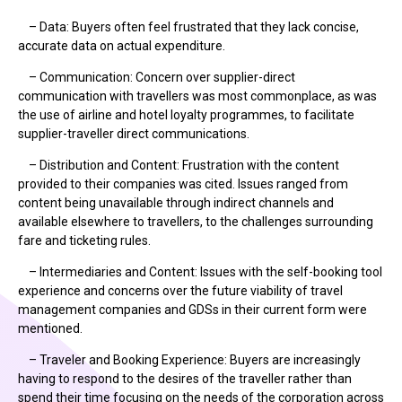
– Data: Buyers often feel frustrated that they lack concise,
accurate data on actual expenditure.
– Communication: Concern over supplier-direct
communication with travellers was most commonplace, as was
the use of airline and hotel loyalty programmes, to facilitate
supplier-traveller direct communications.
– Distribution and Content: Frustration with the content
provided to their companies was cited. Issues ranged from
content being unavailable through indirect channels and
available elsewhere to travellers, to the challenges surrounding
fare and ticketing rules.
– Intermediaries and Content: Issues with the self-booking tool
experience and concerns over the future viability of travel
management companies and GDSs in their current form were
mentioned.
– Traveler and Booking Experience: Buyers are increasingly
having to respond to the desires of the traveller rather than
spend their time focusing on the needs of the corporation across