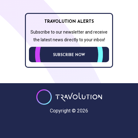
TRAVOLUTION ALERTS
Subscribe to our newsletter and receive
the latest news directly to your inbox!
SUBSCRIBE NOW
Copyright © 2026