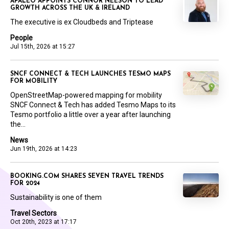
APALEO APPOINTS CONNOR NEESON TO LEAD
GROWTH ACROSS THE UK & IRELAND
The executive is ex Cloudbeds and Triptease
People
Jul 15th, 2026 at 15:27
SNCF CONNECT & TECH LAUNCHES TESMO MAPS
FOR MOBILITY
OpenStreetMap-powered mapping for mobility
SNCF Connect & Tech has added Tesmo Maps to its
Tesmo portfolio a little over a year after launching
the...
News
Jun 19th, 2026 at 14:23
BOOKING.COM SHARES SEVEN TRAVEL TRENDS
FOR 2024
Sustainability is one of them
Travel Sectors
Oct 20th, 2023 at 17:17