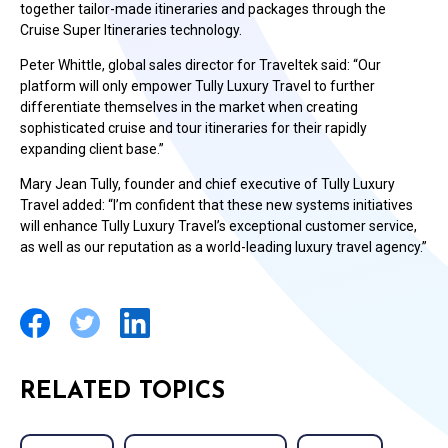
together tailor-made itineraries and packages through the
Cruise Super Itineraries technology.
Peter Whittle, global sales director for Traveltek said: “Our
platform will only empower Tully Luxury Travel to further
differentiate themselves in the market when creating
sophisticated cruise and tour itineraries for their rapidly
expanding client base.”
Mary Jean Tully, founder and chief executive of Tully Luxury
Travel added: “I’m confident that these new systems initiatives
will enhance Tully Luxury Travel’s exceptional customer service,
as well as our reputation as a world-leading luxury travel agency.”
RELATED TOPICS