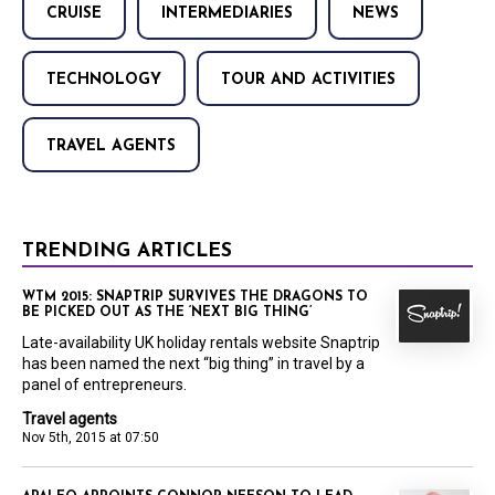
CRUISE
INTERMEDIARIES
NEWS
TECHNOLOGY
TOUR AND ACTIVITIES
TRAVEL AGENTS
TRENDING ARTICLES
WTM 2015: SNAPTRIP SURVIVES THE DRAGONS TO
BE PICKED OUT AS THE ‘NEXT BIG THING’
Late-availability UK holiday rentals website Snaptrip
has been named the next “big thing” in travel by a
panel of entrepreneurs.
Travel agents
Nov 5th, 2015 at 07:50