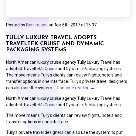
Posted by
Ben Ireland
on
Apr 6th, 2017 at 15:37
TULLY LUXURY TRAVEL ADOPTS
TRAVELTEK CRUISE AND DYNAMIC
PACKAGING SYSTEMS
North American luxury cruise agency Tully Luxury Travel has
adopted Traveltek’s Cruise and Dynamic Packaging systems.
The move means Tully’s clients can review flights, hotels and
transfer options in one interface. Tully’s private travel designers
can also use the system …
Continue reading
→
North American luxury cruise agency Tully Luxury Travel has
adopted Traveltek’s Cruise and Dynamic Packaging systems.
The move means Tully’s clients can review flights, hotels and
transfer options in one interface.
Tully’s private travel designers can also use the system to put